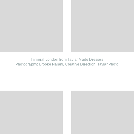
Immoral London
from
Taylar Made Dresses
Photography:
Brooke Nalani
, Creative Direction:
Taylar Photo