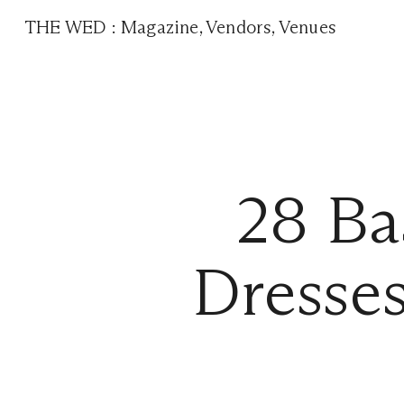
THE WED
:
Magazine
,
Vendors
,
Venues
28 Ba
Dresses