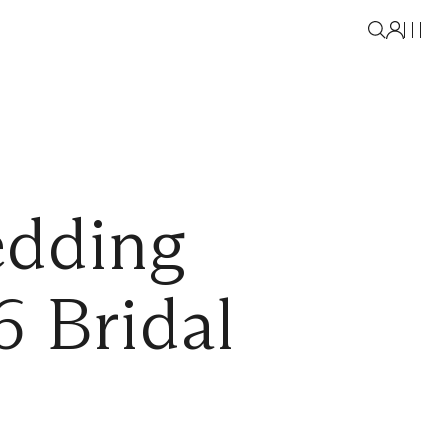
edding
6 Bridal