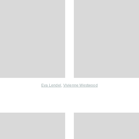
Eva Lendel
,
Vivienne Westwood