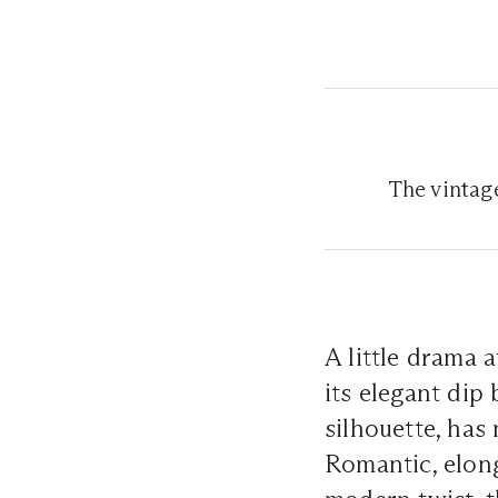
The vintag
A little drama 
its elegant dip 
silhouette, has
Romantic, elong