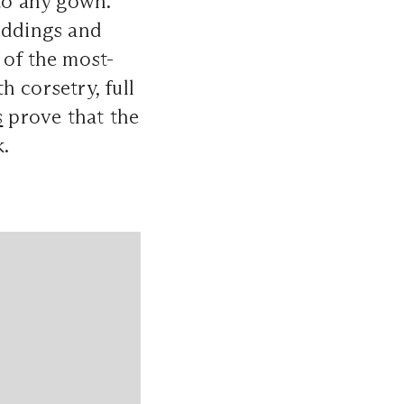
 to any gown.
weddings and
 of the most-
 corsetry, full
s
prove that the
k.