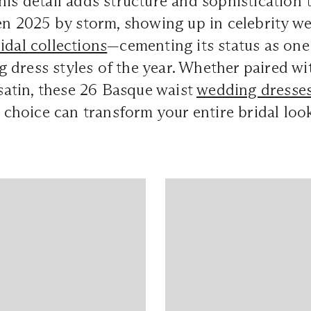
his detail adds structure and sophistication
ken 2025 by storm, showing up in celebrity 
idal collections
—cementing its status as one
dress styles of the year. Whether paired with
k satin, these 26 Basque waist
wedding dresse
ng choice can transform your entire bridal loo