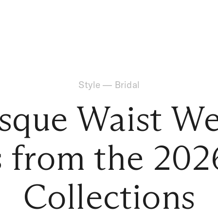
Style
—
Bridal
sque Waist W
 from the 202
Collections