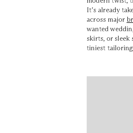
modern twist, t
It’s already ta
across major
br
wanted wedding 
skirts, or slee
tiniest tailori