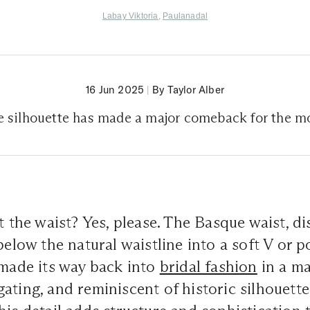
Labay Viktoria
,
Paulanadal
16 Jun 2025
|
By Taylor Alber
e silhouette has made a major comeback for the m
at the waist? Yes, please. The Basque waist, d
below the natural waistline into a soft V or 
 made its way back into
bridal fashion
in a ma
ating, and reminiscent of historic silhouette