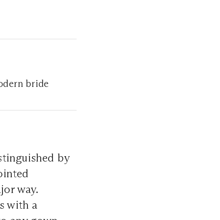
odern bride
istinguished by
pointed
jor way.
s with a