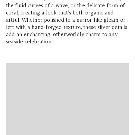
the fluid curves of a wave, or the delicate form of
coral, creating a look that’s both organic and
artful. Whether polished to a mirror-like gleam or
left with a hand-forged texture, these silver details
add an enchanting, otherworldly charm to any
seaside celebration.