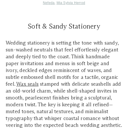
Nefeda
,
Mia Sylvia Herrod
Soft & Sandy Stationery
Wedding stationery is setting the tone with sandy,
sun-washed neutrals that feel effortlessly elegant
and deeply tied to the coast. Think handmade
paper invitations and menus in soft beige and
ivory, deckled edges reminiscent of waves, and
subtle embossed shell motifs for a tactile, organic
feel.
Wax seals
stamped with delicate seashells add
an old-world charm, while shell-shaped invites in
smooth, pearlescent finishes bring a sculptural,
modern twist. The key is keeping it all refined—
muted tones, natural textures, and minimalist
typography that whisper coastal romance without
veering into the expected beach wedding aesthetic.