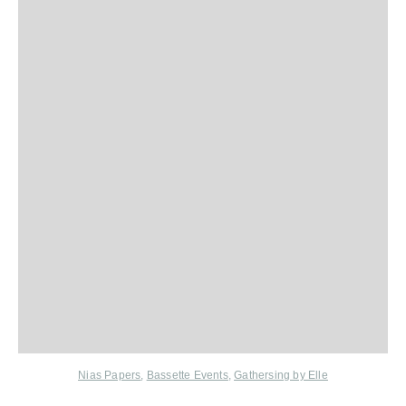
Nias Papers
,
Bassette Events
,
Gathersing by Elle