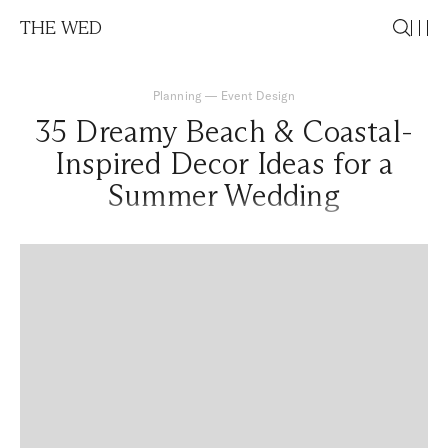
THE WED
Planning
—
Event Design
35 Dreamy Beach & Coastal-
Inspired Decor Ideas for a
Summer Wedding