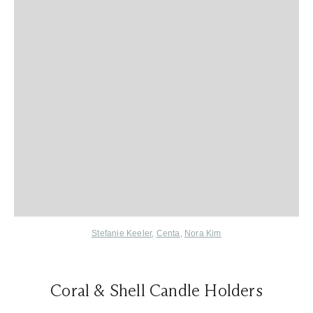
Stefanie Keeler
,
Centa
,
Nora Kim
Coral & Shell Candle Holders