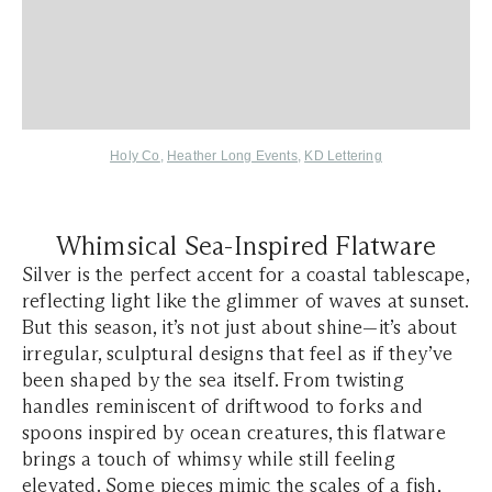
Holy Co
,
Heather Long Events
,
KD Lettering
Whimsical Sea-Inspired Flatware
Silver is the perfect accent for a coastal tablescape,
reflecting light like the glimmer of waves at sunset.
But this season, it’s not just about shine—it’s about
irregular, sculptural designs that feel as if they’ve
been shaped by the sea itself. From twisting
handles reminiscent of driftwood to forks and
spoons inspired by ocean creatures, this flatware
brings a touch of whimsy while still feeling
elevated. Some pieces mimic the scales of a fish,