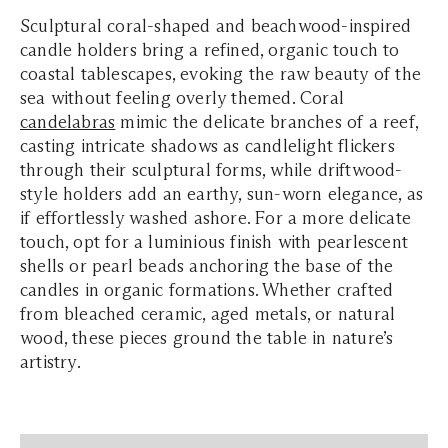
Sculptural coral-shaped and beachwood-inspired
candle holders bring a refined, organic touch to
coastal tablescapes, evoking the raw beauty of the
sea without feeling overly themed. Coral
candelabras
mimic the delicate branches of a reef,
casting intricate shadows as candlelight flickers
through their sculptural forms, while driftwood-
style holders add an earthy, sun-worn elegance, as
if effortlessly washed ashore. For a more delicate
touch, opt for a luminious finish with pearlescent
shells or pearl beads anchoring the base of the
candles in organic formations. Whether crafted
from bleached ceramic, aged metals, or natural
wood, these pieces ground the table in nature’s
artistry.