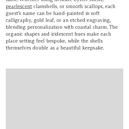
pearlescent
clamshells, or smooth scallops, each
guest’s name can be hand-painted in soft
calligraphy, gold leaf, or an etched engraving,
blending personalization with coastal charm. The
organic shapes and iridescent hues make each
place setting feel bespoke, while the shells
themselves double as a beautiful keepsake.