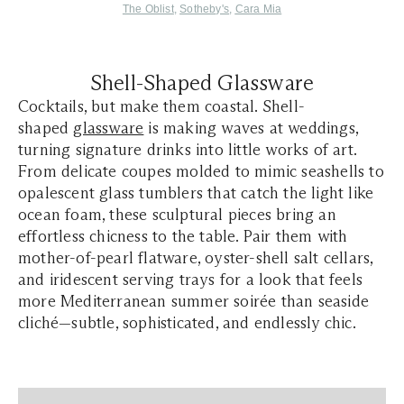
The Oblist
,
Sotheby's
,
Cara Mia
Shell-Shaped Glassware
Cocktails, but make them coastal. Shell-
shaped
glassware
is making waves at weddings,
turning signature drinks into little works of art.
From delicate coupes molded to mimic seashells to
opalescent glass tumblers that catch the light like
ocean foam, these sculptural pieces bring an
effortless chicness to the table. Pair them with
mother-of-pearl flatware, oyster-shell salt cellars,
and iridescent serving trays for a look that feels
more Mediterranean summer soirée than seaside
cliché—subtle, sophisticated, and endlessly chic.