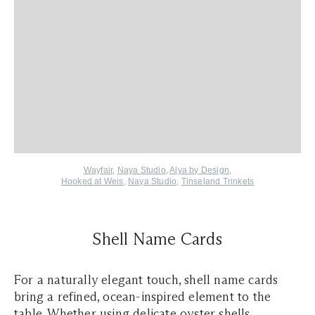
Wayfair
,
Naya Studio
,
Alya by Design
,
Hooked at Weis
,
Naya Studio
,
Tinseland Trinkets
Shell Name Cards
For a naturally elegant touch, shell name cards
bring a refined, ocean-inspired element to the
table. Whether using delicate oyster shells,