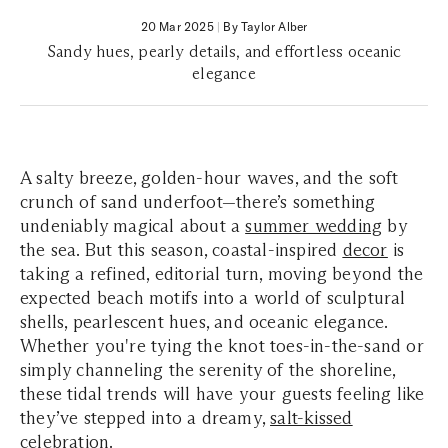
20 Mar 2025
|
By Taylor Alber
Sandy hues, pearly details, and effortless oceanic
elegance
A salty breeze, golden-hour waves, and the soft
crunch of sand underfoot—there’s something
undeniably magical about a
summer wedding
by
the sea. But this season, coastal-inspired
decor
is
taking a refined, editorial turn, moving beyond the
expected beach motifs into a world of sculptural
shells, pearlescent hues, and oceanic elegance.
Whether you're tying the knot toes-in-the-sand or
simply channeling the serenity of the shoreline,
these tidal trends will have your guests feeling like
they’ve stepped into a dreamy,
salt-kissed
celebration
.