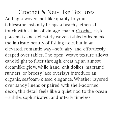
Crochet & Net-Like Textures
Adding a woven, net-like quality to your
tablescape instantly brings a beachy, ethereal
touch with a hint of vintage charm.
Crochet
-style
placemats and delicately woven tablecloths mimic
the intricate beauty of fishing nets, but in an
elevated, romantic way—soft, airy, and effortlessly
draped over tables. The open-weave texture allows
candlelight
to filter through, creating an almost
dreamlike glow, while hand-knit doilies, macramé
runners, or breezy lace overlays introduce an
organic, seafoam-kissed elegance. Whether layered
over sandy linens or paired with shell-adorned
decor, this detail feels like a quiet nod to the ocean
—subtle, sophisticated, and utterly timeless.