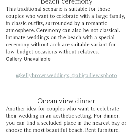
Beach ceremony
This traditional scenario is suitable for those
couples who want to celebrate with a large family,
in classic outfits, surrounded by a romantic
atmosphere. Ceremony can also be not classical.
Intimate weddings on the beach with a special
ceremony without arch are suitable variant for
low-budget occasions without relatives.
Gallery Unavailable
@kellybrownweddings,
@abigaillewisphoto
Ocean view dinner
Another idea for couples who want to celebrate
their wedding in an aesthetic setting. For dinner,
you can find a secluded place in the nearest bay or
choose the most beautiful beach. Rent furniture,