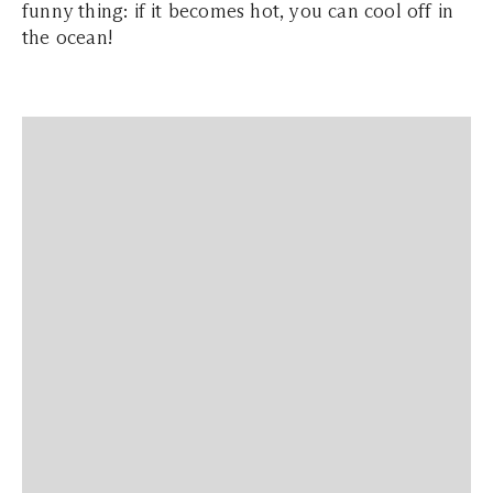
funny thing: if it becomes hot, you can cool off in
the ocean!