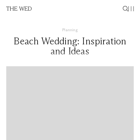
THE WED
Planning
Beach Wedding: Inspiration
and Ideas