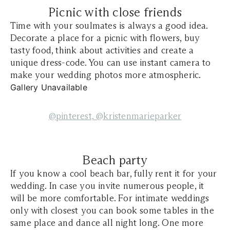
Picnic with close friends
Time with your soulmates is always a good idea.
Decorate a place for a picnic with flowers, buy
tasty food, think about activities and create a
unique dress-code. You can use instant camera to
make your wedding photos more atmospheric.
Gallery Unavailable
@pinterest,
@kristenmarieparker
Beach party
If you know a cool beach bar, fully rent it for your
wedding. In case you invite numerous people, it
will be more comfortable. For intimate weddings
only with closest you can book some tables in the
same place and dance all night long. One more