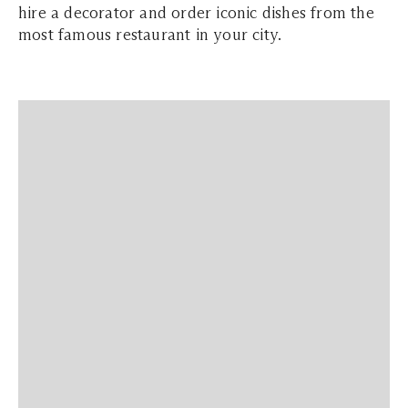
hire a decorator and order iconic dishes from the
most famous restaurant in your city.