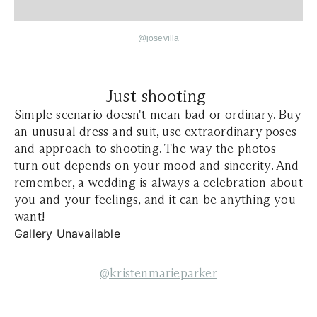
@josevilla
Just shooting
Simple scenario doesn't mean bad or ordinary. Buy
an unusual dress and suit, use extraordinary poses
and approach to shooting. The way the photos
turn out depends on your mood and sincerity. And
remember, a wedding is always a celebration about
you and your feelings, and it can be anything you
want!
Gallery Unavailable
@kristenmarieparker