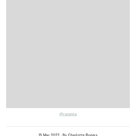
@caramia
15 Mar 2022
|
By Charlotte Rogers