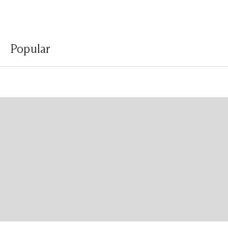
Popular