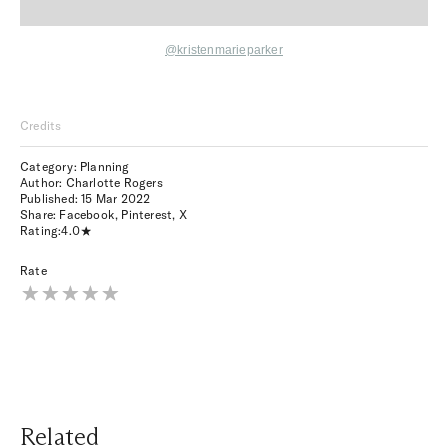
@kristenmarieparker
Credits
Category: Planning
Author: Charlotte Rogers
Published:
15 Mar 2022
Share:
Facebook
,
Pinterest
,
X
Rating:
4.0
Rate
Related