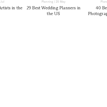
 Jul
Planning
|
25 May
Plan
tists in the
29 Best Wedding Planners in
40 Be
the US
Photograp