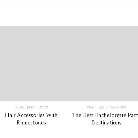
Style
|
14 Mar 2022
Planning
|
13 Mar 2022
Hair Accessories With
The Best Bachelorette Par
Rhinestones
Destinations