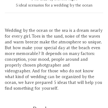
5 ideal scenarios for a wedding by the ocean
Wedding by the ocean or the sea is a dream nearly
for every girl. Toes in the sand, noise of the waves
and warm breeze make the atmosphere so unique.
But how make your special day at the beach even
more memorable? It depends on many factors:
conception, your mood, people around and
properly chosen photgrapher and
videographer. And for those who do not know
what kind of wedding can be organized by the
ocean, we have prepared 5 ideas that will help you
find something for yourself.