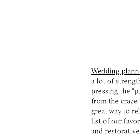
Wedding plann
a lot of strengt
pressing the "
from the craze. 
great way to re
list of our favo
and restorative