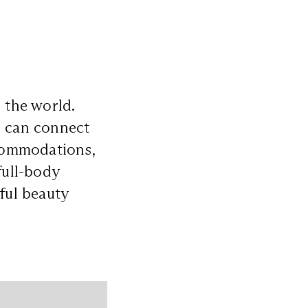
 the world.
s can connect
ccommodations,
full-body
eful beauty