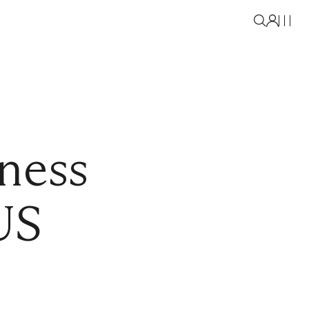
lness
US