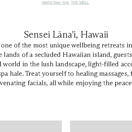
AMAN New York
,
THE WELL
Sensei Lāna'i, Hawaii
 one of the most unique wellbeing retreats in
e lands of a secluded Hawaiian island, guest
l world in the lush landscape, light-filled a
spa hale. Treat yourself to healing massages, 
venating facials, all while enjoying the peac