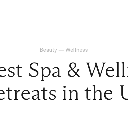
Beauty
—
Wellness
est Spa & Wel
etreats in the 