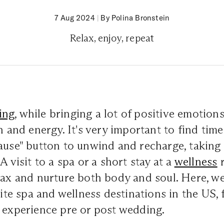
7 Aug 2024
|
By Polina Bronstein
Relax, enjoy, repeat
ing
, while bringing a lot of positive emotions
h and energy. It's very important to find time
pause" button to unwind and recharge, takin
A visit to a spa or a short stay at a
wellness
r
lax and nurture both body and soul. Here, w
rite spa and wellness destinations in the US, 
 experience pre or post wedding.