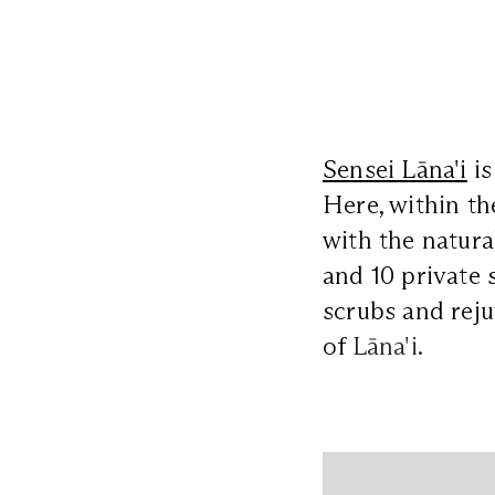
Sensei Lāna'i
is
Here, within th
with the natura
and 10 private 
scrubs and reju
of
Lāna'i.