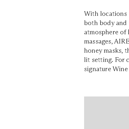
With locations
both body and m
atmosphere of h
massages, AIRE 
honey masks, th
lit setting. Fo
signature Wine 