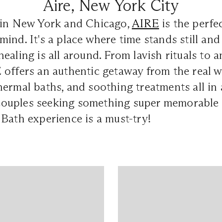
Aire, New York City
 in New York and Chicago,
AIRE
is the perfe
ind. It's a place where time stands still and
ealing is all around. From lavish rituals to a
offers an authentic getaway from the real w
ermal baths, and soothing treatments all in 
r couples seeking something super memorable
Bath experience is a must-try!