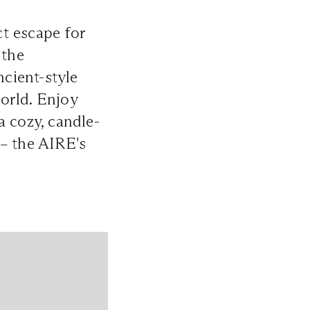
ct escape for
 the
ncient-style
orld. Enjoy
a cozy, candle-
 – the AIRE's