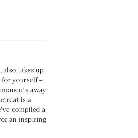
, also takes up
 for yourself –
g moments away
etreat is a
e’ve compiled a
for an inspiring