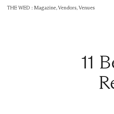
THE WED
:
Magazine
,
Vendors
,
Venues
11 B
R