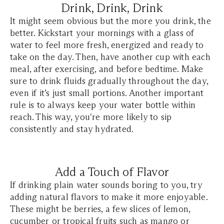
Drink, Drink, Drink
It might seem obvious but the more you drink, the
better. Kickstart your mornings with a glass of
water to feel more fresh, energized and ready to
take on the day. Then, have another cup with each
meal, after exercising, and before bedtime. Make
sure to drink fluids gradually throughout the day,
even if it’s just small portions. Another important
rule is to always keep your water bottle within
reach. This way, you're more likely to sip
consistently and stay hydrated.
Add a Touch of Flavor
If drinking plain water sounds boring to you, try
adding natural flavors to make it more enjoyable.
These might be berries, a few slices of lemon,
cucumber or tropical fruits such as mango or