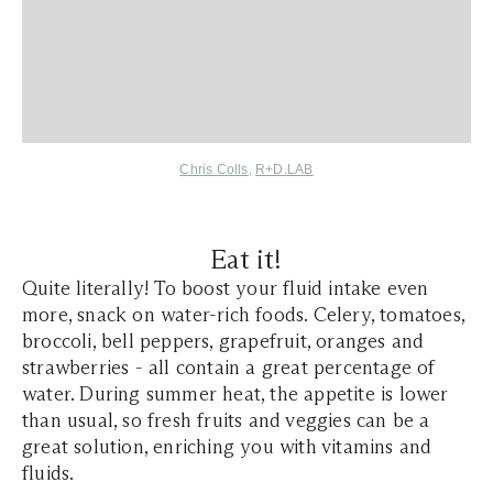
Chris Colls
,
R+D.LAB
Eat it!
Quite literally! To boost your fluid intake even
more, snack on water-rich foods. Celery, tomatoes,
broccoli, bell peppers, grapefruit, oranges and
strawberries - all contain a great percentage of
water. During summer heat, the appetite is lower
than usual, so fresh fruits and veggies can be a
great solution, enriching you with vitamins and
fluids.