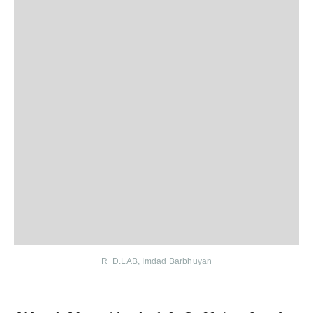
R+D.LAB
,
Imdad Barbhuyan