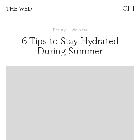
THE WED
Beauty
—
Wellness
6 Tips to Stay Hydrated
During Summer