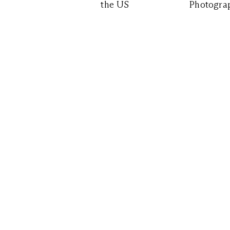
the US
Photograp