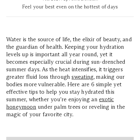
Feel your best even on the hottest of days
Water is the source of life, the elixir of beauty, and
the guardian of health. Keeping your hydration
levels up is important all year round, yet it
becomes especially crucial during sun-drenched
summer days. As the heat intensifies, it triggers
greater fluid loss through
sweating
, making our
bodies more vulnerable. Here are 6 simple yet
effective tips to help you stay hydrated this
summer, whether you're enjoying an
exotic
honeymoon
under palm trees or reveling in the
magic of your favorite city.