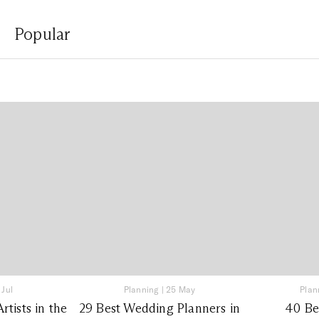
Popular
 Jul
Planning
|
25 May
Plan
tists in the
29 Best Wedding Planners in
40 Be