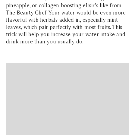
pineapple, or collagen boosting elixir's like from
The Beauty Chef
. Your water would be even more
flavorful with herbals added in, especially mint
leaves, which pair perfectly with most fruits. This
trick will help you increase your water intake and
drink more than you usually do.