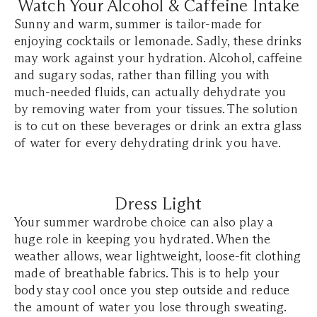
Watch Your Alcohol & Caffeine Intake
Sunny and warm, summer is tailor-made for
enjoying cocktails or lemonade. Sadly, these drinks
may work against your hydration. Alcohol, caffeine
and sugary sodas, rather than filling you with
much-needed fluids, can actually dehydrate you
by removing water from your tissues. The solution
is to cut on these beverages or drink an extra glass
of water for every dehydrating drink you have.
Dress Light
Your summer wardrobe choice can also play a
huge role in keeping you hydrated. When the
weather allows, wear lightweight, loose-fit clothing
made of breathable fabrics. This is to help your
body stay cool once you step outside and reduce
the amount of water you lose through sweating.