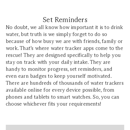
Set Reminders
No doubt, we all know how important it is to drink
water, but truth is we simply forget to do so
because of how busy we are with friends, family or
work. That’s where water tracker apps come to the
rescue! They are designed specifically to help you
stay on track with your daily intake. They are
handy to monitor progress, set reminders, and
even earn badges to keep yourself motivated.
There are hundreds of thousands of water trackers
available online for every device possible, from
phones and tablets to smart watches. So, you can
choose whichever fits your requirements!