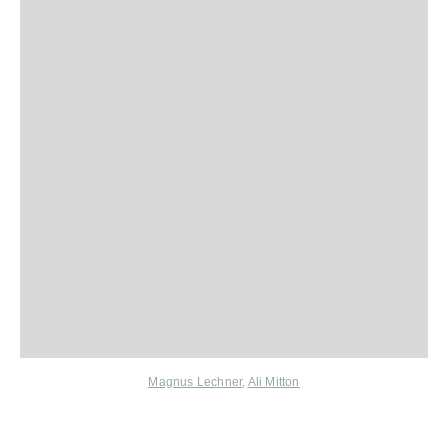
Magnus Lechner
,
Ali Mitton