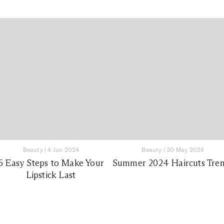
Beauty
|
4 Jun 2024
Beauty
|
30 May 2024
6 Easy Steps to Make Your
Summer 2024 Haircuts Tre
Lipstick Last