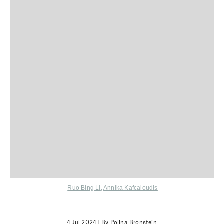
Ruo Bing Li
,
Annika Kafcaloudis
4 Jul 2024
|
By Polina Bronstein