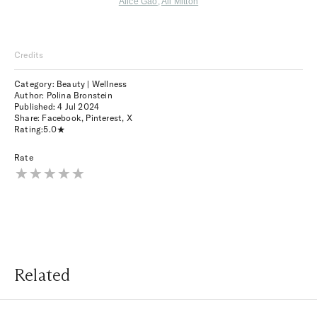
Alice Gao
,
Ali Mitton
Credits
Category: Beauty | Wellness
Author: Polina Bronstein
Published:
4 Jul 2024
Share:
Facebook
,
Pinterest
,
X
Rating:
5.0
Rate
Related