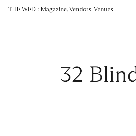
THE WED
:
Magazine
,
Vendors
,
Venues
32 Blin