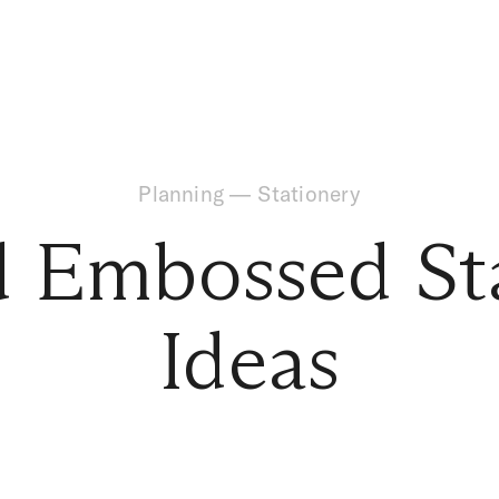
Planning
—
Stationery
d Embossed St
Ideas