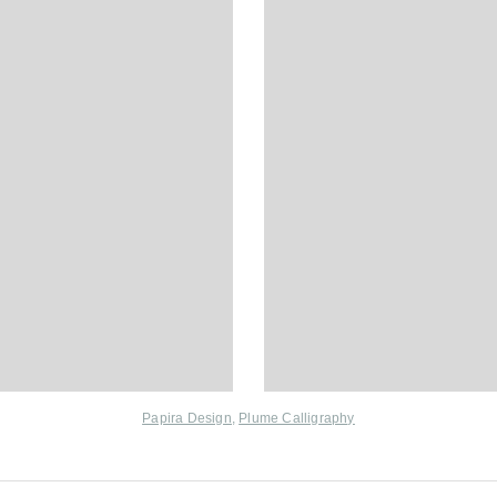
Papira Design
,
Plume Calligraphy