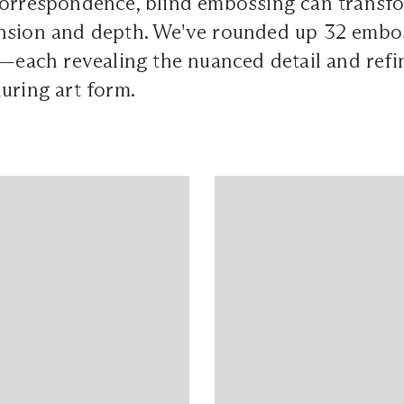
correspondence, blind embossing can transfo
nsion and depth. We've rounded up 32 emb
e—each revealing the nuanced detail and refin
uring art form.