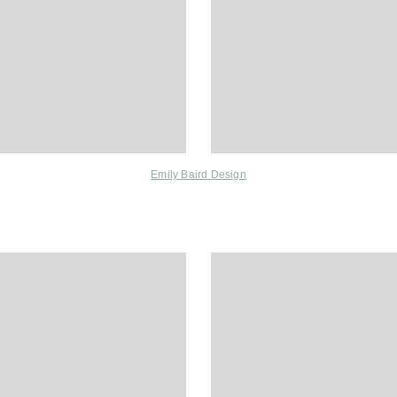
Emily Baird Design