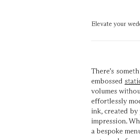
Elevate your weddi
There’s somethi
embossed
stat
volumes without
effortlessly mo
ink, created by 
impression. Wh
a bespoke menu 