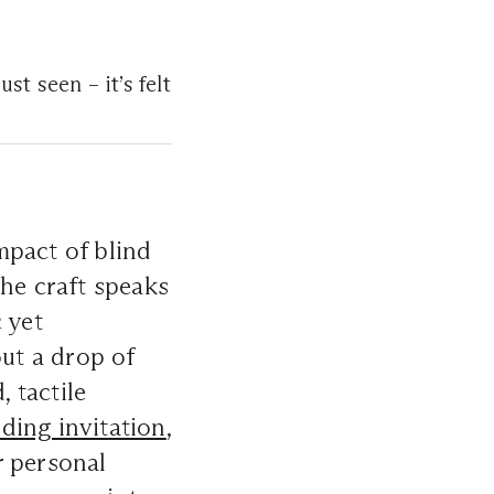
st seen – it’s felt
mpact of blind
the craft speaks
 yet
out a drop of
, tactile
ding invitation
,
r personal