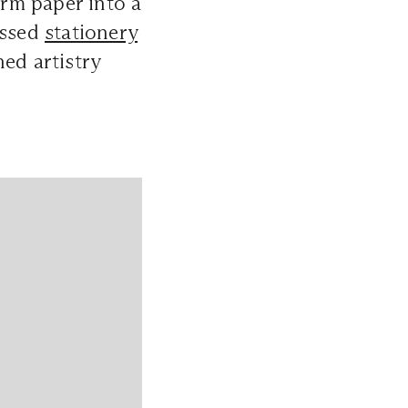
rm paper into a
ossed
stationery
ed artistry