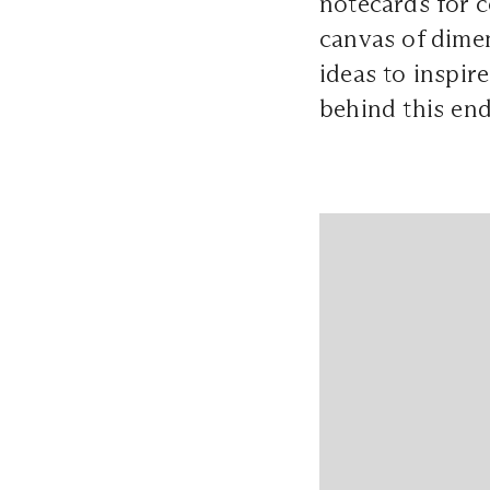
notecards for 
canvas of dime
ideas to inspir
behind this end