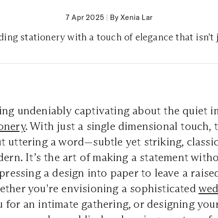
7 Apr 2025
|
By Xenia Lar
ng stationery with a touch of elegance that isn’t ju
ng undeniably captivating about the quiet i
ionery
. With just a single dimensional touch, 
 uttering a word—subtle yet striking, classic
dern. It’s the art of making a statement with
pressing a design into paper to leave a raised
ether you're envisioning a sophisticated
wed
for an intimate gathering, or designing you