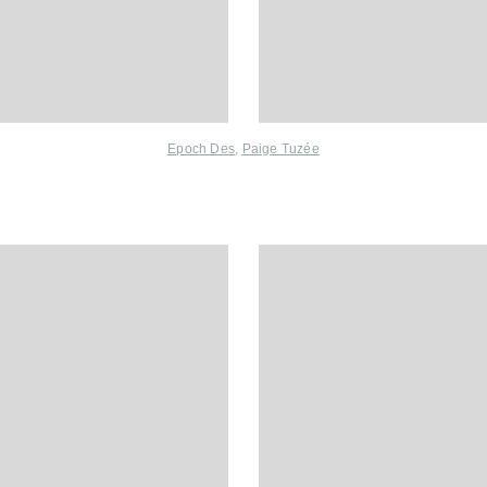
Epoch Des
,
Paige Tuzée