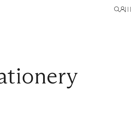
ationery