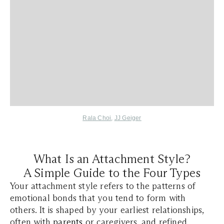
Rala Choi
,
JJ Geiger
What Is an Attachment Style?
A Simple Guide to the Four Types
Your attachment style refers to the patterns of
emotional bonds that you tend to form with
others. It is shaped by your earliest relationships,
often with
parents
or caregivers, and refined