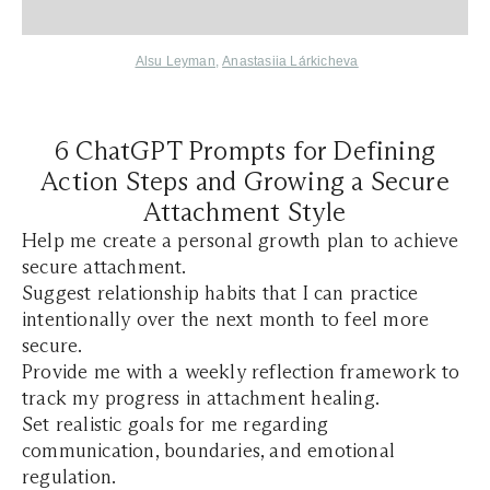
Alsu Leyman
,
Anastasiia Lа́rkicheva
6 ChatGPT Prompts for Defining
Action Steps and Growing a Secure
Attachment Style
Help me create a personal growth plan to achieve
secure attachment.
Suggest relationship habits that I can practice
intentionally over the next month to feel more
secure.
Provide me with a weekly reflection framework to
track my progress in attachment healing.
Set realistic goals for me regarding
communication, boundaries, and emotional
regulation.