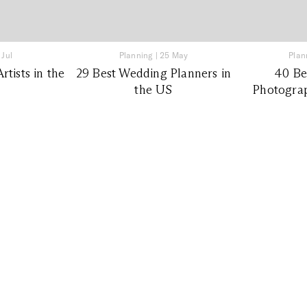
 Jul
Planning
|
25 May
Plan
tists in the
29 Best Wedding Planners in
40 Be
the US
Photograp