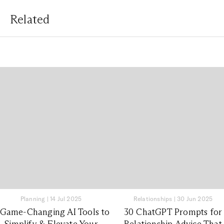
Related
Planning
|
14 Jul 2025
Relationships
|
30 Jun 2025
 Game-Changing AI Tools to
30 ChatGPT Prompts for