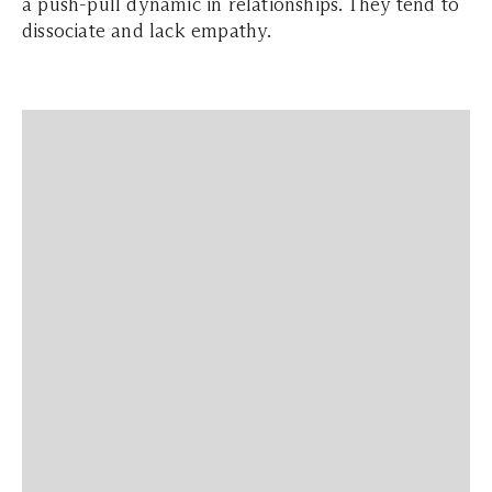
a push-pull dynamic in relationships. They tend to
dissociate and lack empathy.