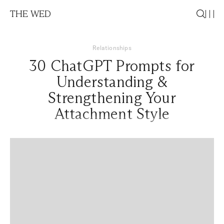
THE WED
Relationships
30 ChatGPT Prompts for
Understanding &
Strengthening Your
Attachment Style