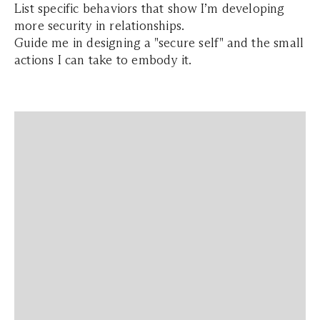
List specific behaviors that show I’m developing
more security in relationships.
Guide me in designing a "secure self" and the small
actions I can take to embody it.