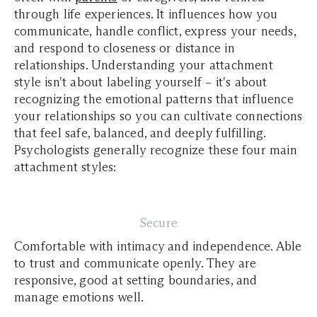
through life experiences. It influences how you
communicate, handle conflict, express your needs,
and respond to closeness or distance in
relationships. Understanding your attachment
style isn't about labeling yourself – it's about
recognizing the emotional patterns that influence
your relationships so you can cultivate connections
that feel safe, balanced, and deeply fulfilling.
Psychologists generally recognize these four main
attachment styles:
Secure
Comfortable with intimacy and independence. Able
to trust and communicate openly. They are
responsive, good at setting boundaries, and
manage emotions well.