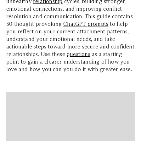
unhealthy
relationship
cycles, building stronger
emotional connections, and improving conflict
resolution and communication. This guide contains
30 thought-provoking
ChatGPT prompts
to help
you reflect on your current attachment patterns,
understand your emotional needs, and take
actionable steps toward more secure and confident
relationships. Use these
questions
as a starting
point to gain a clearer understanding of how you
love and how you can you do it with greater ease.