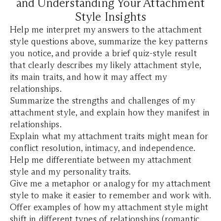
and Understanding Your Attachment
Style Insights
Help me interpret my answers to the attachment
style questions above, summarize the key patterns
you notice, and provide a brief quiz-style result
that clearly describes my likely attachment style,
its main traits, and how it may affect my
relationships.
Summarize the strengths and challenges of my
attachment style, and explain how they manifest in
relationships.
Explain what my attachment traits might mean for
conflict resolution, intimacy, and independence.
Help me differentiate between my attachment
style and my personality traits.
Give me a metaphor or analogy for my attachment
style to make it easier to remember and work with.
Offer examples of how my attachment style might
shift in different types of relationships (romantic,