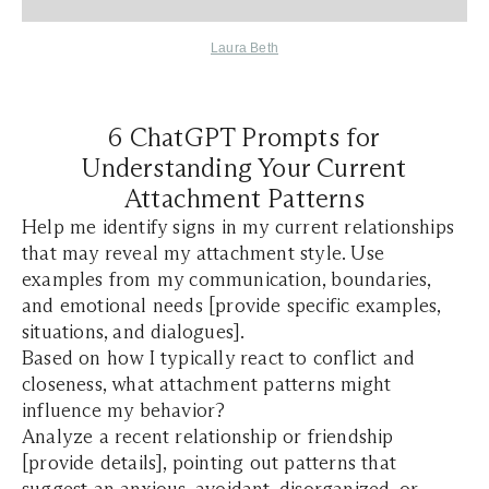
Laura Beth
6 ChatGPT Prompts for
Understanding Your Current
Attachment Patterns
Help me identify signs in my current relationships
that may reveal my attachment style. Use
examples from my communication, boundaries,
and emotional needs [provide specific examples,
situations, and dialogues].
Based on how I typically react to conflict and
closeness, what attachment patterns might
influence my behavior?
Analyze a recent relationship or friendship
[provide details], pointing out patterns that