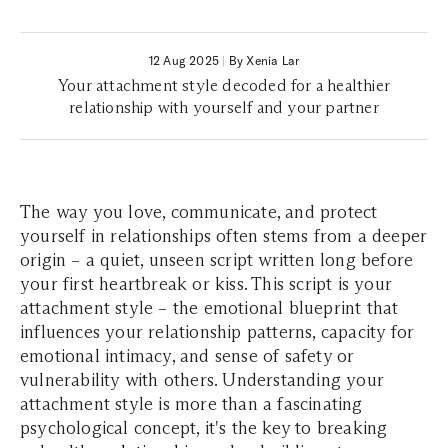
12 Aug 2025
|
By Xenia Lar
Your attachment style decoded for a healthier
relationship with yourself and your partner
The way you love, communicate, and protect
yourself in relationships often stems from a deeper
origin – a quiet, unseen script written long before
your first heartbreak or kiss. This script is your
attachment style – the emotional blueprint that
influences your relationship patterns, capacity for
emotional intimacy, and sense of safety or
vulnerability with others. Understanding your
attachment style is more than a fascinating
psychological concept, it's the key to breaking