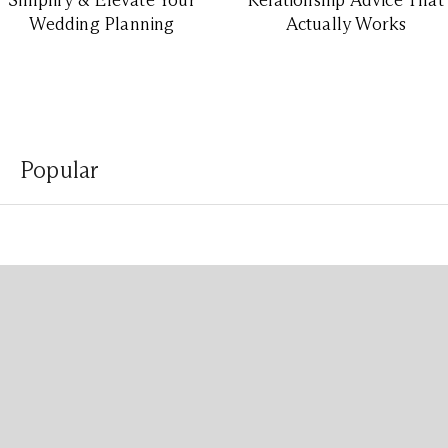
Simplify & Elevate Your
Relationship Advice That
Wedding Planning
Actually Works
Popular