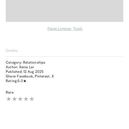
Paige Lorenze
,
Trush
Credits
Category: Relationships
Author: Xenia Lar
Published:
12 Aug 2025
Share:
Facebook
,
Pinterest
,
X
Rating:
5.0
Rate