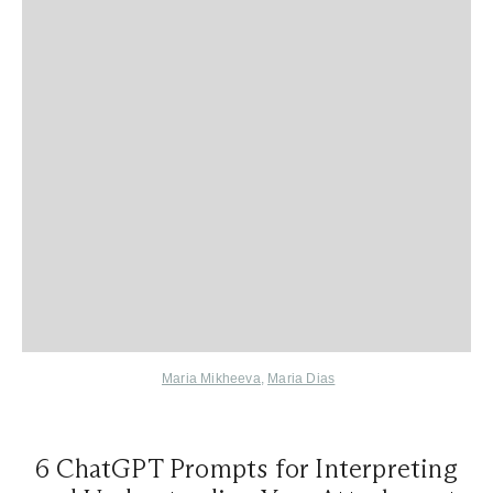
Maria Mikheeva
,
Maria Dias
6 ChatGPT Prompts for Interpreting