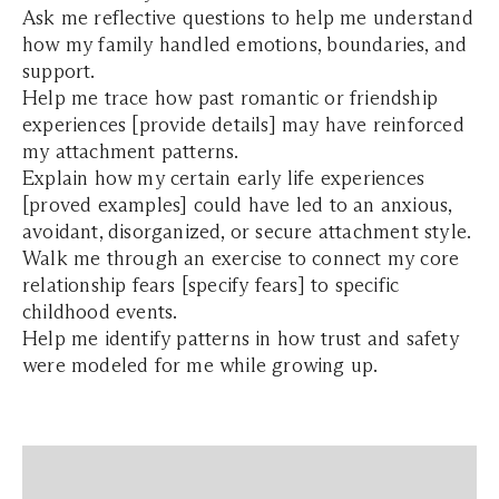
Ask me reflective questions to help me understand
how my family handled emotions, boundaries, and
support.
Help me trace how past romantic or friendship
experiences [provide details] may have reinforced
my attachment patterns.
Explain how my certain early life experiences
[proved examples] could have led to an anxious,
avoidant, disorganized, or secure attachment style.
Walk me through an exercise to connect my core
relationship fears [specify fears] to specific
childhood events.
Help me identify patterns in how trust and safety
were modeled for me while growing up.