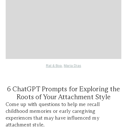
Rat & Boa
,
Maria Dias
6 ChatGPT Prompts for Exploring the
Roots of Your Attachment Style
Come up with questions to help me recall
childhood memories or early caregiving
experiences that may have influenced my
attachment style.