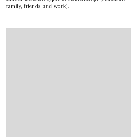
family, friends, and work).