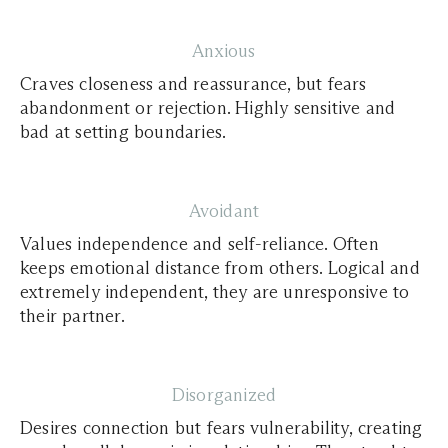
Anxious
Craves closeness and reassurance, but fears
abandonment or rejection. Highly sensitive and
bad at setting boundaries.
Avoidant
Values independence and self-reliance. Often
keeps emotional distance from others. Logical and
extremely independent, they are unresponsive to
their partner.
Disorganized
Desires connection but fears vulnerability, creating