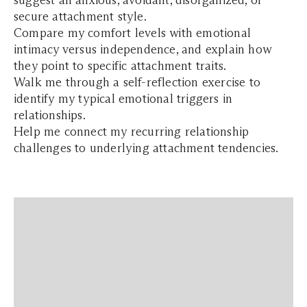
suggest an anxious, avoidant, disorganized, or
secure attachment style.
Compare my comfort levels with emotional
intimacy versus independence, and explain how
they point to specific attachment traits.
Walk me through a self-reflection exercise to
identify my typical emotional triggers in
relationships.
Help me connect my recurring relationship
challenges to underlying attachment tendencies.