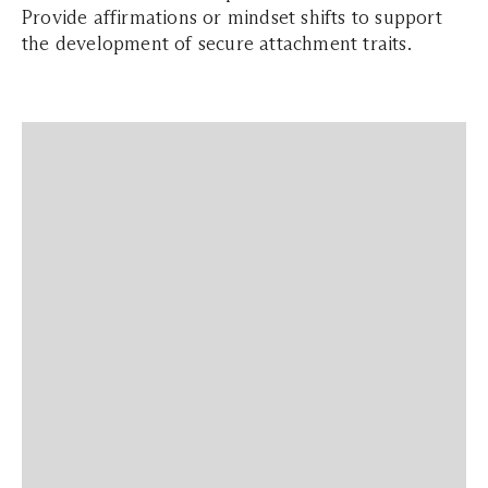
Provide affirmations or mindset shifts to support
the development of secure attachment traits.