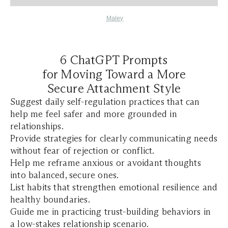
Maley
6 ChatGPT Prompts
for Moving Toward a More
Secure Attachment Style
Suggest daily self-regulation practices that can
help me feel safer and more grounded in
relationships.
Provide strategies for clearly communicating needs
without fear of rejection or conflict.
Help me reframe anxious or avoidant thoughts
into balanced, secure ones.
List habits that strengthen emotional resilience and
healthy boundaries.
Guide me in practicing trust-building behaviors in
a low-stakes relationship scenario.