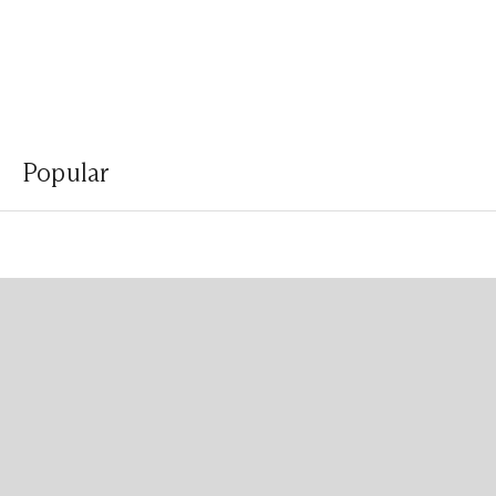
Popular