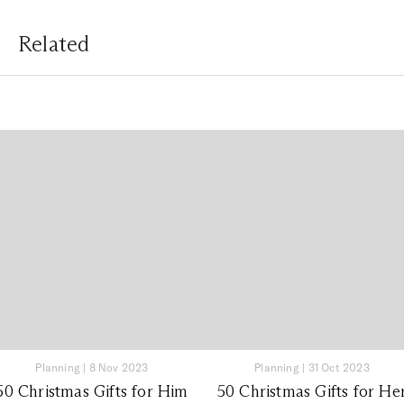
Related
Planning
|
8 Nov 2023
Planning
|
31 Oct 2023
50 Christmas Gifts for Him
50 Christmas Gifts for He