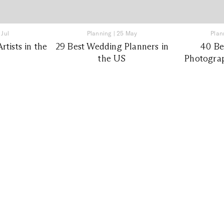
 Jul
Planning
|
25 May
Plan
tists in the
29 Best Wedding Planners in
40 Be
the US
Photograp