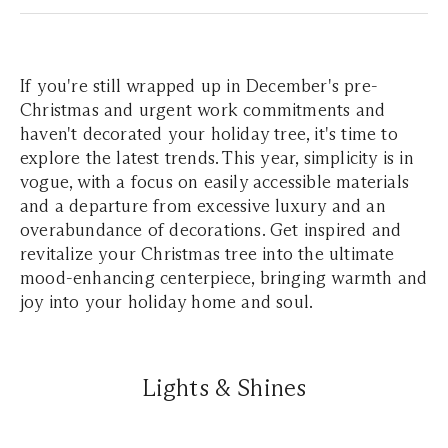
If you're still wrapped up in December's pre-
Christmas and urgent work commitments and
haven't decorated your holiday tree, it's time to
explore the latest trends. This year, simplicity is in
vogue, with a focus on easily accessible materials
and a departure from excessive luxury and an
overabundance of decorations. Get inspired and
revitalize your Christmas tree into the ultimate
mood-enhancing centerpiece, bringing warmth and
joy into your holiday home and soul.
Lights & Shines