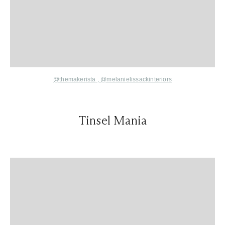
@themakerista
,
@melanielissackinteriors
Tinsel Mania