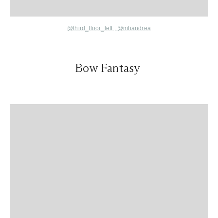
@third_floor_left
,
@mliandrea
Bow Fantasy