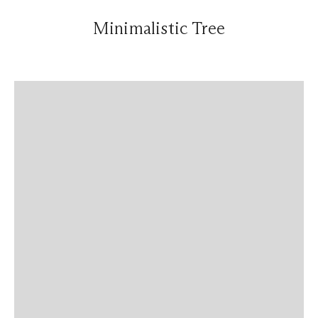
Minimalistic Tree