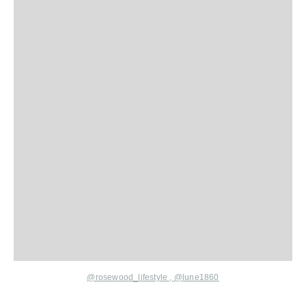
@rosewood_lifestyle
,
@lune1860