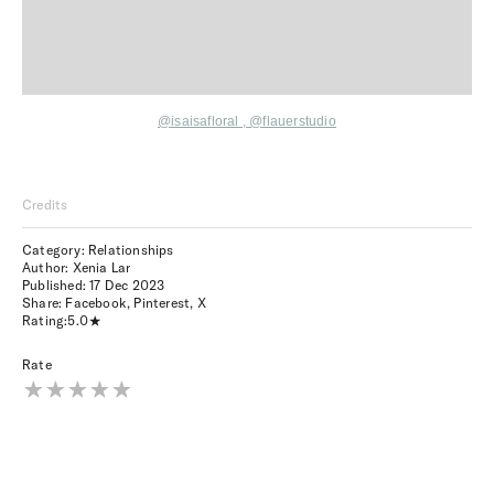
@isaisafloral
,
@flauerstudio
Credits
Category: Relationships
Author: Xenia Lar
Published:
17 Dec 2023
Share:
Facebook
,
Pinterest
,
X
Rating:
5.0
Rate