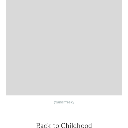
@andrrresky
Back to Childhood