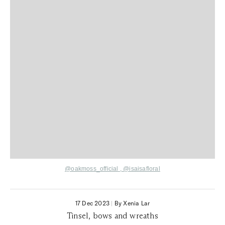
@oakmoss_official
,
@isaisafloral
17 Dec 2023
|
By Xenia Lar
Tinsel, bows and wreaths