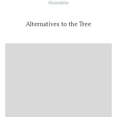
@orsayatelier
Alternatives to the Tree