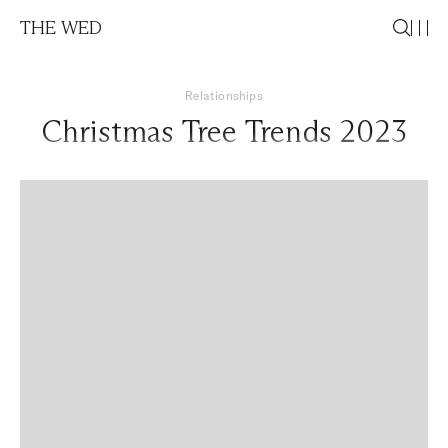
THE WED
Relationships
Christmas Tree Trends 2023