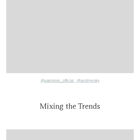
@oakmoss_official
,
@andrrresky
Mixing the Trends