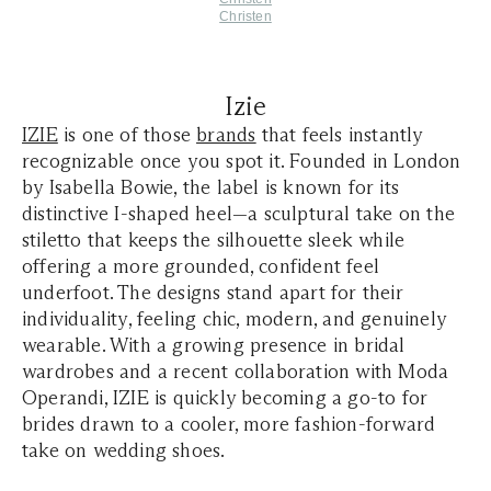
Christen
Izie
IZIE
is one of those
brands
that feels instantly
recognizable once you spot it. Founded in London
by Isabella Bowie, the label is known for its
distinctive I-shaped heel—a sculptural take on the
stiletto that keeps the silhouette sleek while
offering a more grounded, confident feel
underfoot. The designs stand apart for their
individuality, feeling chic, modern, and genuinely
wearable. With a growing presence in bridal
wardrobes and a recent collaboration with Moda
Operandi, IZIE is quickly becoming a go-to for
brides drawn to a cooler, more fashion-forward
take on wedding shoes.