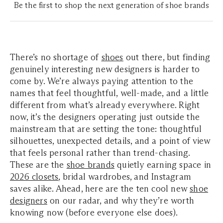
Be the first to shop the next generation of shoe brands
There’s no shortage of
shoes
out there, but finding
genuinely interesting new designers is harder to
come by. We’re always paying attention to the
names that feel thoughtful, well-made, and a little
different from what’s already everywhere. Right
now, it’s the designers operating just outside the
mainstream that are setting the tone: thoughtful
silhouettes, unexpected details, and a point of view
that feels personal rather than trend-chasing.
These are the
shoe brands
quietly earning space in
2026 closets
, bridal wardrobes, and Instagram
saves alike. Ahead, here are the ten cool new
shoe
designers
on our radar, and why they’re worth
knowing now (before everyone else does).