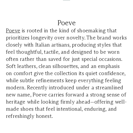
Poeve
Poeve
is rooted in the kind of shoemaking that
prioritizes longevity over novelty. The brand works
closely with Italian artisans, producing styles that
feel thoughtful, tactile, and designed to be worn
often rather than saved for just special occasions.
Soft leathers, clean silhouettes, and an emphasis
on comfort give the collection its quiet confidence,
while subtle refinements keep everything feeling
modern. Recently introduced under a streamlined
new name, Poeve carries forward a strong sense of
heritage while looking firmly ahead—offering well-
made shoes that feel intentional, enduring, and
refreshingly honest.