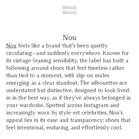
Maguire
Maguire
Nou
Nou
feels like a brand that’s been quietly
circulating—and suddenly everywhere. Known for
its vintage-leaning sensibility, the label has built a
following around shoes that feel timeless rather
than tied to a moment, with slip-on mules
emerging as a clear standout. The silhouettes are
understated but distinctive, designed to look lived-
in in the best way, as if they’ve always belonged in
your wardrobe. Spotted across Instagram and
increasingly worn by style-set celebrities, Nou’s
appeal lies in its ease and transparency: shoes that
feel intentional, enduring, and effortlessly cool.