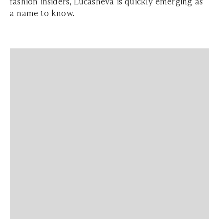
fashion insiders, Lucasheva is quickly emerging as
a name to know.