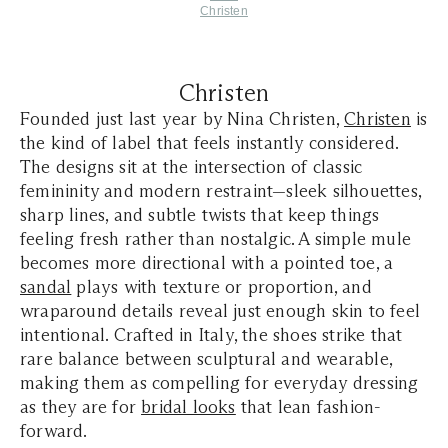
Christen
Christen
Founded just last year by Nina Christen,
Christen
is
the kind of label that feels instantly considered.
The designs sit at the intersection of classic
femininity and modern restraint—sleek silhouettes,
sharp lines, and subtle twists that keep things
feeling fresh rather than nostalgic. A simple mule
becomes more directional with a pointed toe, a
sandal
plays with texture or proportion, and
wraparound details reveal just enough skin to feel
intentional. Crafted in Italy, the shoes strike that
rare balance between sculptural and wearable,
making them as compelling for everyday dressing
as they are for
bridal looks
that lean fashion-
forward.