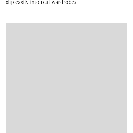
slip easily into real wardrobes.