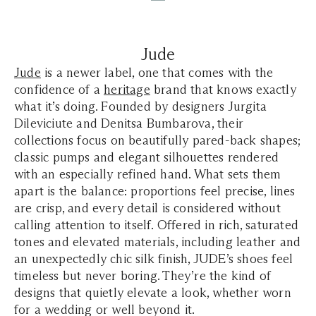
Jude
Jude
is a newer label, one that comes with the
confidence of a
heritage
brand that knows exactly
what it’s doing. Founded by designers Jurgita
Dileviciute and Denitsa Bumbarova, their
collections focus on beautifully pared-back shapes;
classic pumps and elegant silhouettes rendered
with an especially refined hand. What sets them
apart is the balance: proportions feel precise, lines
are crisp, and every detail is considered without
calling attention to itself. Offered in rich, saturated
tones and elevated materials, including leather and
an unexpectedly chic silk finish, JUDE’s shoes feel
timeless but never boring. They’re the kind of
designs that quietly elevate a look, whether worn
for a wedding or well beyond it.