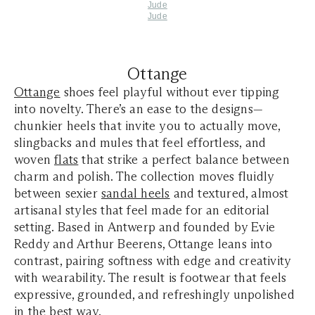
Jude
Jude
Ottange
Ottange
shoes feel playful without ever tipping
into novelty. There’s an ease to the designs—
chunkier heels that invite you to actually move,
slingbacks and mules that feel effortless, and
woven
flats
that strike a perfect balance between
charm and polish. The collection moves fluidly
between sexier
sandal heels
and textured, almost
artisanal styles that feel made for an editorial
setting. Based in Antwerp and founded by Evie
Reddy and Arthur Beerens, Ottange leans into
contrast, pairing softness with edge and creativity
with wearability. The result is footwear that feels
expressive, grounded, and refreshingly unpolished
in the best way.