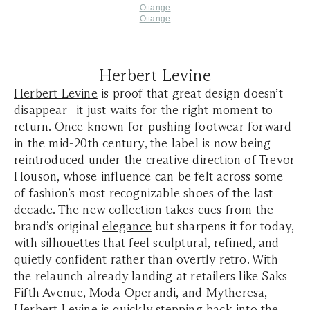
Ottange
Ottange
Herbert Levine
Herbert Levine
is proof that great design doesn’t
disappear—it just waits for the right moment to
return. Once known for pushing footwear forward
in the mid-20th century, the label is now being
reintroduced under the creative direction of Trevor
Houson, whose influence can be felt across some
of fashion’s most recognizable shoes of the last
decade. The new collection takes cues from the
brand’s original
elegance
but sharpens it for today,
with silhouettes that feel sculptural, refined, and
quietly confident rather than overtly retro. With
the relaunch already landing at retailers like Saks
Fifth Avenue, Moda Operandi, and Mytheresa,
Herbert Levine is quickly stepping back into the