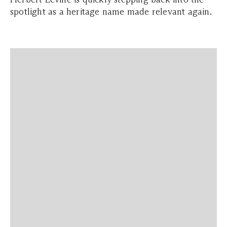
spotlight as a heritage name made relevant again.