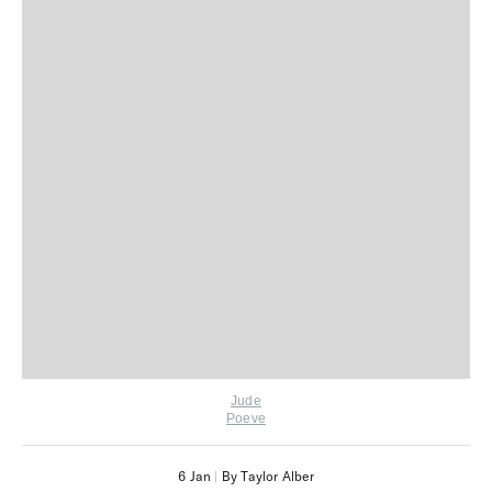
Jude
Poeve
6 Jan
|
By Taylor Alber