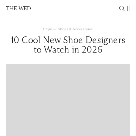
THE WED
Style
—
Shoes & Accessories
10 Cool New Shoe Designers
to Watch in 2026