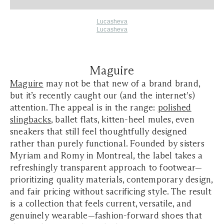
Lucasheva
Lucasheva
Maguire
Maguire
may not be that new of a brand brand,
but it’s recently caught our (and the internet's)
attention. The appeal is in the range:
polished
slingbacks
, ballet flats, kitten-heel mules, even
sneakers that still feel thoughtfully designed
rather than purely functional. Founded by sisters
Myriam and Romy in Montreal, the label takes a
refreshingly transparent approach to footwear—
prioritizing quality materials, contemporary design,
and fair pricing without sacrificing style. The result
is a collection that feels current, versatile, and
genuinely wearable—fashion-forward shoes that