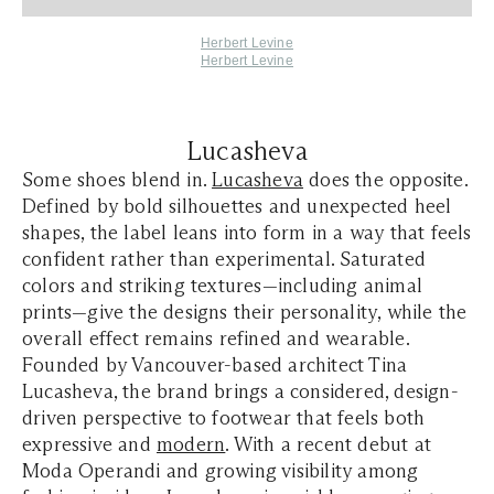
Herbert Levine
Herbert Levine
Lucasheva
Some shoes blend in.
Lucasheva
does the opposite.
Defined by bold silhouettes and unexpected heel
shapes, the label leans into form in a way that feels
confident rather than experimental. Saturated
colors and striking textures—including animal
prints—give the designs their personality, while the
overall effect remains refined and wearable.
Founded by Vancouver-based architect Tina
Lucasheva, the brand brings a considered, design-
driven perspective to footwear that feels both
expressive and
modern
. With a recent debut at
Moda Operandi and growing visibility among