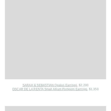
SARAH & SEBASTIAN Opalus Earrings
, $2,200
OSCAR DE LA RENTA Small Allium Pompom Earrings
, $1,350