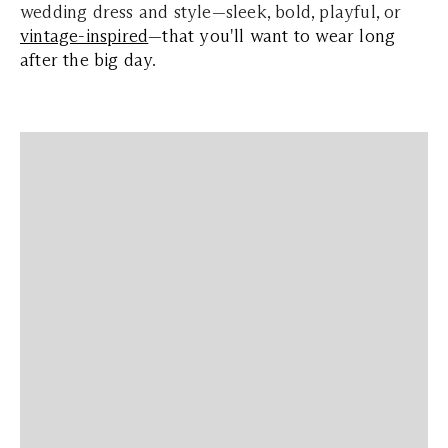
wedding dress and style—sleek, bold, playful, or
vintage-inspired
—that you'll want to wear long
after the big day
.