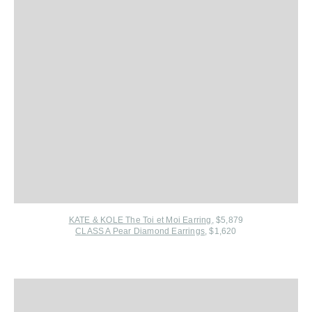
KATE & KOLE The Toi et Moi Earring
, $5,879
CLASS A Pear Diamond Earrings
, $1,620