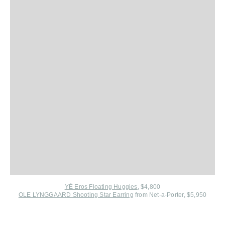
YÉ Eros Floating Huggies
, $4,800
OLE LYNGGAARD Shooting Star Earring
from Net-a-Porter
, $5,950