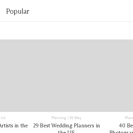
Popular
 Jul
Planning
|
25 May
Plan
tists in the
29 Best Wedding Planners in
40 Be
the US
Photograp