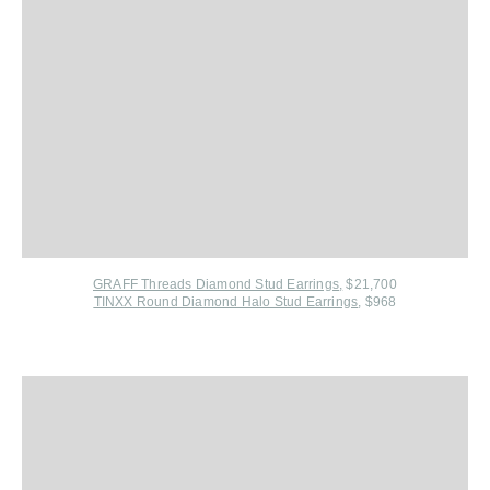
GRAFF Threads Diamond Stud Earrings
,
$21,700
TINXX Round Diamond Halo Stud Earrings
, $968