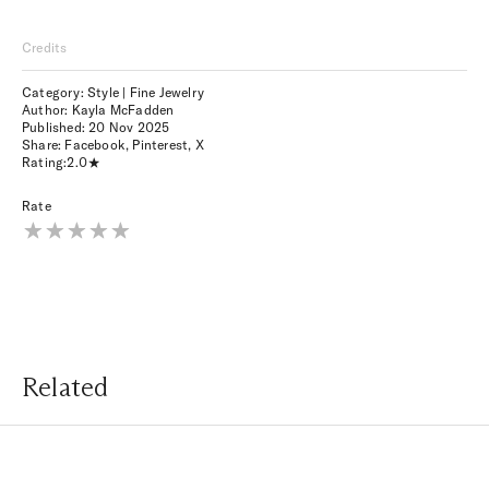
Credits
Category: Style | Fine Jewelry
Author: Kayla McFadden
Published:
20 Nov 2025
Share:
Facebook
,
Pinterest
,
X
Rating:
2.0
Rate
Related