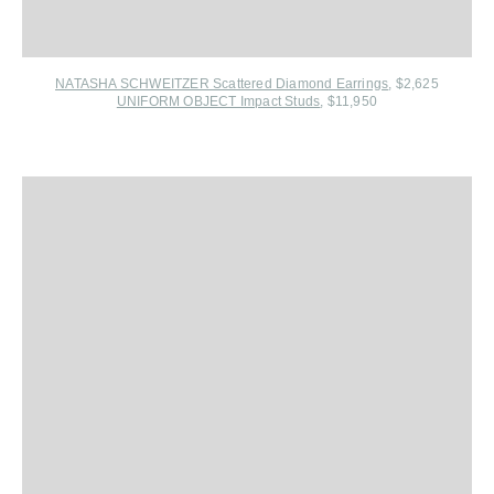
NATASHA SCHWEITZER Scattered Diamond Earrings
, $2,625
UNIFORM OBJECT Impact Studs
, $11,950