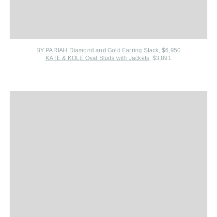
BY PARIAH Diamond and Gold Earring Stack
, $6,950
KATE & KOLE Oval Studs with Jackets
, $3,891