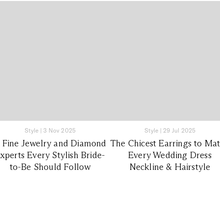
Style
|
3 Nov 2025
Style
|
29 Jul 2025
1 Fine Jewelry and Diamond
The Chicest Earrings to Ma
xperts Every Stylish Bride-
Every Wedding Dress
to-Be Should Follow
Neckline & Hairstyle