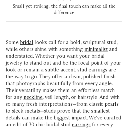
Small yet striking, the final touch can make all the
difference
Some
bridal
looks call for a bold, sculptural stud,
while others shine with something
minimalist
and
understated. Whether you want your bridal
jewelry to stand out and be the focal point of your
look or remain a subtle accent, stud earrings are
the way to go. They offer a clean, polished finish
that photographs beautifully from every angle.
Their versatility makes them an effortless match
for any
neckline
, veil length, or hairstyle. And with
so many fresh interpretations—from classic
pearls
to sleek metals—studs prove that the smallest
details can make the biggest impact. We've curated
an edit of 30 chic bridal stud
earrings
for every