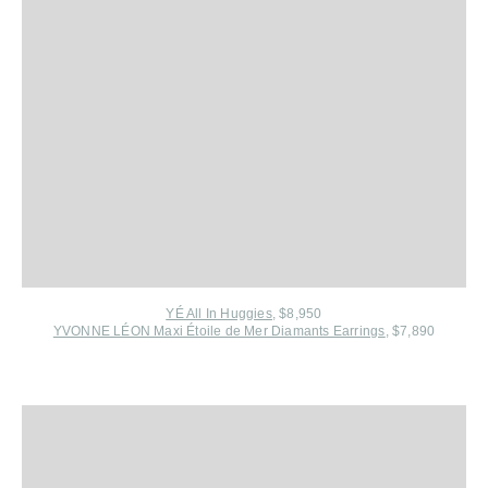
YÉ All In Huggies
, $8,950
YVONNE LÉON Maxi Étoile de Mer Diamants Earrings
, $7,890