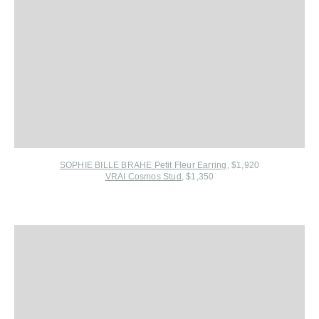
SOPHIE BILLE BRAHE Petit Fleur Earring
, $1,920
VRAI Cosmos Stud
, $1,350