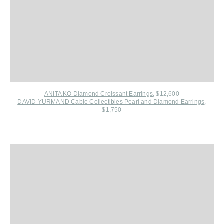
ANITA KO Diamond Croissant Earrings
, $12,600
DAVID YURMAND Cable Collectibles Pearl and Diamond Earrings
,
$1,750