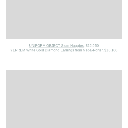
UNIFORM OBJECT Stem Huggies
, $12,950
YEPREM White Gold Diamond Earrings
from Net-a-Porter, $16,100