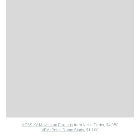
MESSIKA Move Uno Earrings
from Net-a-Porter, $4,950
VRAI Petite Dome Studs
, $1,100