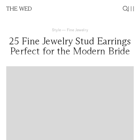
THE WED
Style
—
Fine Jewelry
25 Fine Jewelry Stud Earrings
Perfect for the Modern Bride