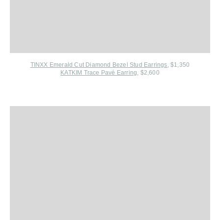
TINXX Emerald Cut Diamond Bezel Stud Earrings
, $1,350
KATKIM Trace Pavé Earring
, $2,600