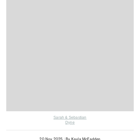
Sarah & Sebastian
Dyne
20 Nov 2025
|
By Kayla McFadden