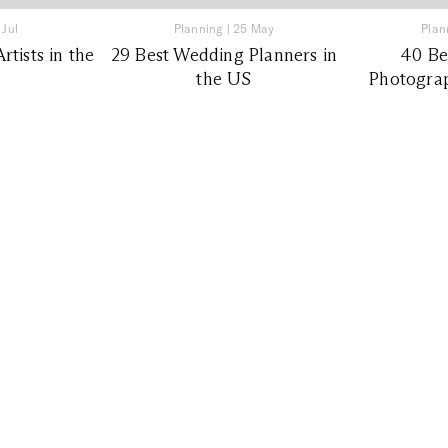
 Jul
Planning
|
25 May
Plan
tists in the
29 Best Wedding Planners in
40 Be
the US
Photograp