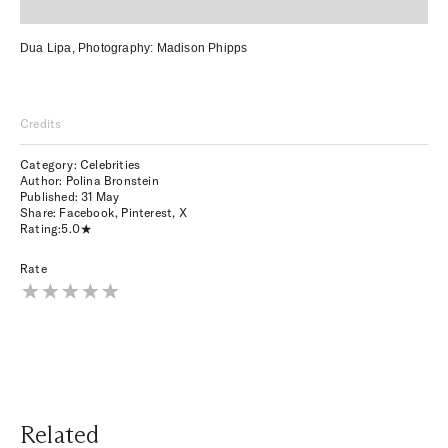
Dua Lipa,
Photography:
Madison Phipps
Credits
Category: Celebrities
Author: Polina Bronstein
Published:
31 May
Share:
Facebook
,
Pinterest
,
X
Rating:
5.0
Rate
Related