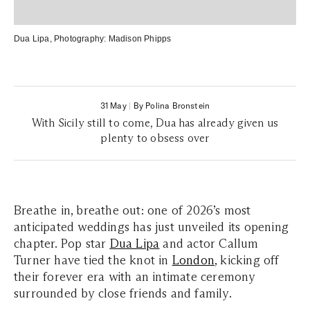
Dua Lipa
, Photography:
Madison Phipps
31 May
|
By Polina Bronstein
With Sicily still to come, Dua has already given us
plenty to obsess over
Breathe in, breathe out: one of 2026’s most
anticipated weddings has just unveiled its opening
chapter. Pop star
Dua Lipa
and actor Callum
Turner have tied the knot in
London
, kicking off
their forever era with an intimate ceremony
surrounded by close friends and family.