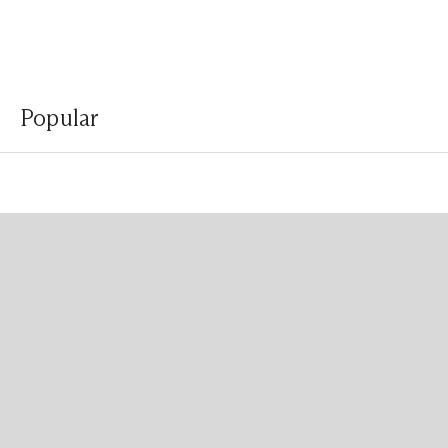
Popular