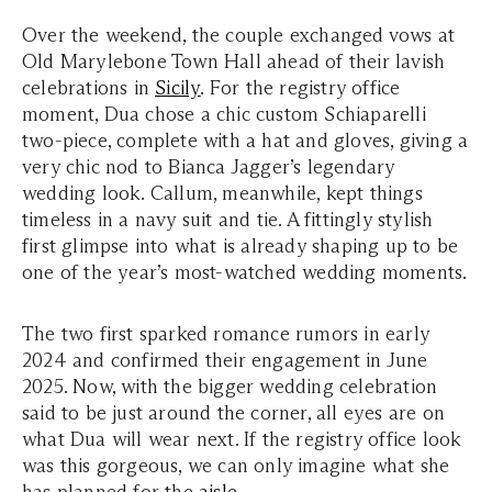
Over the weekend, the couple exchanged vows at
Old Marylebone Town Hall ahead of their lavish
celebrations in
Sicily
. For the registry office
moment, Dua chose a chic custom Schiaparelli
two-piece, complete with a hat and gloves, giving a
very chic nod to Bianca Jagger’s legendary
wedding look. Callum, meanwhile, kept things
timeless in a navy suit and tie. A fittingly stylish
first glimpse into what is already shaping up to be
one of the year’s most-watched wedding moments.
The two first sparked romance rumors in early
2024 and confirmed their engagement in June
2025. Now, with the bigger wedding celebration
said to be just around the corner, all eyes are on
what Dua will wear next. If the registry office look
was this gorgeous, we can only imagine what she