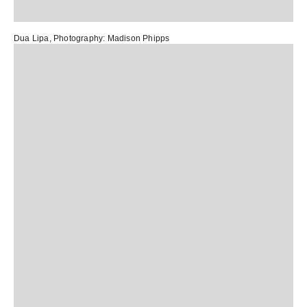
Dua Lipa,
Photography:
Madison Phipps