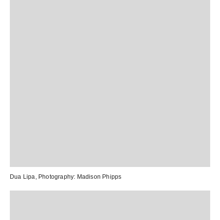
Dua Lipa,
Photography:
Madison Phipps