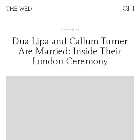
THE WED
Celebrities
Dua Lipa and Callum Turner
Are Married: Inside Their
London Ceremony