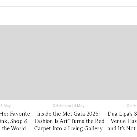
28 May
Celebrities
|
4 May
Celebr
Her Favorite
Inside the Met Gala 2026:
Dua Lipa’s 
rink, Shop &
“Fashion Is Art” Turns the Red
Venue Has
 the World
Carpet Into a Living Gallery
and It’s No