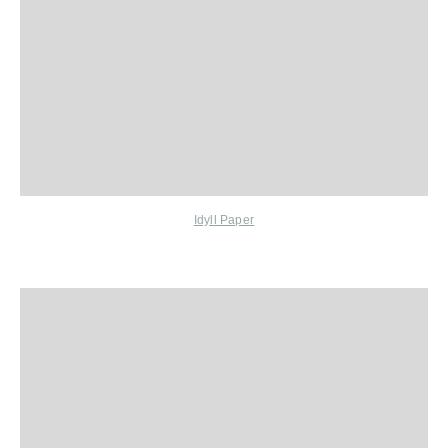
Idyll Paper