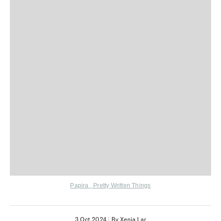
Papira
,
Pretty Written Things
3 Oct 2024
|
By Xenia Lar