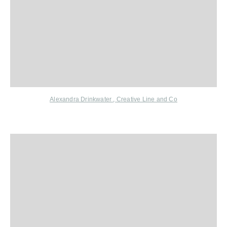
Alexandra Drinkwater
,
Creative Line and
Co