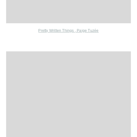
Pretty Written Things
,
Paige Tuzée