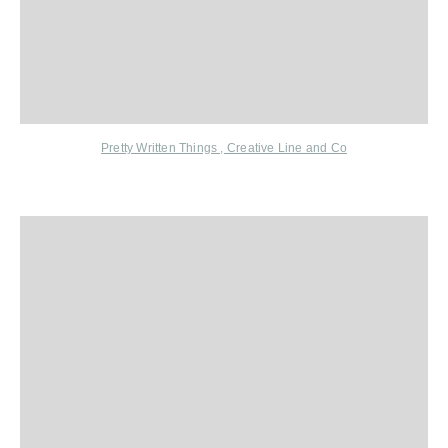
Pretty Written Things
,
Creative Line and Co