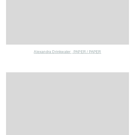
Alexandra Drinkwater
,
PAPER / PAPER