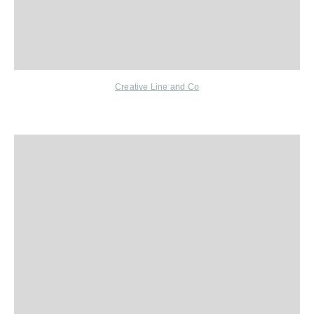
Creative Line and Co