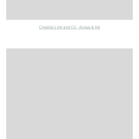
Creative Line and Co
,
Acqua & Ink