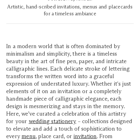
Artistic, hand-scribed invitations, menus and placecards
for a timeless ambiance
In a modern world that is often dominated by
minimalism and simplicity, there is a timeless
beauty in the art of fine pen, paper, and intricate
calligraphic lines. Each delicate stroke of lettering
transforms the written word into a graceful
expression of understated luxury. Whether it's just
elements of it on an invitation or a completely
handmade piece of calligraphic elegance, each
design is mesmerizing and stays in the memory.
Here, we’ve curated a celebration of this artistry
for your
wedding stationery
– collections designed
to elevate and add a touch of sophistication to
every
menu
, place card, or
invitation
. From