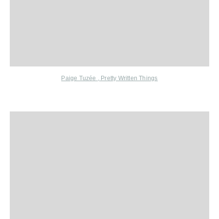
Paige Tuzée
,
Pretty Written Things