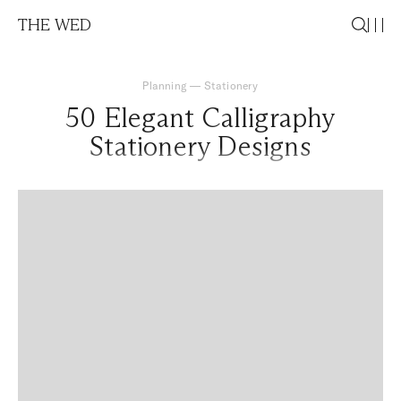
THE WED
Planning
—
Stationery
50 Elegant Calligraphy
Stationery Designs