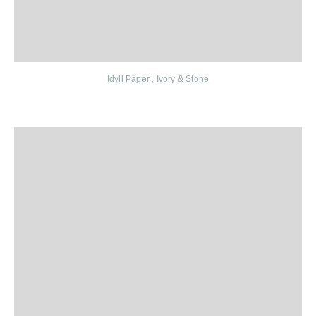
Idyll Paper
, Ivory & Stone