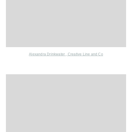
Alexandra Drinkwater
,
Creative Line and Co