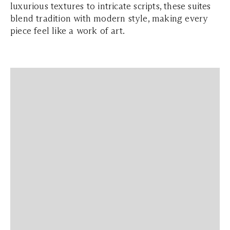
luxurious textures to intricate scripts, these suites
blend tradition with modern style, making every
piece feel like a work of art.