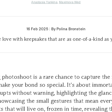
Anastasia Yankina
,
Maximova Wed
16 Feb 2025
|
By Polina Bronstein
 love with keepsakes that are as one-of-a-kind as 
t
photoshoot is a rare chance to capture the 
ke your bond so special. It's about immorta
rupts without warning, highlighting the glan
howcasing the small gestures that mean ever
 that will live on, frozen in time, revealing 