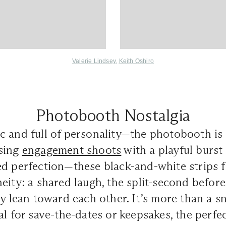
Valerie Lindsey
,
Keith Oshiro
Photobooth Nostalgia
c and full of personality—the photobooth is 
sing
engagement shoots
with a playful burst 
ed perfection—these black-and-white strips
eity: a shared laugh, the split-second before 
ly lean toward each other. It’s more than a sn
al for save-the-dates or keepsakes, the perfe