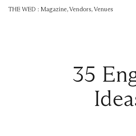
THE WED
:
Magazine
,
Vendors
,
Venues
35 En
Idea