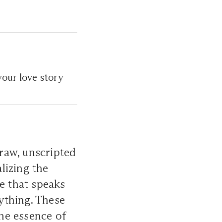
your love story
raw, unscripted
lizing the
ce that speaks
ything. These
the essence of