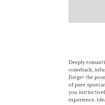
Deeply romanti
comeback, infu
Forget the pos
of pure spontan
you instinctive
experience. Ide