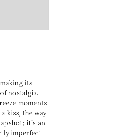
making its
of nostalgia.
 freeze moments
a kiss, the way
apshot; it’s an
ctly imperfect