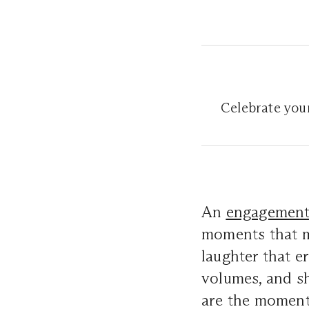
Celebrate your
An
engagemen
moments that ma
laughter that e
volumes, and s
are the moments