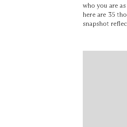
who you are as 
here are 35 tho
snapshot reflec