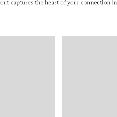
out captures the heart of your connection i