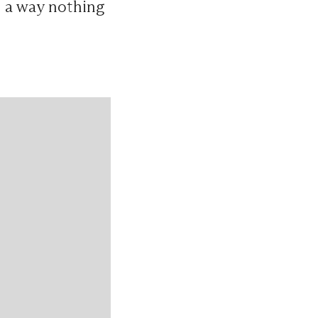
n a way nothing