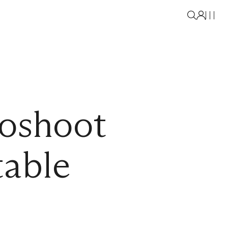
oshoot
table