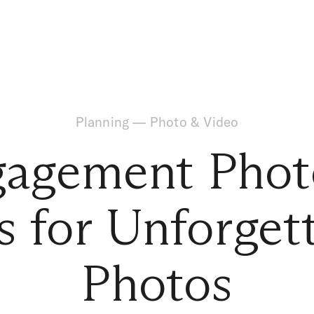
Planning
—
Photo & Video
gagement Phot
s for Unforget
Photos