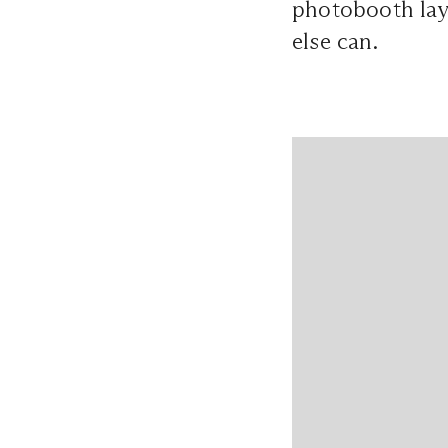
photobooth lay
else can.