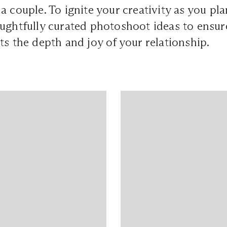
a couple. To ignite your creativity as you pl
ughtfully curated photoshoot ideas to ensur
ts the depth and joy of your relationship.