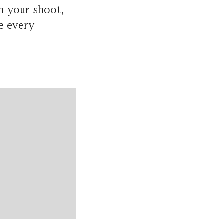
an your shoot,
e every