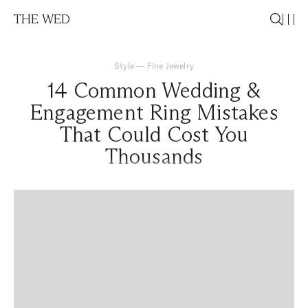
THE WED
Style
—
Fine Jewelry
14 Common Wedding &
Engagement Ring Mistakes
That Could Cost You
Thousands