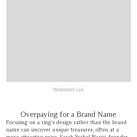
Meadowlark
,
LeiL
Overpaying for a Brand Name
Focusing on a ring's design rather than the brand
name can uncover unique treasures, often at a