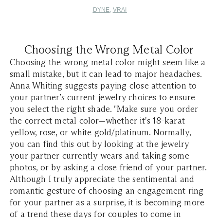
DYNE
,
VRAI
Choosing the Wrong Metal Color
Choosing the wrong metal color might seem like a
small mistake, but it can lead to major headaches.
Anna Whiting suggests paying close attention to
your partner’s current jewelry choices to ensure
you select the right shade. "Make sure you order
the correct metal color—whether it's 18-karat
yellow, rose, or white gold/platinum. Normally,
you can find this out by looking at the jewelry
your partner currently wears and taking some
photos, or by asking a close friend of your partner.
Although I truly appreciate the sentimental and
romantic gesture of choosing an engagement ring
for your partner as a surprise, it is becoming more
of a trend these days for couples to come in