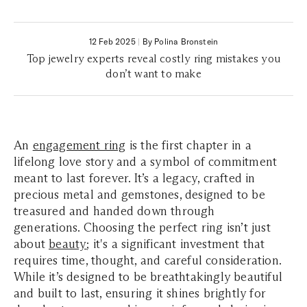
12 Feb 2025
|
By Polina Bronstein
Top jewelry experts reveal costly ring mistakes you
don’t want to make
An
engagement ring
is the first chapter in a
lifelong love story and a symbol of commitment
meant to last forever. It’s a legacy, crafted in
precious metal and gemstones, designed to be
treasured and handed down through
generations. Choosing the perfect ring isn’t just
about
beauty
; it's a significant investment that
requires time, thought, and careful consideration.
While it’s designed to be breathtakingly beautiful
and built to last, ensuring it shines brightly for