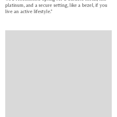
platinum, and a secure setting, like a bezel, if you
live an active lifestyle."