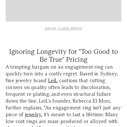
Aaryah,
Cushla Whiting
Ignoring Longevity for "Too Good to
Be True" Pricing
A tempting bargain on an engagement ring can
quickly turn into a costly regret. Based in Sydney,
fine jewelry brand
LeiL
cautions that cutting
corners on quality often leads to discoloration,
frequent re-plating, and even structural failure
down the line. LeiL's founder, Rebecca El Morr,
further explains, "An engagement ring isn’t just any
piece of
jewelry
, it’s meant to last a lifetime. Many
low-cost rings are mass-produced or alloyed with