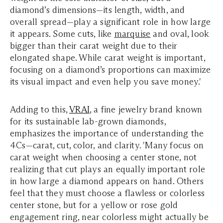
diamond’s dimensions—its length, width, and
overall spread—play a significant role in how large
it appears. Some cuts, like
marquise
and oval, look
bigger than their carat weight due to their
elongated shape. While carat weight is important,
focusing on a diamond’s proportions can maximize
its visual impact and even help you save money.'
Adding to this,
VRAI
, a fine jewelry brand known
for its sustainable lab-grown diamonds,
emphasizes the importance of understanding the
4Cs—carat, cut, color, and clarity. 'Many focus on
carat weight when choosing a center stone, not
realizing that cut plays an equally important role
in how large a diamond appears on hand. Others
feel that they must choose a flawless or colorless
center stone, but for a yellow or rose gold
engagement ring, near colorless might actually be