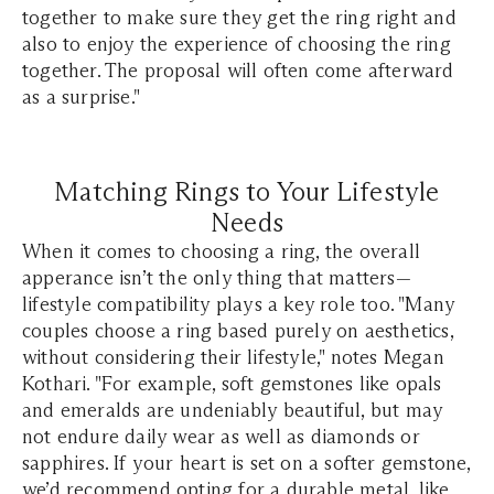
together to make sure they get the ring right and
also to enjoy the experience of choosing the ring
together. The proposal will often come afterward
as a surprise."
Matching Rings to Your Lifestyle
Needs
When it comes to choosing a ring, the overall
apperance isn’t the only thing that matters—
lifestyle compatibility plays a key role too. "Many
couples choose a ring based purely on aesthetics,
without considering their lifestyle," notes Megan
Kothari. "For example, soft gemstones like opals
and emeralds are undeniably beautiful, but may
not endure daily wear as well as diamonds or
sapphires. If your heart is set on a softer gemstone,
we’d recommend opting for a durable metal, like