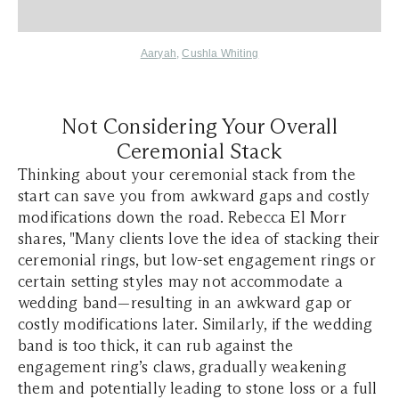
Aaryah
,
Cushla Whiting
Not Considering Your Overall
Ceremonial Stack
Thinking about your ceremonial stack from the
start can save you from awkward gaps and costly
modifications down the road. Rebecca El Morr
shares, "Many clients love the idea of stacking their
ceremonial rings, but low-set engagement rings or
certain setting styles may not accommodate a
wedding band—resulting in an awkward gap or
costly modifications later. Similarly, if the wedding
band is too thick, it can rub against the
engagement ring’s claws, gradually weakening
them and potentially leading to stone loss or a full