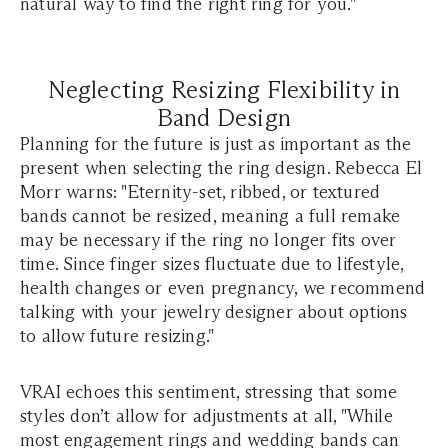
natural way to find the right ring for you."
Neglecting Resizing Flexibility in
Band Design
Planning for the future is just as important as the
present when selecting the ring design. Rebecca El
Morr warns: "Eternity-set, ribbed, or textured
bands cannot be resized, meaning a full remake
may be necessary if the ring no longer fits over
time. Since finger sizes fluctuate due to lifestyle,
health changes or even pregnancy, we recommend
talking with your jewelry designer about options
to allow future resizing."
VRAI echoes this sentiment, stressing that some
styles don’t allow for adjustments at all, "While
most engagement rings and wedding bands can