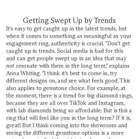
Getting Swept Up by Trends
It’s easy to get caught up in the latest trends, but
when it comes to something as meaningful as your
engagement ring, authenticity is crucial. "Don’t get
caught up in trends. Social media is bad for this
and can get people swept up in an idea that may
not resonate with them in the long term," explains
Anna Whiting. "I think it’s best to come in, try
different designs on, and see what feels good. This
also applies to gemstone choice. For example, at
the moment, there is a trend for big diamond rings,
because they are all over TikTok and Instagram,
with lab diamonds being so affordable. But is this a
ring that will feel like you in the long term? If it is,
great! But I think coming into the showroom and
seeing the different gemstone options is a more