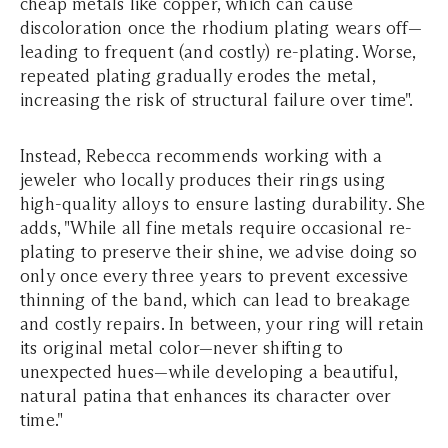
cheap metals like copper, which can cause
discoloration once the rhodium plating wears off—
leading to frequent (and costly) re-plating. Worse,
repeated plating gradually erodes the metal,
increasing the risk of structural failure over time".
Instead, Rebecca recommends working with a
jeweler who locally produces their rings using
high-quality alloys to ensure lasting durability. She
adds, "While all fine metals require occasional re-
plating to preserve their shine, we advise doing so
only once every three years to prevent excessive
thinning of the band, which can lead to breakage
and costly repairs. In between, your ring will retain
its original metal color—never shifting to
unexpected hues—while developing a beautiful,
natural patina that enhances its character over
time."