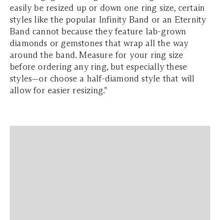
easily be resized up or down one ring size, certain
styles like the popular Infinity Band or an Eternity
Band cannot because they feature lab-grown
diamonds or gemstones that wrap all the way
around the band. Measure for your ring size
before ordering any ring, but especially these
styles—or choose a half-diamond style that will
allow for easier resizing."