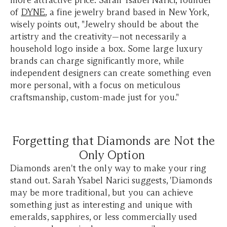
more attractive price. Sarah Ysabel Narici, founder
of
DYNE
, a fine jewelry brand based in New York,
wisely points out, "Jewelry should be about the
artistry and the creativity—not necessarily a
household logo inside a box. Some large luxury
brands can charge significantly more, while
independent designers can create something even
more personal, with a focus on meticulous
craftsmanship, custom-made just for you."
Forgetting that Diamonds are Not the
Only Option
Diamonds aren't the only way to make your ring
stand out. Sarah Ysabel Narici suggests, 'Diamonds
may be more traditional, but you can achieve
something just as interesting and unique with
emeralds, sapphires, or less commercially used