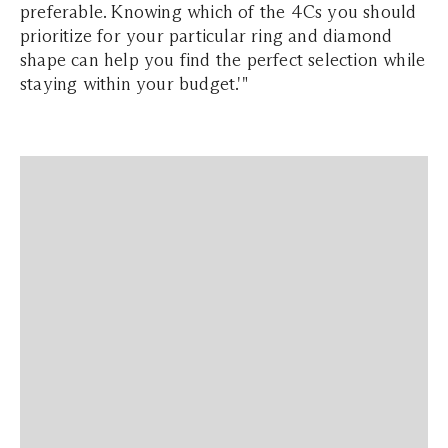
preferable. Knowing which of the 4Cs you should
prioritize for your particular ring and diamond
shape can help you find the perfect selection while
staying within your budget.'"