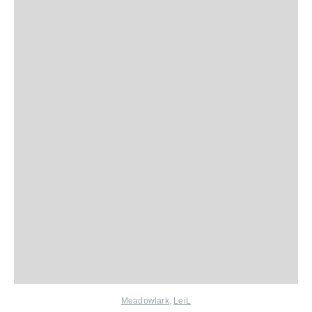
Meadowlark
,
LeiL