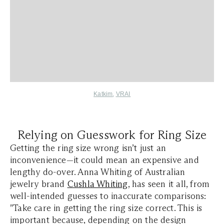
Katkim
,
VRAI
Relying on Guesswork for Ring Size
Getting the ring size wrong isn’t just an
inconvenience—it could mean an expensive and
lengthy do-over. Anna Whiting of Australian
jewelry brand
Cushla Whiting
, has seen it all, from
well-intended guesses to inaccurate comparisons:
"Take care in getting the ring size correct. This is
important because, depending on the design