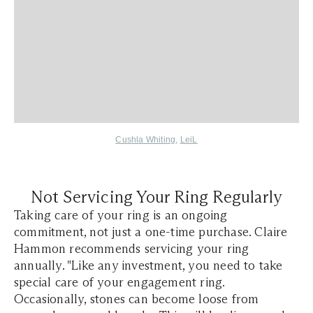
Cushla Whiting
,
LeiL
Not Servicing Your Ring Regularly
Taking care of your ring is an ongoing
commitment, not just a one-time purchase. Claire
Hammon recommends servicing your ring
annually. "Like any investment, you need to take
special care of your engagement ring.
Occasionally, stones can become loose from