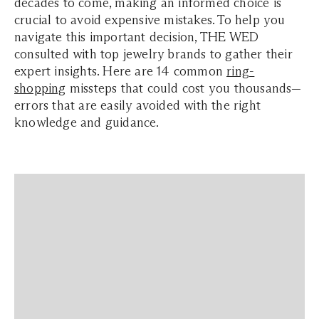
decades to come, making an informed choice is
crucial to avoid expensive mistakes. To help you
navigate this important decision, THE WED
consulted with top jewelry brands to gather their
expert insights. Here are 14 common
ring-
shopping
missteps that could cost you thousands—
errors that are easily avoided with the right
knowledge and guidance.