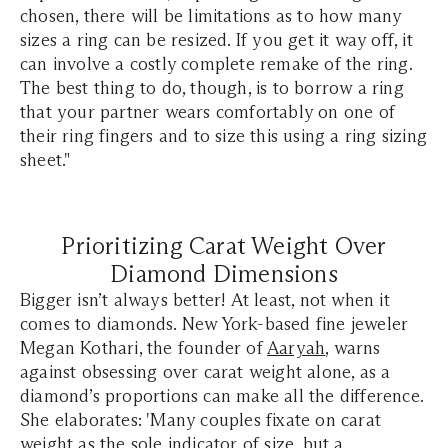
chosen, there will be limitations as to how many
sizes a ring can be resized. If you get it way off, it
can involve a costly complete remake of the ring.
The best thing to do, though, is to borrow a ring
that your partner wears comfortably on one of
their ring fingers and to size this using a ring sizing
sheet."
Prioritizing Carat Weight Over
Diamond Dimensions
Bigger isn’t always better! At least, not when it
comes to diamonds. New York-based fine jeweler
Megan Kothari, the founder of
Aaryah
, warns
against obsessing over carat weight alone, as a
diamond’s proportions can make all the difference.
She elaborates: 'Many couples fixate on carat
weight as the sole indicator of size, but a