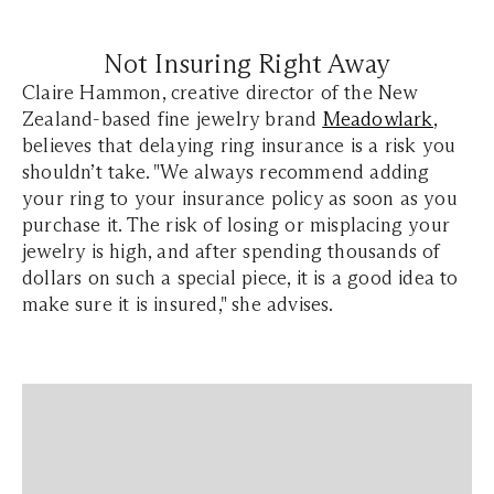
Not Insuring Right Away
Claire Hammon, creative director of the New
Zealand-based fine jewelry brand
Meadowlark
,
believes that delaying ring insurance is a risk you
shouldn’t take. "We always recommend adding
your ring to your insurance policy as soon as you
purchase it. The risk of losing or misplacing your
jewelry is high, and after spending thousands of
dollars on such a special piece, it is a good idea to
make sure it is insured," she advises.