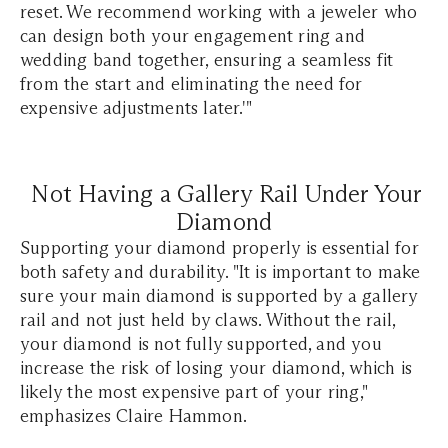
reset. We recommend working with a jeweler who
can design both your engagement ring and
wedding band together, ensuring a seamless fit
from the start and eliminating the need for
expensive adjustments later.'"
Not Having a Gallery Rail Under Your
Diamond
Supporting your diamond properly is essential for
both safety and durability. "It is important to make
sure your main diamond is supported by a gallery
rail and not just held by claws. Without the rail,
your diamond is not fully supported, and you
increase the risk of losing your diamond, which is
likely the most expensive part of your ring,"
emphasizes Claire Hammon.