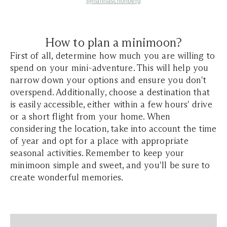
@hannaschonberg
How to plan a minimoon?
First of all, determine how much you are willing to
spend on your mini-adventure. This will help you
narrow down your options and ensure you don't
overspend. Additionally, choose a destination that
is easily accessible, either within a few hours' drive
or a short flight from your home. When
considering the location, take into account the time
of year and opt for a place with appropriate
seasonal activities. Remember to keep your
minimoon simple and sweet, and you'll be sure to
create wonderful memories.