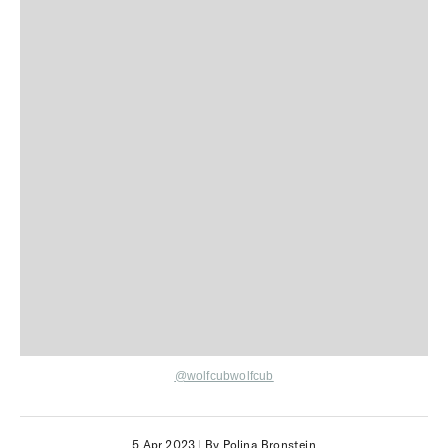
@wolfcubwolfcub
5 Apr 2023
|
By Polina Bronstein