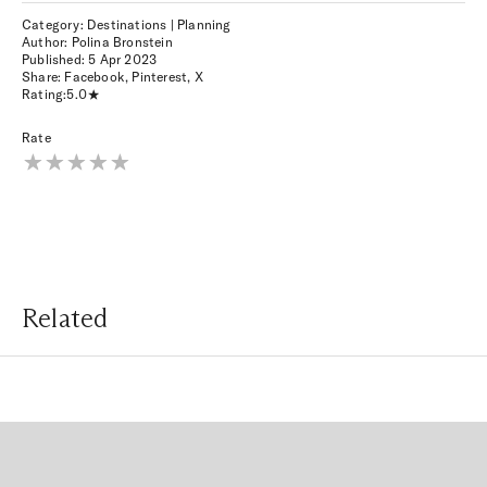
Category: Destinations | Planning
Author: Polina Bronstein
Published:
5 Apr 2023
Share:
Facebook
,
Pinterest
,
X
Rating:
5.0
Rate
Related