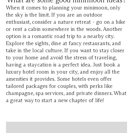
When it comes to planning your minimoon, only
the sky is the limit. If you are an outdoor
enthusiast, consider a nature retreat - go on a hike
or rent a cabin somewhere in the woods. Another
option is a romantic road trip to a nearby city.
Explore the sights, dine at fancy restaurants, and
take in the local culture. If you want to stay closer
to your home and avoid the stress of traveling,
having a staycation is a perfect idea. Just book a
luxury hotel room in your city, and enjoy all the
amenities it provides. Some hotels even offer
tailored packages for couples, with perks like
champagne, spa services, and private dinners. What
a great way to start a new chapter of life!