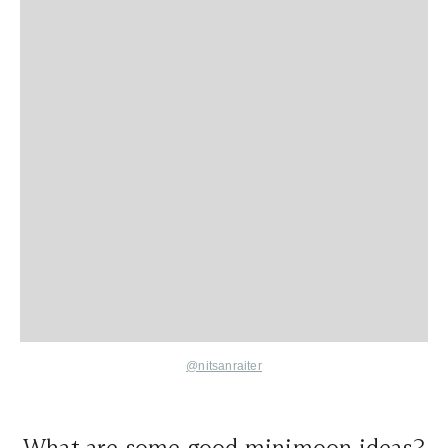
@nitsanraiter
What are some good minimoon ideas?