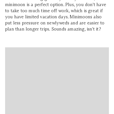
minimoon is a perfect option. Plus, you don't have
to take too much time off work, which is great if
you have limited vacation days. Minimoons also
put less pressure on newlyweds and are easier to
plan than longer trips. Sounds amazing, isn't it?