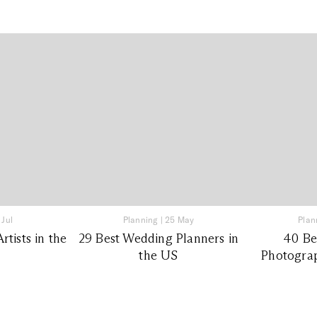
 Jul
Planning
|
25 May
Plan
tists in the
29 Best Wedding Planners in
40 Be
the US
Photograp