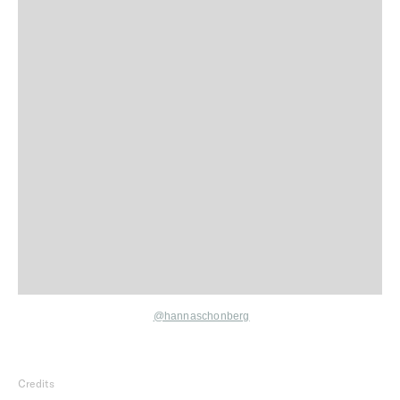
@hannaschonberg
Credits