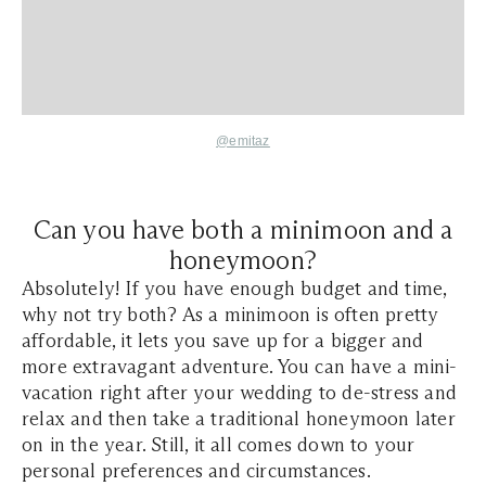
@emitaz
Can you have both a minimoon and a
honeymoon?
Absolutely! If you have enough budget and time,
why not try both? As a minimoon is often pretty
affordable, it lets you save up for a bigger and
more extravagant adventure. You can have a mini-
vacation right after your wedding to de-stress and
relax and then take a traditional honeymoon later
on in the year. Still, it all comes down to your
personal preferences and circumstances.