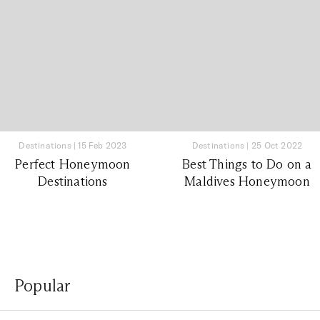
Destinations
|
15 Feb 2023
Destinations
|
25 Oct 2022
Perfect Honeymoon
Best Things to Do on a
Destinations
Maldives Honeymoon
Popular