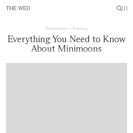
THE WED
Destinations
—
Planning
Everything You Need to Know
About Minimoons