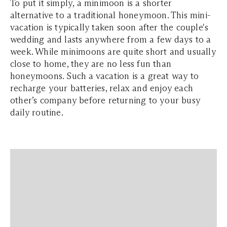
To put it simply, a minimoon is a shorter
alternative to a traditional honeymoon. This mini-
vacation is typically taken soon after the couple's
wedding and lasts anywhere from a few days to a
week. While minimoons are quite short and usually
close to home, they are no less fun than
honeymoons. Such a vacation is a great way to
recharge your batteries, relax and enjoy each
other’s company before returning to your busy
daily routine.