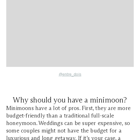
@entre_dois
Why should you have a minimoon?
Minimoons have a lot of pros. First, they are more
budget-friendly than a traditional full-scale
honeymoon. Weddings can be super expensive, so
some couples might not have the budget for a
luxurious and long getaway. If it’s your case, a