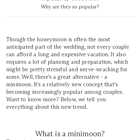
Why are they so popular?
Though the honeymoon is often the most
anticipated part of the wedding, not every couple
can afford a long and expensive vacation. It also
requires a lot of planning and preparation, which
might be pretty stressful and nerve-wracking for
some. Well, there’s a great alternative - a
minimoon. It’s a relatively new concept that's
becoming increasingly popular among couples.
Want to know more? Below, we tell you
everything about this new trend.
What is a minimoon?