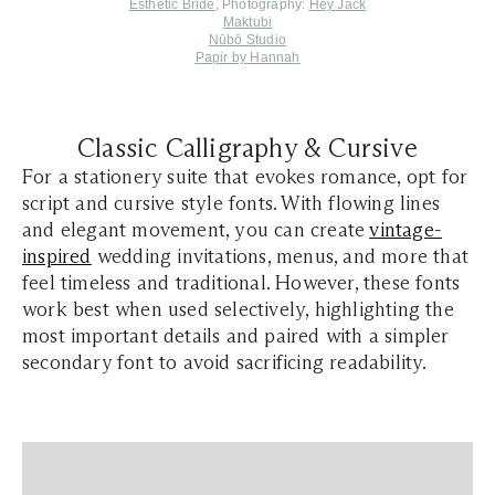
Esthetic Bride
, Photography:
Hey Jack
Maktubi
Nūbō Studio
Papir by Hannah
Classic Calligraphy & Cursive
For a stationery suite that evokes romance, opt for
script and cursive style fonts. With flowing lines
and elegant movement, you can create
vintage-
inspired
wedding invitations, menus, and more that
feel timeless and traditional. However, these fonts
work best when used selectively, highlighting the
most important details and paired with a simpler
secondary font to avoid sacrificing readability.