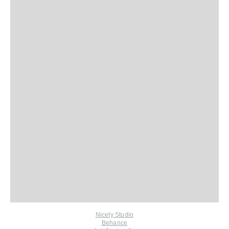
Nicety Studio
Behance