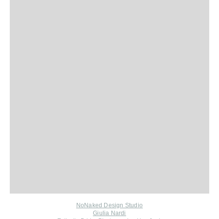
NoNaked Design Studio
Giulia Nardi