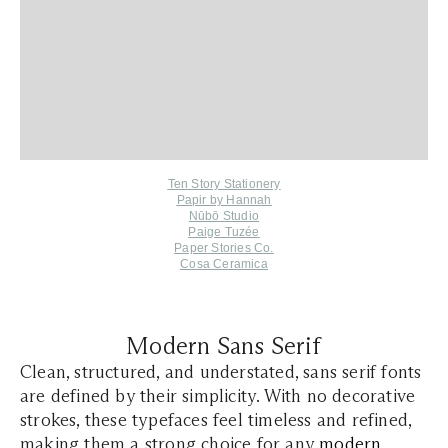
Ten Story Stationery
Papir by Hannah
Nūbō Studio
Paige Tuzée
Paper Stories Co.
Cosa Ceramica
Modern Sans Serif
Clean, structured, and understated, sans serif fonts
are defined by their simplicity. With no decorative
strokes, these typefaces feel timeless and refined,
making them a strong choice for any
modern