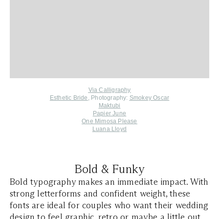
Via Calligraphy
Esthetic Bride
, Photography:
Smokey Oscar
Maktubi
Papier June
One Mimosa Please
Luana Lloyd
Bold & Funky
Bold typography makes an immediate impact. With
strong letterforms and confident weight, these
fonts are ideal for couples who want their wedding
design to feel graphic, retro or maybe a little out