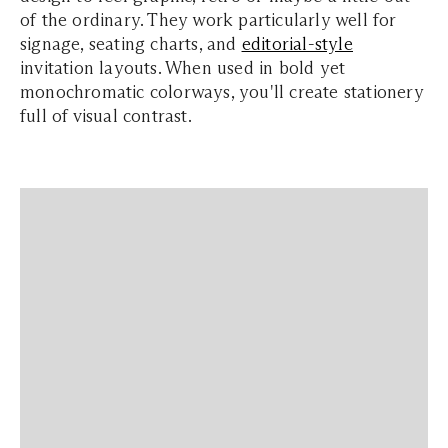
of the ordinary. They work particularly well for
signage, seating charts, and
editorial-style
invitation layouts. When used in bold yet
monochromatic colorways, you'll create stationery
full of visual contrast.