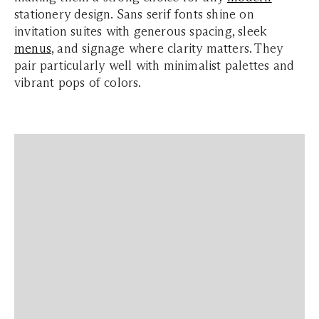
stationery design. Sans serif fonts shine on
invitation suites with generous spacing, sleek
menus
, and signage where clarity matters. They
pair particularly well with minimalist palettes and
vibrant pops of colors.