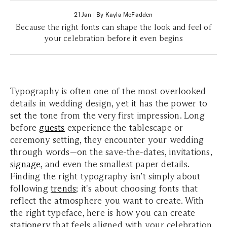
21 Jan
|
By Kayla McFadden
Because the right fonts can shape the look and feel of
your celebration before it even begins
Typography is often one of the most overlooked
details in wedding design, yet it has the power to
set the tone from the very first impression. Long
before
guests
experience the tablescape or
ceremony setting, they encounter your wedding
through words—on the save-the-dates, invitations,
signage
, and even the smallest paper details.
Finding the right typography isn’t simply about
following
trends
; it's about choosing fonts that
reflect the atmosphere you want to create. With
the right typeface, here is how you can create
stationery
that feels aligned with your celebration.