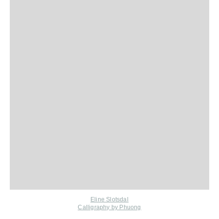
Eline Slotsdal
Calligraphy by Phuong