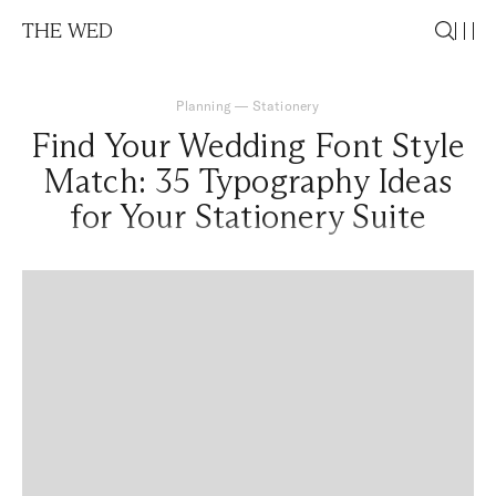
THE WED
Planning
—
Stationery
Find Your Wedding Font Style
Match: 35 Typography Ideas
for Your Stationery Suite