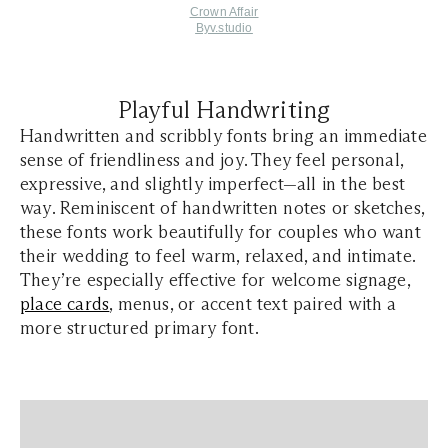
Crown Affair
Byv.studio
Playful Handwriting
Handwritten and scribbly fonts bring an immediate
sense of friendliness and joy. They feel personal,
expressive, and slightly imperfect—all in the best
way. Reminiscent of handwritten notes or sketches,
these fonts work beautifully for couples who want
their wedding to feel warm, relaxed, and intimate.
They’re especially effective for welcome signage,
place cards
, menus, or accent text paired with a
more structured primary font.