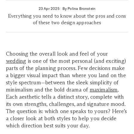
23 Apr 2025
|
By Polina Bronstein
Everything you need to know about the pros and cons
of these two design approaches
Choosing the overall look and feel of your
wedding
is one of the most personal (and exciting)
parts of the planning process. Few decisions make
a bigger visual impact than where you land on the
style spectrum—between the sleek simplicity of
minimalism and the bold drama of
maximalism
.
Each aesthetic tells a distinct story, complete with
its own strengths, challenges, and signature mood.
The question is: which one speaks to yours? Here’s
a closer look at both styles to help you decide
which direction best suits your day.