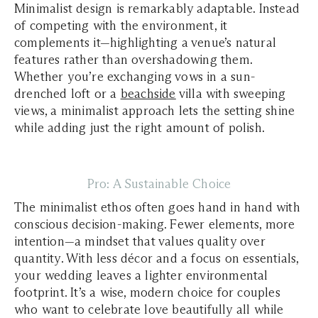
Minimalist design is remarkably adaptable. Instead
of competing with the environment, it
complements it—highlighting a venue’s natural
features rather than overshadowing them.
Whether you’re exchanging vows in a sun-
drenched loft or a
beachside
villa with sweeping
views, a minimalist approach lets the setting shine
while adding just the right amount of polish.
Pro: A Sustainable Choice
The minimalist ethos often goes hand in hand with
conscious decision-making. Fewer elements, more
intention—a mindset that values quality over
quantity. With less décor and a focus on essentials,
your wedding leaves a lighter environmental
footprint. It’s a wise, modern choice for couples
who want to celebrate love beautifully all while