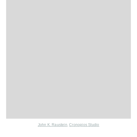
John K. Raustein
,
Cronopios Studio