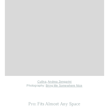
Culīna
,
Andrea Zengarini
Photography:
Bring Me Somewhere Nice
Pro: Fits Almost Any Space