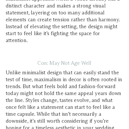
distinct character and makes a strong visual
statement, layering on too many additional
elements can create tension rather than harmony.
Instead of elevating the setting, the design might
start to feel like it’s fighting the space for
attention.
Con: May Not Age Well
Unlike minimalist design that can easily stand the
test of time, maximalism in decor is often rooted in
trends. But what feels bold and fashion-forward
today might not hold the same appeal years down
the line. Styles change, tastes evolve, and what
once felt like a statement can start to feel like a
time capsule. While that isn’t necessarily a
downside, it’s still worth considering if you’re
hoping for a timeless aesthetic in your wedding