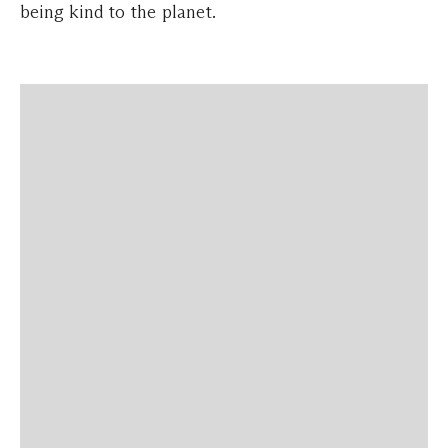
being kind to the planet.