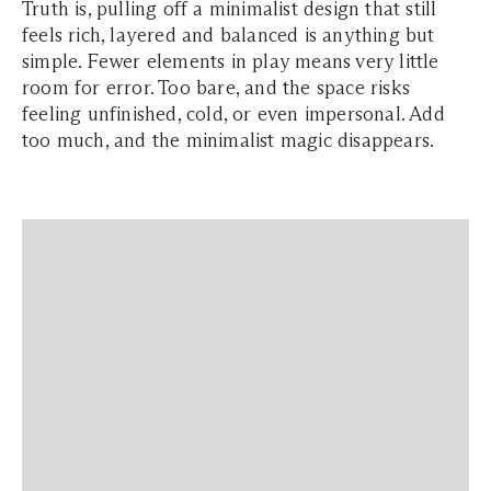
Truth is, pulling off a minimalist design that still
feels rich, layered and balanced is anything but
simple. Fewer elements in play means very little
room for error. Too bare, and the space risks
feeling unfinished, cold, or even impersonal. Add
too much, and the minimalist magic disappears.