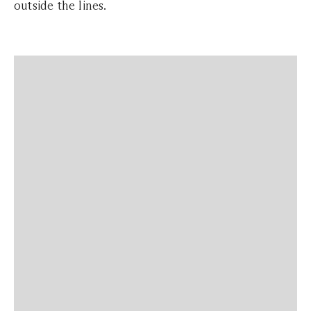
outside the lines.