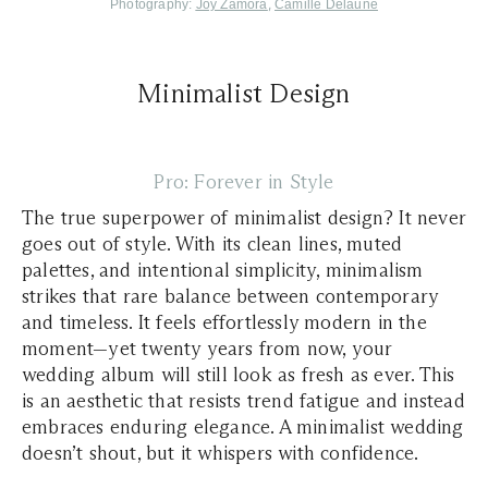
,
Photography:
Joy Zamora
Camille Delaune
Minimalist Design
Pro: Forever in Style
The true superpower of minimalist design? It never
goes out of style. With its clean lines, muted
palettes, and intentional simplicity, minimalism
strikes that rare balance between contemporary
and timeless. It feels effortlessly modern in the
moment—yet twenty years from now, your
wedding album will still look as fresh as ever. This
is an aesthetic that resists trend fatigue and instead
embraces enduring elegance. A minimalist wedding
doesn’t shout, but it whispers with confidence.