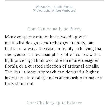
We Are Ona
,
Studio Stories
Photography:
Amber Vanbossel
Con: Can Actually be Pricey
Many couples assume that a wedding with
minimalist design is more
budget-friendly
, but
that’s not always the case. In reality, achieving that
sleek,
editorial-level
simplicity often comes with a
high price tag. Think bespoke furniture, designer
florals, or a curated selection of artisanal details.
The less-is-more approach can demand a higher
investment in quality and craftsmanship to make it
truly stand out.
Con: Challenging to Balance