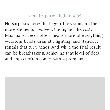
Con: Requires High Budget
​​No surprises here: the bigger the vision and the
more elements involved, the higher the cost.
Maximalist décor often means more of everything
—custom builds, dramatic lighting, and standout
rentals that turn heads. And while the final result
can be breathtaking, achieving that level of detail
and impact often comes with a premium.