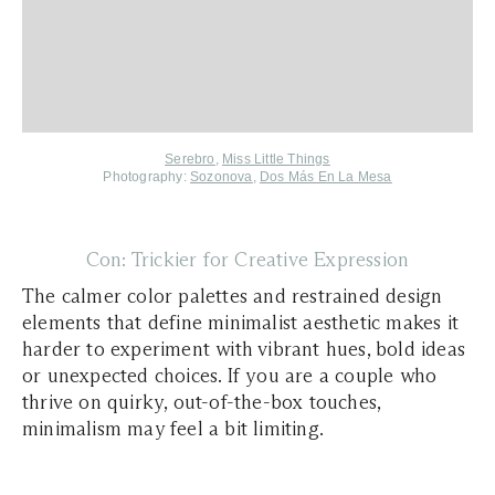
Serebro
,
Miss Little Things
Photography:
Sozonova
,
Dos Más En La Mesa
Con: Trickier for Creative Expression
The calmer color palettes and restrained design
elements that define minimalist aesthetic makes it
harder to experiment with vibrant hues, bold ideas
or unexpected choices. If you are a couple who
thrive on quirky, out-of-the-box touches,
minimalism may feel a bit limiting.