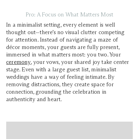
Pro: A Focus on What Matters Most
In a minimalist setting, every element is well
thought out—there’s no visual clutter competing
for attention. Instead of navigating a maze of
décor moments, your guests are fully present,
immersed in what matters most: you two. Your
ceremony
, your vows, your shared joy take center
stage. Even with a large guest list, minimalist
weddings have a way of feeling intimate. By
removing distractions, they create space for
connection, grounding the celebration in
authenticity and heart.