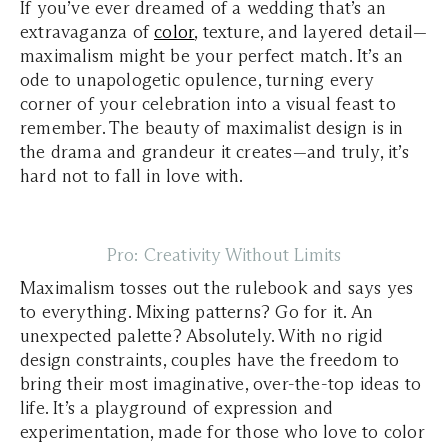
If you’ve ever dreamed of a wedding that’s an
extravaganza of
color
, texture, and layered detail—
maximalism might be your perfect match. It’s an
ode to unapologetic opulence, turning every
corner of your celebration into a visual feast to
remember. The beauty of maximalist design is in
the drama and grandeur it creates—and truly, it’s
hard not to fall in love with.
Pro: Creativity Without Limits
Maximalism tosses out the rulebook and says yes
to everything. Mixing patterns? Go for it. An
unexpected palette? Absolutely. With no rigid
design constraints, couples have the freedom to
bring their most imaginative, over-the-top ideas to
life. It’s a playground of expression and
experimentation, made for those who love to color