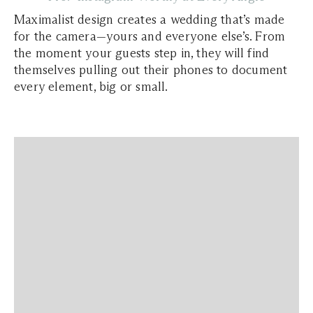
Maximalist design creates a wedding that’s made
for the camera—yours and everyone else’s. From
the moment your guests step in, they will find
themselves pulling out their phones to document
every element, big or small.