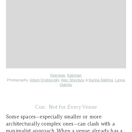
Feerique
,
Katsman
Photography:
Artem Vindrievsky
,
Alex Shevtsov
&
Karina Nikitina
,
Lesya
Oskirko
Con: Not for Every Venue
Some spaces—especially smaller or more
architecturally complex ones—can clash with a
maximalist approach. When a venue already has a