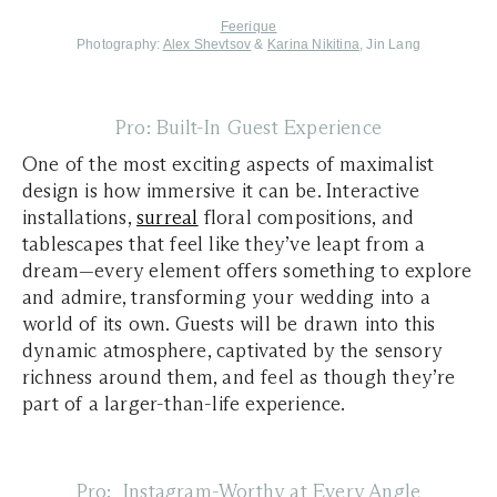
Feerique
Photography:
Alex Shevtsov
&
Karina Nikitina
, Jin Lang
Pro: Built-In Guest Experience
One of the most exciting aspects of maximalist
design is how immersive it can be. Interactive
installations,
surreal
floral compositions, and
tablescapes that feel like they’ve leapt from a
dream—every element offers something to explore
and admire, transforming your wedding into a
world of its own. Guests will be drawn into this
dynamic atmosphere, captivated by the sensory
richness around them, and feel as though they’re
part of a larger-than-life experience.
Pro: Instagram-Worthy at Every Angle