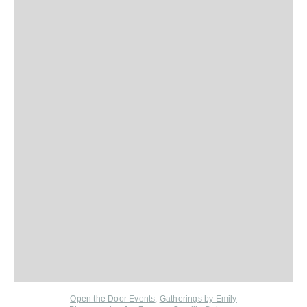
Open the Door Events
,
Gatherings by Emily