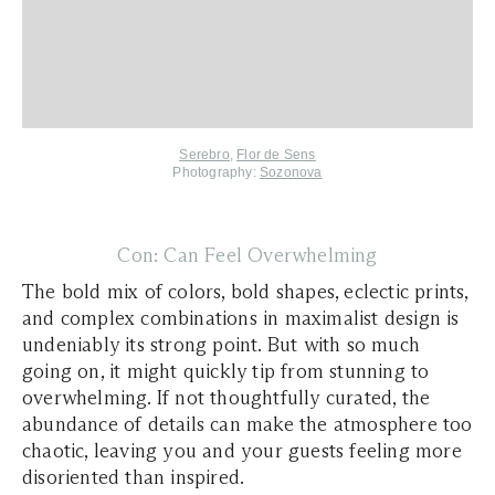
Serebro
,
Flor de Sens
Photography:
Sozonova
Con: Can Feel Overwhelming
The bold mix of colors, bold shapes, eclectic prints,
and complex combinations in maximalist design is
undeniably its strong point. But with so much
going on, it might quickly tip from stunning to
overwhelming. If not thoughtfully curated, the
abundance of details can make the atmosphere too
chaotic, leaving you and your guests feeling more
disoriented than inspired.