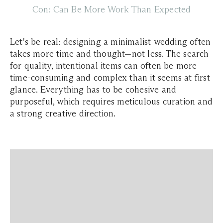
Con: Can Be More Work Than Expected
Let's be real: designing a minimalist wedding often
takes more time and thought—not less. The search
for quality, intentional items can often be more
time-consuming and complex than it seems at first
glance. Everything has to be cohesive and
purposeful, which requires meticulous curation and
a strong creative direction.