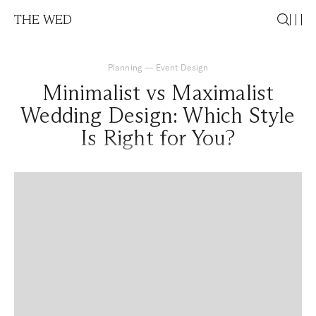
THE WED
Planning
—
Event Design
Minimalist vs Maximalist
Wedding Design: Which Style
Is Right for You?