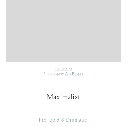
CT Studios
Photography:
Ally Rabon
Maximalist
Pro: Bold & Dramatic