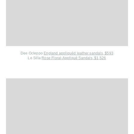
Dee Ocleppo
England appliquéd leather sandals, $593
Le Silla
Rose Floral-Appliqué Sandals, $1,526