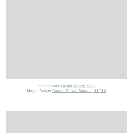
Zimmermann
Orchid Wedge, $789
Magda Butrym
Crochet Flower Sandals, $1,210