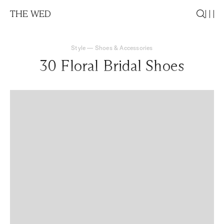
THE WED
Style
—
Shoes & Accessories
30 Floral Bridal Shoes