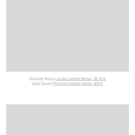
Gianvito Rossi
Lucilla Leather Mules, $1,419
Kate Spade
Flourish Leather Mules, $420