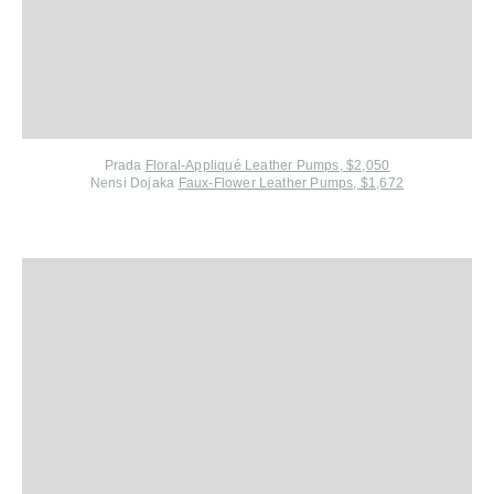
Prada
Floral-Appliqué Leather Pumps, $2,050
Nensi Dojaka
Faux-Flower Leather Pumps, $1,672