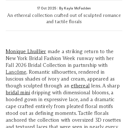
17 Oct 2025
|
By Kayla McFadden
An ethereal collection crafted out of sculpted romance
and tactile florals
Monique Lhuillier
made a striking return to the
New York Bridal Fashion Week runway with her
Fall 2026 Bridal Collection in partnrship with
Lancôme
. Romantic silhouettes, rendered in
luscious shades of ivory and cream, appeared as
though sculpted through an
ethereal
lens. A sharp
bridal mini
dripping with dimensional blooms, a
hooded gown in expressive lace, and a dramatic
cape crafted entirely from pleated floral motifs
stood out as defining moments. Tactile florals
anchored the collection with oversized 3D rosettes
and textured laces that were seen in nearly every