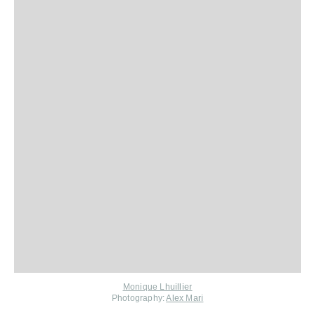
Monique Lhuillier
Photography:
Alex Mari