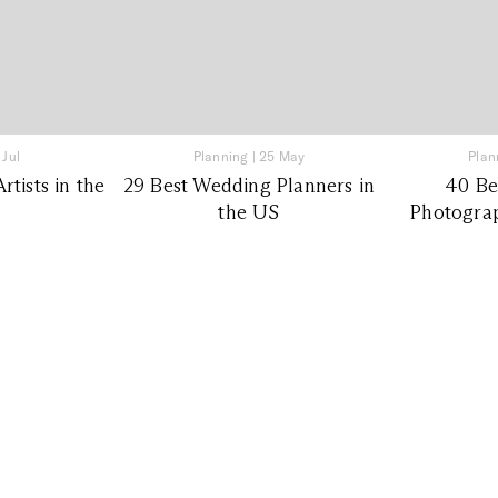
 Jul
Planning
|
25 May
Plan
tists in the
29 Best Wedding Planners in
40 Be
the US
Photograp