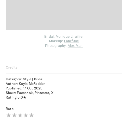
Bridal:
Monique Lhuillier
Makeup:
Lancôme
Photography:
Alex Mari
Credits
Category: Style | Bridal
Author: Kayla McFadden
Published:
17 Oct 2025
Share:
Facebook
,
Pinterest
,
X
Rating:
5.0
Rate