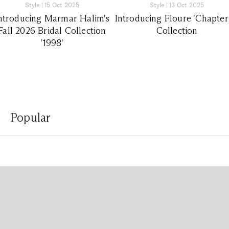
Style
|
15 Oct 2025
Style
|
13 Oct 2025
ntroducing Marmar Halim's
Introducing Floure 'Chapter
Fall 2026 Bridal Collection
Collection
'1998'
Popular