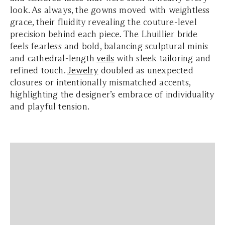
look. As always, the gowns moved with weightless
grace, their fluidity revealing the couture-level
precision behind each piece. The Lhuillier bride
feels fearless and bold, balancing sculptural minis
and cathedral-length
veils
with sleek tailoring and
refined touch.
Jewelry
doubled as unexpected
closures or intentionally mismatched accents,
highlighting the designer’s embrace of individuality
and playful tension.