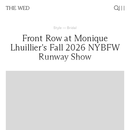
THE WED
Style
—
Bridal
Front Row at Monique
Lhuillier's Fall 2026 NYBFW
Runway Show