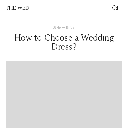
THE WED
Style
—
Bridal
How to Choose a Wedding
Dress?