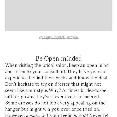
@roland_mouret ,
@my8i2
Be Open-minded
When visiting the bridal salon, keep an open mind
and listen to your consultant. They have years of
experience behind their backs and know the deal.
Don’t hesitate to try on dresses that might not
seem like your style. Why? At times brides-to-be
fall for gowns they’ve never even considered.
Some dresses do not look very appealing on the
hanger but might win you over once tried on.
However, always put your feelings first! Never let