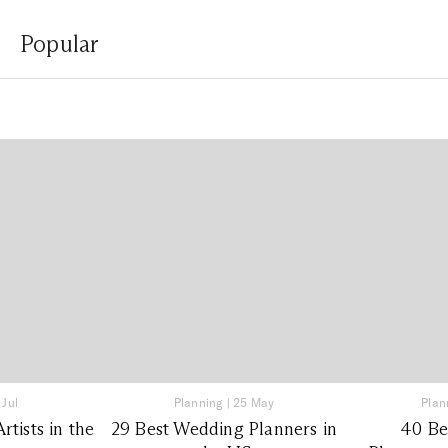
Popular
 Jul
Planning
|
25 May
Plan
tists in the
29 Best Wedding Planners in
40 Be