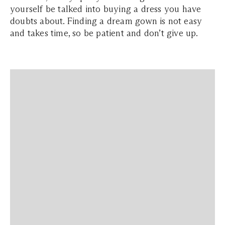
yourself be talked into buying a dress you have
doubts about. Finding a dream gown is not easy
and takes time, so be patient and don’t give up.