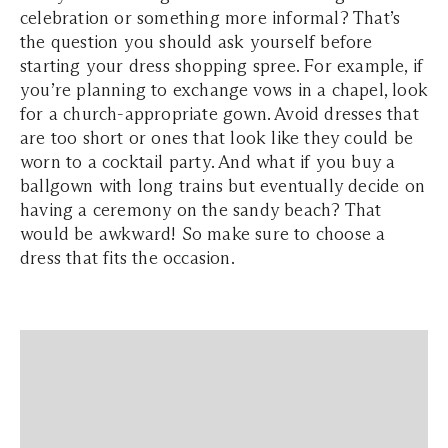
celebration or something more informal? That’s
the question you should ask yourself before
starting your dress shopping spree. For example, if
you’re planning to exchange vows in a chapel, look
for a church-appropriate gown. Avoid dresses that
are too short or ones that look like they could be
worn to a cocktail party. And what if you buy a
ballgown with long trains but eventually decide on
having a ceremony on the sandy beach? That
would be awkward! So make sure to choose a
dress that fits the occasion.