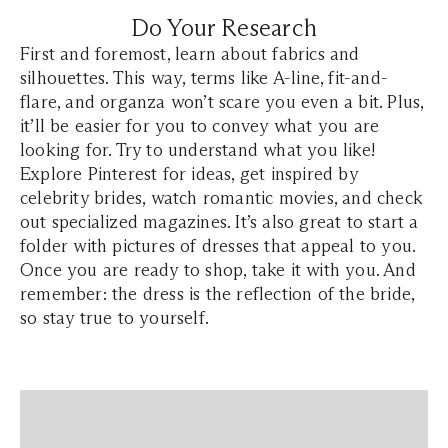
Do Your Research
First and foremost, learn about fabrics and
silhouettes. This way, terms like A-line, fit-and-
flare, and organza won’t scare you even a bit. Plus,
it’ll be easier for you to convey what you are
looking for. Try to understand what you like!
Explore Pinterest for ideas, get inspired by
celebrity brides, watch romantic movies, and check
out specialized magazines. It’s also great to start a
folder with pictures of dresses that appeal to you.
Once you are ready to shop, take it with you. And
remember: the dress is the reflection of the bride,
so stay true to yourself.