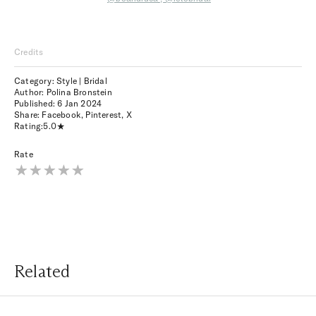
Credits
Category: Style | Bridal
Author: Polina Bronstein
Published:
6 Jan 2024
Share:
Facebook
,
Pinterest
,
X
Rating:
5.0
Rate
Related