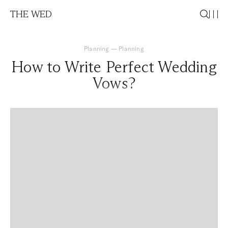
THE WED
Planning
—
Planning
How to Write Perfect Wedding
Vows?