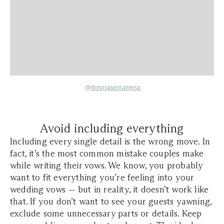
@dosmasenlamesa
Avoid including everything
Including every single detail is the wrong move. In
fact, it’s the most common mistake couples make
while writing their vows. We know, you probably
want to fit everything you’re feeling into your
wedding vows — but in reality, it doesn’t work like
that. If you don’t want to see your guests yawning,
exclude some unnecessary parts or details. Keep