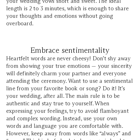
your wedding vows short and sweet. The ideal
length is 2 to 3 minutes, which is enough to share
your thoughts and emotions without going
overboard.
Embrace sentimentality
Heartfelt words are never cheesy! Don’t shy away
from showing your true emotions — your sincerity
will definitely charm your partner and everyone
attending the ceremony. Want to use a sentimental
line from your favorite book or song? Do it! It’s
your wedding, after all. The main rule is to be
authentic and stay true to yourself. When
expressing your feelings, try to avoid flamboyant
and complex wording. Instead, use your own
words and language you are comfortable with.
However, keep away from words like “always” and