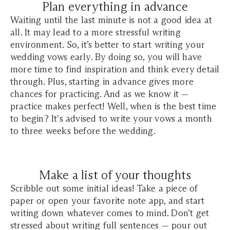
Plan everything in advance
Waiting until the last minute is not a good idea at
all. It may lead to a more stressful writing
environment. So, it’s better to start writing your
wedding vows early. By doing so, you will have
more time to find inspiration and think every detail
through. Plus, starting in advance gives more
chances for practicing. And as we know it —
practice makes perfect! Well, when is the best time
to begin? It's advised to write your vows a month
to three weeks before the wedding.
Make a list of your thoughts
Scribble out some initial ideas! Take a piece of
paper or open your favorite note app, and start
writing down whatever comes to mind. Don’t get
stressed about writing full sentences — pour out