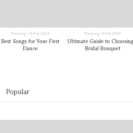
Planning
|
15 Feb 2024
Planning
|
8 Feb 2024
Best Songs for Your First
Ultimate Guide to Choosing
Dance
Bridal Bouquet
Popular