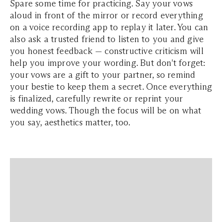
Spare some time for practicing. Say your vows
aloud in front of the mirror or record everything
on a voice recording app to replay it later. You can
also ask a trusted friend to listen to you and give
you honest feedback — constructive criticism will
help you improve your wording. But don't forget:
your vows are a gift to your partner, so remind
your bestie to keep them a secret. Once everything
is finalized, carefully rewrite or reprint your
wedding vows. Though the focus will be on what
you say, aesthetics matter, too.