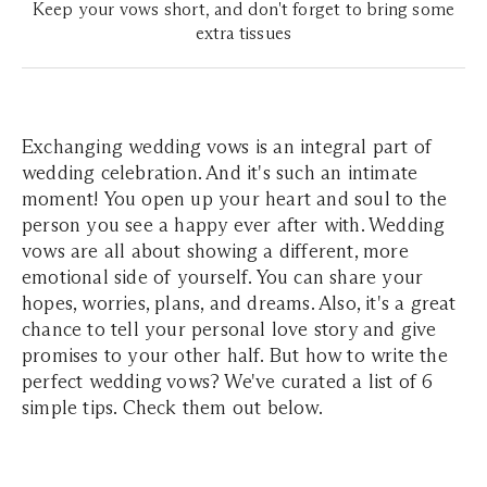
Keep your vows short, and don't forget to bring some
extra tissues
Exchanging wedding vows is an integral part of
wedding celebration. And it's such an intimate
moment! You open up your heart and soul to the
person you see a happy ever after with. Wedding
vows are all about showing a different, more
emotional side of yourself. You can share your
hopes, worries, plans, and dreams. Also, it's a great
chance to tell your personal love story and give
promises to your other half. But how to write the
perfect wedding vows? We've curated a list of 6
simple tips. Check them out below.