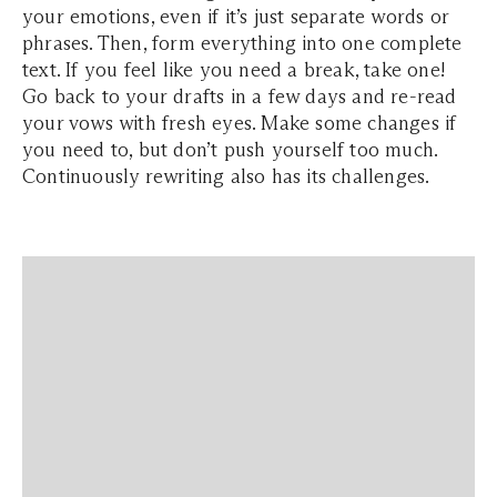
your emotions, even if it’s just separate words or
phrases. Then, form everything into one complete
text. If you feel like you need a break, take one!
Go back to your drafts in a few days and re-read
your vows with fresh eyes. Make some changes if
you need to, but don’t push yourself too much.
Continuously rewriting also has its challenges.