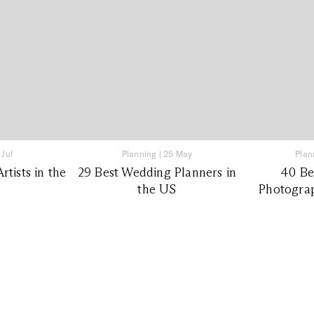
 Jul
Planning
|
25 May
Plan
tists in the
29 Best Wedding Planners in
40 Be
the US
Photograp