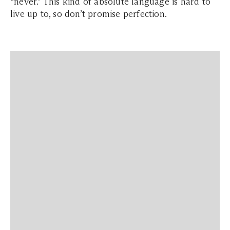
“never.” This kind of absolute language is hard to
live up to, so don’t promise perfection.