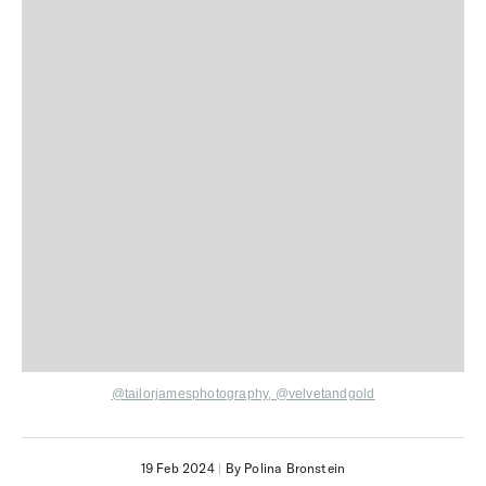
@tailorjamesphotography
,
@velvetandgold
19 Feb 2024
|
By Polina Bronstein