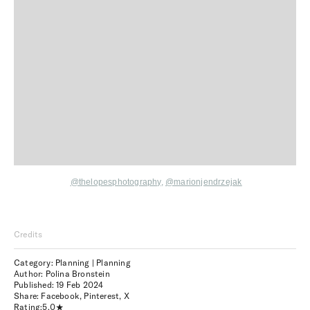
@thelopesphotography
,
@marionjendrzejak
Credits
Category: Planning | Planning
Author: Polina Bronstein
Published:
19 Feb 2024
Share:
Facebook
,
Pinterest
,
X
Rating:
5.0