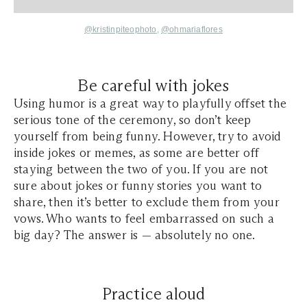
@kristinpiteophoto
,
@ohmariaflores
Be careful with jokes
Using humor is a great way to playfully offset the
serious tone of the ceremony, so don’t keep
yourself from being funny. However, try to avoid
inside jokes or memes, as some are better off
staying between the two of you. If you are not
sure about jokes or funny stories you want to
share, then it’s better to exclude them from your
vows. Who wants to feel embarrassed on such a
big day? The answer is — absolutely no one.
Practice aloud