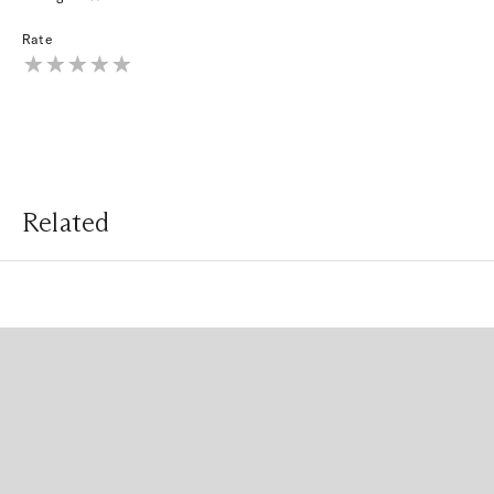
Rate
Related