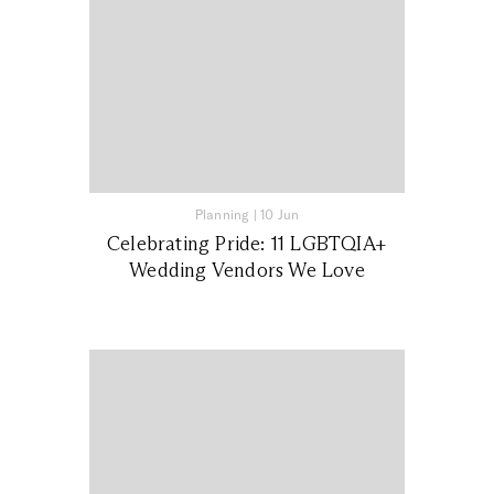
Planning
|
10 Jun
Celebrating Pride: 11 LGBTQIA+
Wedding Vendors We Love