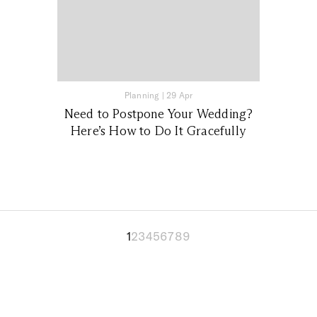
Planning
|
29 Apr
Need to Postpone Your Wedding?
Here’s How to Do It Gracefully
1
2
3
4
5
6
7
8
9