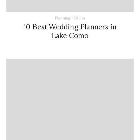
Planning
|
29 Jun
10 Best Wedding Planners in
Lake Como