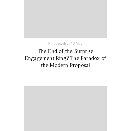
Fine Jewelry
|
10 May
The End of the Surprise
Engagement Ring? The Paradox of
the Modern Proposal