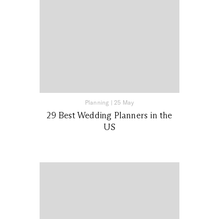
Planning
|
25 May
29 Best Wedding Planners in the
US