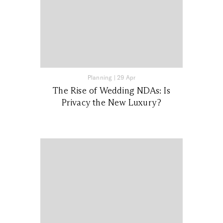
Planning
|
29 Apr
The Rise of Wedding NDAs: Is
Privacy the New Luxury?