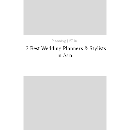
Planning
|
27 Jul
12 Best Wedding Planners & Stylists
in Asia