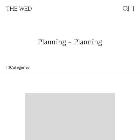
THE WED
Planning – Planning
Categories