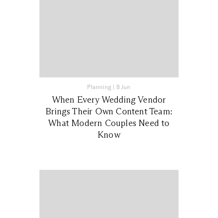
Planning
|
8 Jun
When Every Wedding Vendor
Brings Their Own Content Team:
What Modern Couples Need to
Know