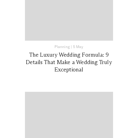
Planning
|
5 May
The Luxury Wedding Formula: 9
Details That Make a Wedding Truly
Exceptional