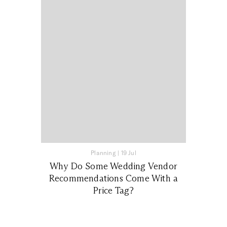
Planning
|
19 Jul
Why Do Some Wedding Vendor
Recommendations Come With a
Price Tag?