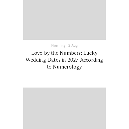
Planning
|
2 Aug
Love by the Numbers: Lucky
Wedding Dates in 2027 According
to Numerology