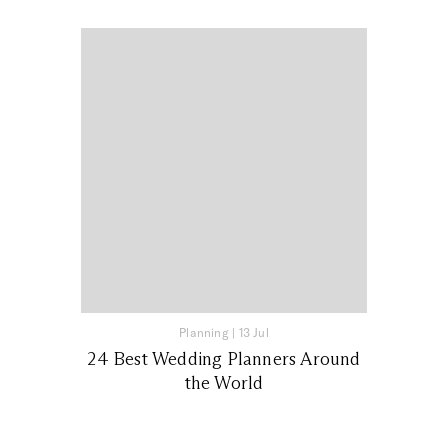
Planning
|
13 Jul
24 Best Wedding Planners Around
the World