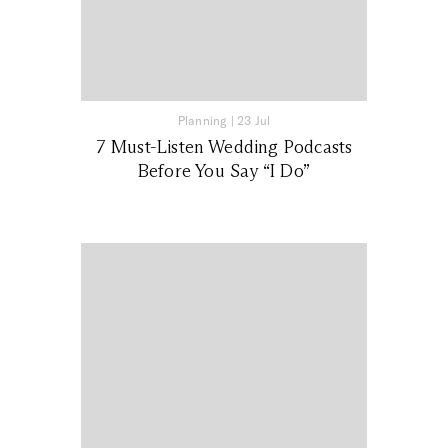
Planning
|
23 Jul
7 Must-Listen Wedding Podcasts
Before You Say “I Do”