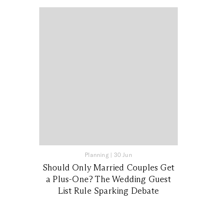
Planning
|
30 Jun
Should Only Married Couples Get
a Plus-One? The Wedding Guest
List Rule Sparking Debate