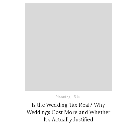
Planning
|
5 Jul
Is the Wedding Tax Real? Why
Weddings Cost More and Whether
It’s Actually Justified