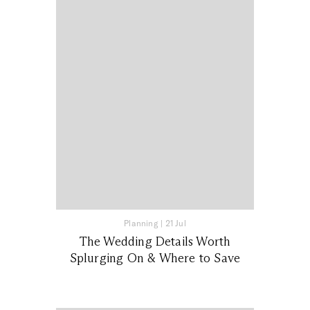
Planning
|
21 Jul
The Wedding Details Worth
Splurging On & Where to Save