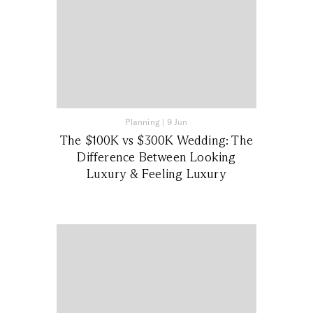
Planning
|
9 Jun
The $100K vs $300K Wedding: The
Difference Between Looking
Luxury & Feeling Luxury