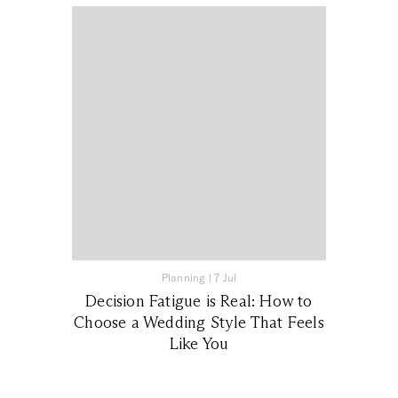
Planning
|
7 Jul
Decision Fatigue is Real: How to
Choose a Wedding Style That Feels
Like You