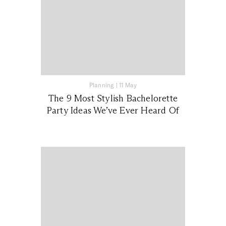
Planning
|
11 May
The 9 Most Stylish Bachelorette
Party Ideas We’ve Ever Heard Of