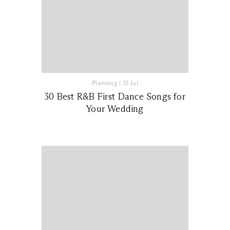
Planning
|
31 Jul
30 Best R&B First Dance Songs for
Your Wedding