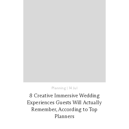
Planning
|
14 Jul
8 Creative Immersive Wedding
Experiences Guests Will Actually
Remember, According to Top
Planners