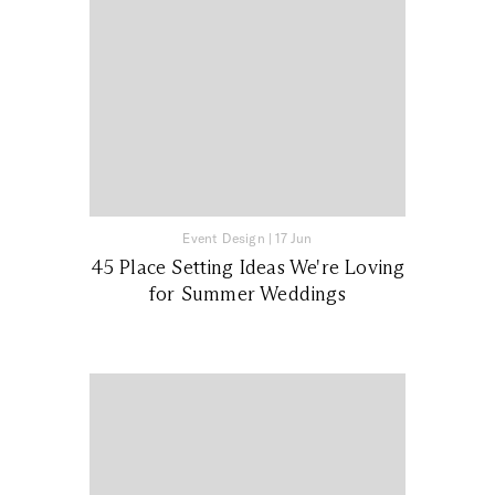
Event Design
|
17 Jun
45 Place Setting Ideas We're Loving
for Summer Weddings