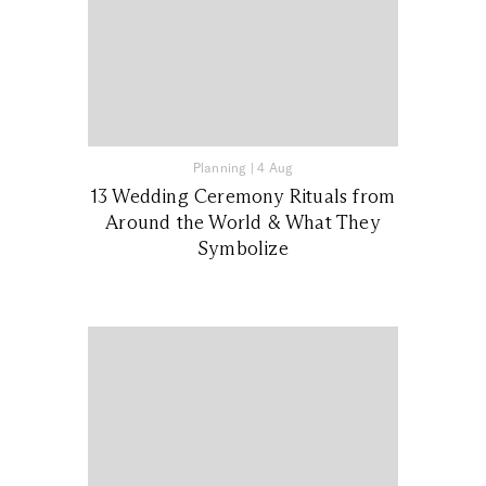
Planning
|
4 Aug
13 Wedding Ceremony Rituals from
Around the World & What They
Symbolize