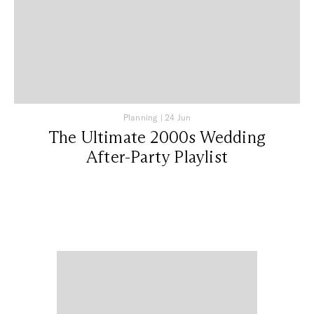
Planning
|
24 Jun
The Ultimate 2000s Wedding
After-Party Playlist