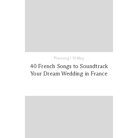
Planning
|
13 May
40 French Songs to Soundtrack
Your Dream Wedding in France