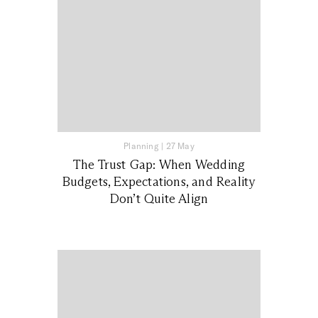
Planning
|
27 May
The Trust Gap: When Wedding
Budgets, Expectations, and Reality
Don’t Quite Align