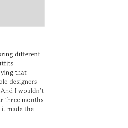
oring different
tfits
dying that
ble designers
. And I wouldn’t
er three months
 it made the