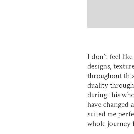
I don’t feel lik
designs, textur
throughout this
duality through
during this who
have changed a
suited me perfe
whole journey f