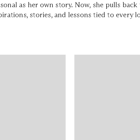
sonal as her own story. Now, she pulls back 
pirations, stories, and lessons tied to every 