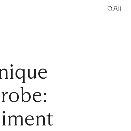
nique
drobe:
timent