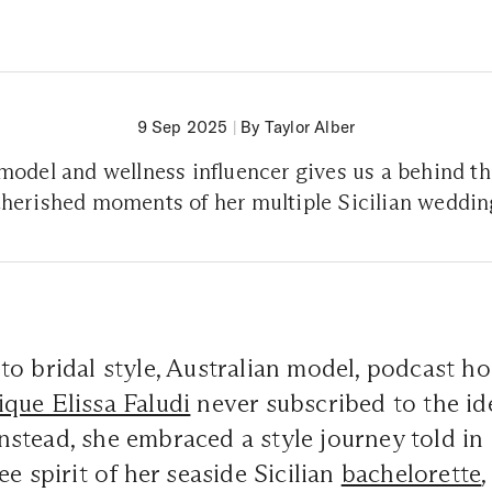
9 Sep 2025
|
By Taylor Alber
model and wellness influencer gives us a behind th
 cherished moments of her multiple Sicilian weddi
o bridal style, Australian model, podcast ho
que Elissa Faludi
never subscribed to the id
. Instead, she embraced a style journey told i
e spirit of her seaside Sicilian
bachelorette
,