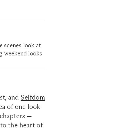
e scenes look at
ng weekend looks
st, and
Selfdom
ea of one look
n chapters —
 to the heart of