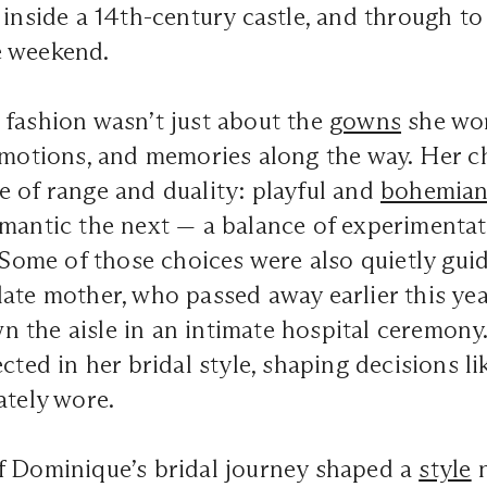
 inside a 14th-century castle, and through to 
e weekend.
 fashion wasn’t just about the
gowns
she wor
emotions, and memories along the way. Her c
 of range and duality: playful and
bohemia
mantic the next — a balance of experimentat
. Some of those choices were also quietly gui
ate mother, who passed away earlier this yea
 the aisle in an intimate hospital ceremony
ected in her bridal style, shaping decisions l
ately wore.
f Dominique’s bridal journey shaped a
style
n