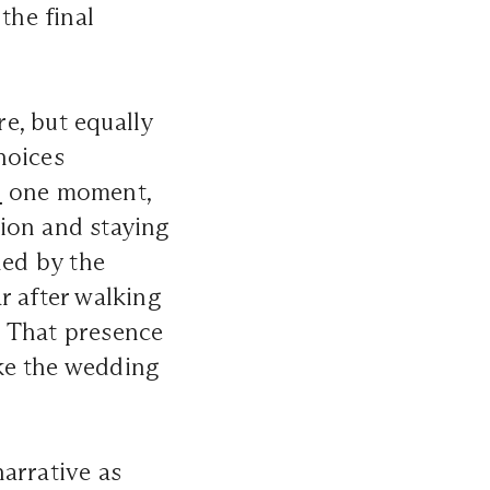
the final
e, but equally
hoices
n
one moment,
ion and staying
ded by the
r after walking
. That presence
ike the wedding
arrative as