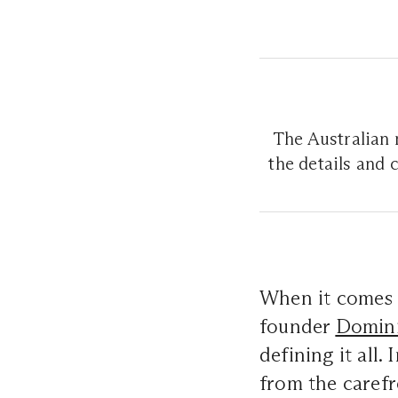
The Australian 
the details and
When it comes t
founder
Domini
defining it all
from the carefre