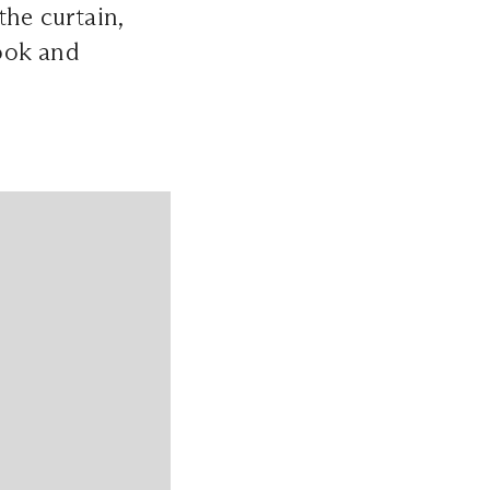
the curtain,
look and