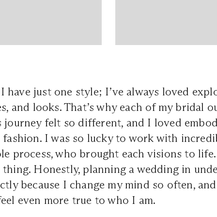
e I have just one style; I’ve always loved expl
es, and looks. That’s why each of my bridal ou
 journey felt so different, and I loved embo
 fashion. I was so lucky to work with incredi
le process, who brought each visions to life
 thing. Honestly, planning a wedding in und
ctly because I change my mind so often, and
eel even more true to who I am.