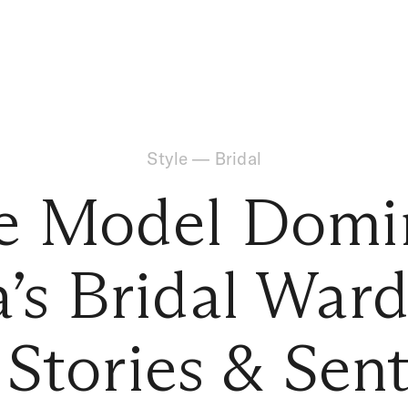
Style
—
Bridal
de Model Domi
a’s Bridal War
, Stories & Sen