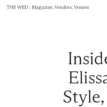
THE WED
:
Magazine
,
Vendors
,
Venues
Insi
Eliss
Style