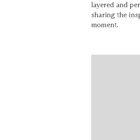
layered and per
sharing the ins
moment.