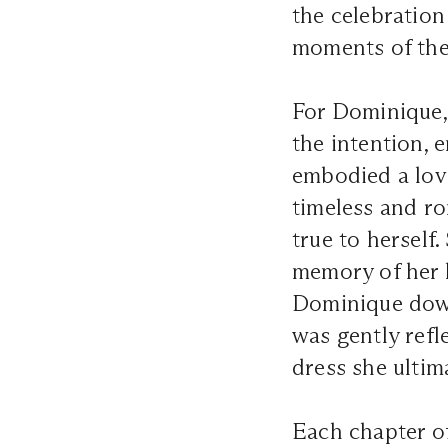
the celebration
moments of th
For Dominique,
the intention, 
embodied a love
timeless and ro
true to herself
memory of her l
Dominique down
was gently refl
dress she ultim
Each chapter o