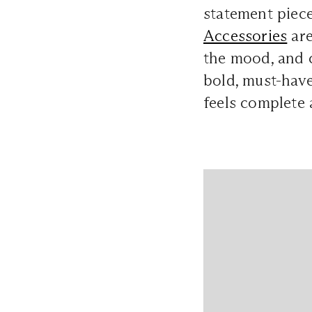
statement piece
Accessories
are
the mood, and c
bold, must-have
feels complete a