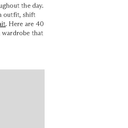
ughout the day.
outfit, shift
it
. Here are 40
d wardrobe that