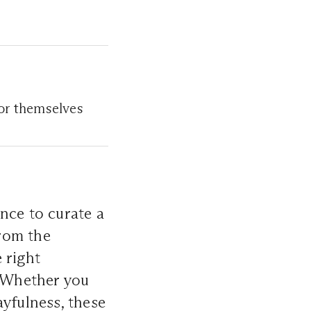
or themselves
ance to curate a
From the
 right
. Whether you
ayfulness, these