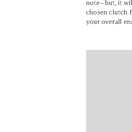
note—but, it wi
chosen clutch f
your overall en