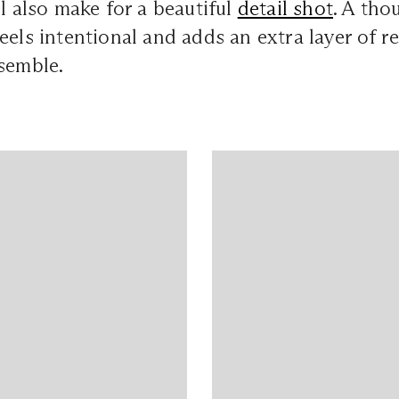
ll also make for a beautiful
detail shot
. A tho
eels intentional and adds an extra layer of r
semble.