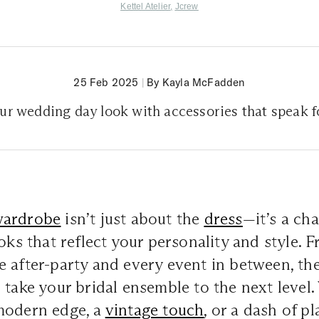
Kettel Atelier
,
Jcrew
25 Feb 2025
|
By Kayla McFadden
ur wedding day look with accessories that speak f
wardrobe
isn’t just about the
dress
—it’s a ch
ooks that reflect your personality and style. 
 after-party and every event in between, the
 take your bridal ensemble to the next level
modern edge, a
vintage touch
, or a dash of pl