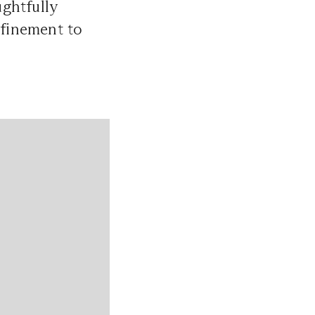
ughtfully
efinement to