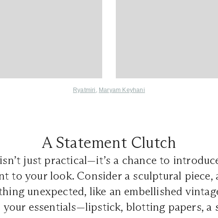
Ryatmiri
,
Maryam Keyhani
A Statement Clutch
isn’t just practical—it’s a chance to introduce
t to your look. Consider a sculptural piece,
thing unexpected, like an embellished vinta
d your essentials—lipstick, blotting papers, a