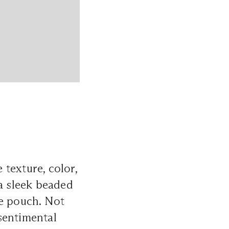
 texture, color,
 a sleek beaded
ge pouch. Not
 sentimental