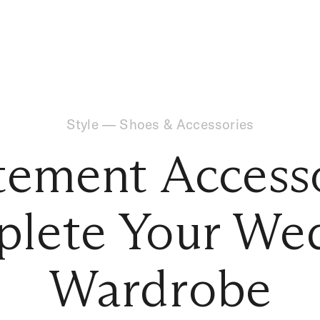
Style
—
Shoes & Accessories
tement Accesso
lete Your We
Wardrobe