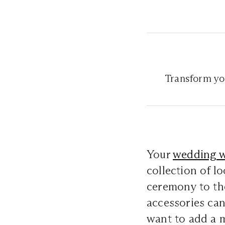
Transform yo
Your
wedding 
collection of l
ceremony to the
accessories can
want to add a 