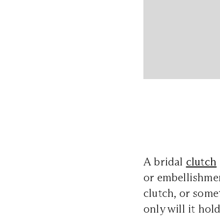
A bridal
clutch
or embellishmen
clutch, or some
only will it hol