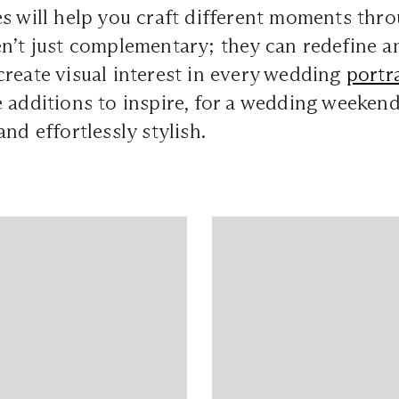
s will help you craft different moments thro
n’t just complementary; they can redefine an 
reate visual interest in every wedding
portra
 additions to inspire, for a wedding weeken
nd effortlessly stylish.