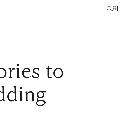
ries to
dding