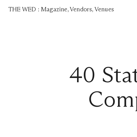
THE WED
:
Magazine
,
Vendors
,
Venues
40 Sta
Comp