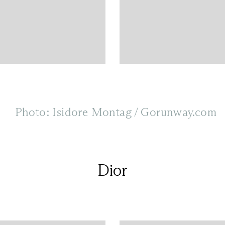
Photo: Isidore Montag / Gorunway.com
Dior