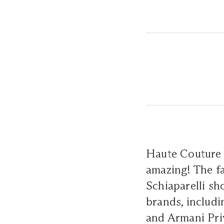
Haute Couture 
amazing! The fa
Schiaparelli sh
brands, includi
and Armani Priv