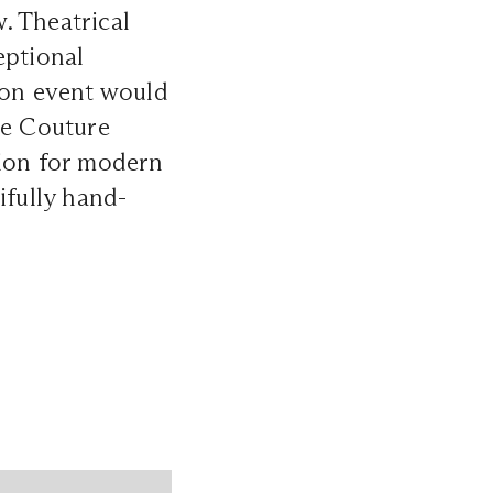
. Theatrical
eptional
ion event would
te Couture
tion for modern
ifully hand-