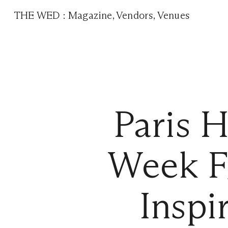
THE WED
:
Magazine
,
Vendors
,
Venues
Paris 
Week F
Inspi