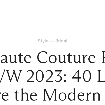
Style
—
Bridal
Haute Couture 
/W 2023: 40 L
re the Modern