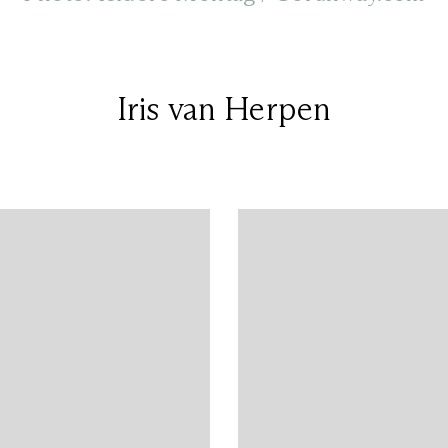
Iris van Herpen