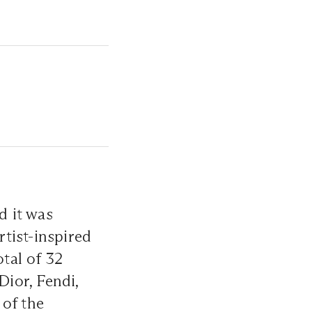
d it was
tist-inspired
otal of 32
Dior, Fendi,
 of the