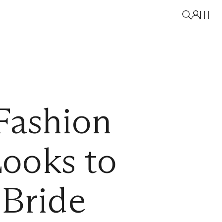
Fashion
ooks to
 Bride