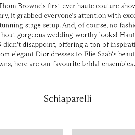
Thom Browne's first-ever haute couture show
ry, it grabbed everyone's attention with exc
tunning stage setup. And, of course, no fash
thout gorgeous wedding-worthy looks! Hau
idn't disappoint, offering a ton of inspira
rom elegant Dior dresses to Elie Saab's beaut
ns, here are our favourite bridal ensembles.
Schiaparelli