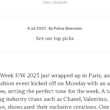
@dior,
@
karlaotto
6 Jul 2023
|
By Polina Bronstein
See our top picks
Week F/W 2023 just wrapped up in Paris, an
shion event kicked off on Monday with an ar
ow, setting the perfect tone for the week. A t
ng industry titans such as Chanel, Valentino, 
e, showcased their exclusive creations. One