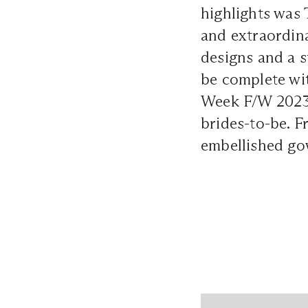
highlights was 
and extraordina
designs and a s
be complete wi
Week F/W 2023 d
brides-to-be. F
embellished gow