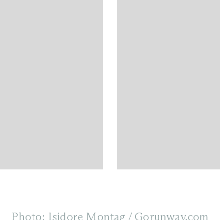
Photo: Isidore Montag / Gorunway.com