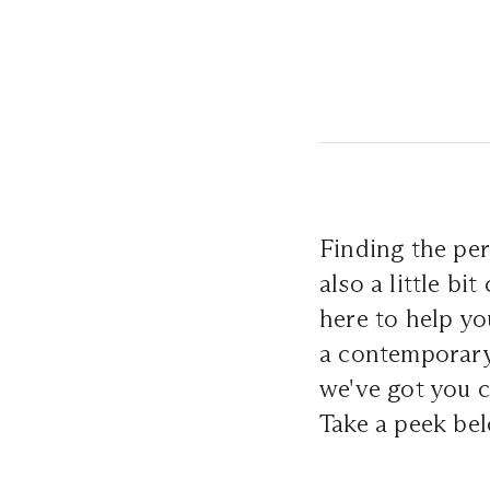
Finding the per
also a little b
here to help yo
a contemporary 
we've got you c
Take a peek be