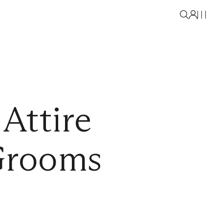
Attire
 Grooms