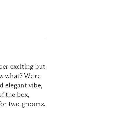
per exciting but
ow what? We're
d elegant vibe,
f the box,
 for two grooms.