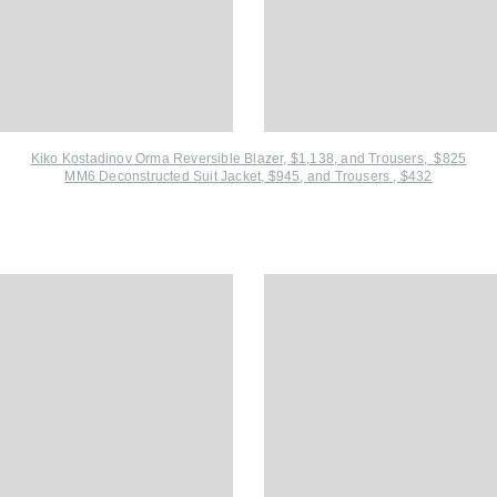
Kiko Kostadinov Orma Reversible Blazer, $1,138, and
Trousers, $825
MM6 Deconstructed Suit Jacket, $945
, and
Trousers , $432