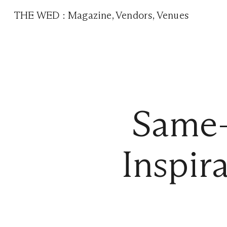
THE WED
:
Magazine
,
Vendors
,
Venues
Same-
Inspir