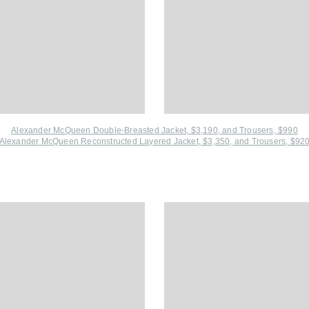
Alexander McQueen Double-Breasted Jacket, $3,190
, and
Trousers, $990
Alexander McQueen Reconstructed Layered Jacket, $3,350, and
Trousers, $92