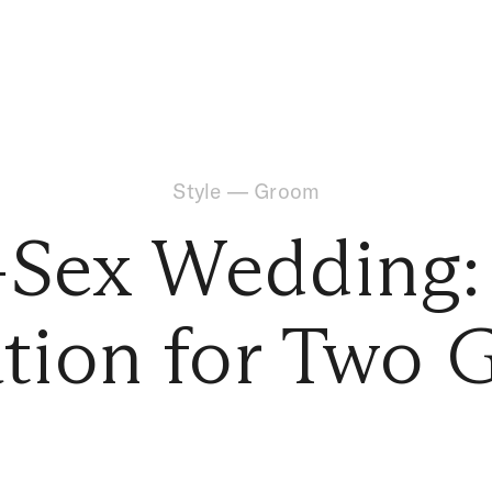
Style
—
Groom
Sex Wedding: 
ation for Two