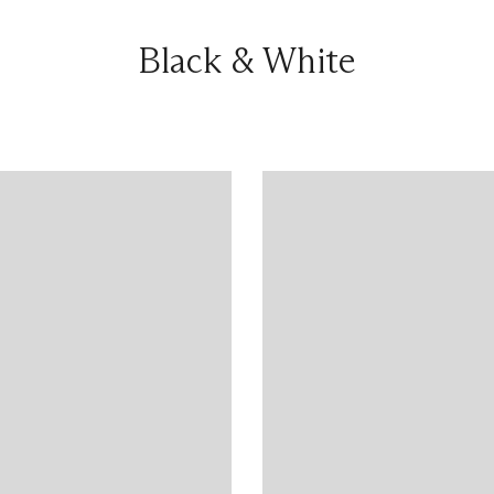
Black & White