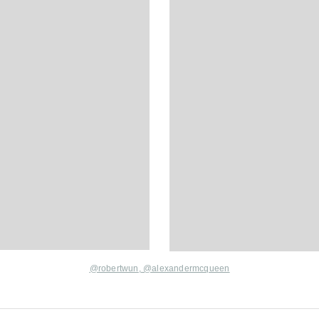
@robertwun
,
@alexandermcqueen