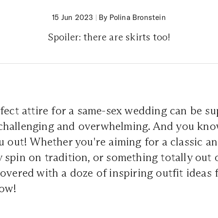
15 Jun 2023
|
By Polina Bronstein
Spoiler: there are skirts too!
fect attire for a same-sex wedding can be su
it challenging and overwhelming. And you kn
u out! Whether you're aiming for a classic an
spin on tradition, or something totally out o
overed with a doze of inspiring outfit ideas
low!