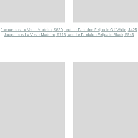
Jacquemus La Veste Madeiro, $820, and
Le Pantalon Feijoa in Off-White, $425
Jacquemus La Veste Madeiro, $715, and
Le Pantalon Feijoa in Black, $545