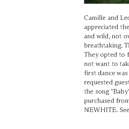
Camille and Le
appreciated the
and wild, not o
breathtaking. T
They opted to f
not want to tak
first dance was
requested guest
the song "Baby
purchased from
NEWHITE. See m