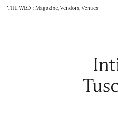
THE WED
:
Magazine
,
Vendors
,
Venues
In
Tusc