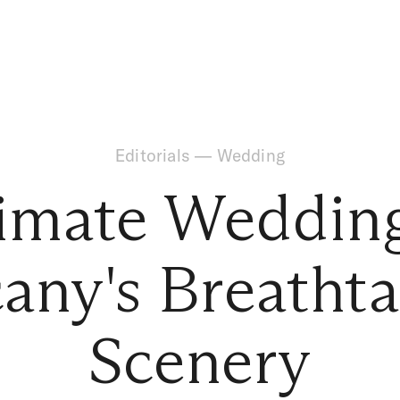
Editorials
—
Wedding
timate Wedding
any's Breatht
Scenery