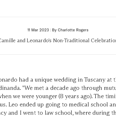
11 Mar 2023
|
By Charlotte Rogers
Camille and Leonardo's Non-Traditional Celebratio
onardo had a unique wedding in Tuscany at t
dinanda. "We met a decade ago through mutu
when we were younger (8 years ago). The timi
 us. Leo ended up going to medical school an
ncy and I went to law school, where during 