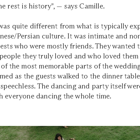
e rest is history", — says Camille.
as quite different from what is typically exp
se/Persian culture. It was intimate and non
uests who were mostly friends. They wanted 
people they truly loved and who loved them
 of the most memorable parts of the wedding
imed as the guests walked to the dinner table
 speechless. The dancing and party itself wer
h everyone dancing the whole time.