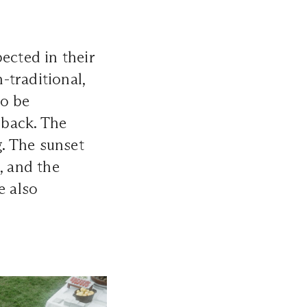
ected in their
-traditional,
to be
 back. The
. The sunset
, and the
e also