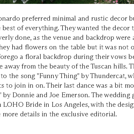
onardo preferred minimal and rustic decor b
 best of everything. They wanted the decor t
verly done, as the venue and backdrop were 
hey had flowers on the table but it was not 
orego a floral backdrop during their vows b
e away from the beauty of the Tuscan hills. T
 to the song "Funny Thing" by Thundercat, w
s to join in on. Their last dance was a bit m
" by Donnie and Joe Emerson. The wedding
 LOHO Bride in Los Angeles, with the desig
ore details in the exclusive editorial.