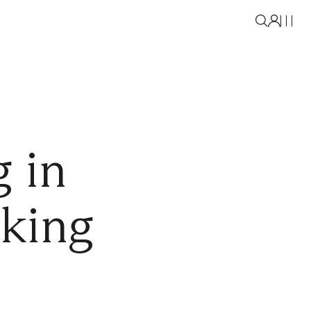
 in
aking