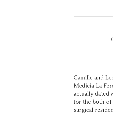
Camille and Le
Medicia La Fer
actually dated 
for the both of
surgical reside