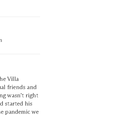
n
he Villa
al friends and
ng wasn’t right
d started his
the pandemic we