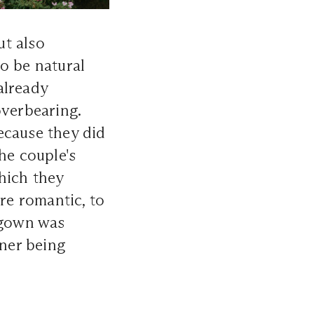
ut also
o be natural
already
overbearing.
ecause they did
he couple's
hich they
ore romantic, to
 gown was
ner being