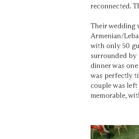
reconnected. Th
Their wedding w
Armenian/Lebane
with only 50 g
surrounded by 
dinner was one
was perfectly t
couple was left
memorable, wit