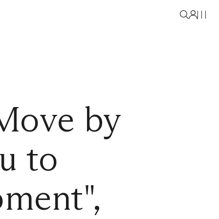
Move by
u to
ment",