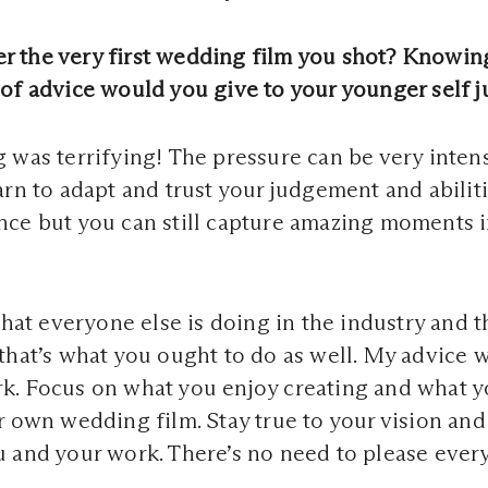
 the very first wedding film you shot? Knowin
of advice would you give to your younger self ju
 was terrifying! The pressure can be very intens
arn to adapt and trust your judgement and abiliti
ce but you can still capture amazing moments in
what everyone else is doing in the industry and t
that’s what you ought to do as well. My advice 
k. Focus on what you enjoy creating and what 
r own wedding film. Stay true to your vision and
 and your work. There’s no need to please ever