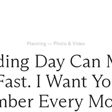
Planning
—
Photo & Video
ding Day Can 
Fast. I Want Yo
ber Every Mo