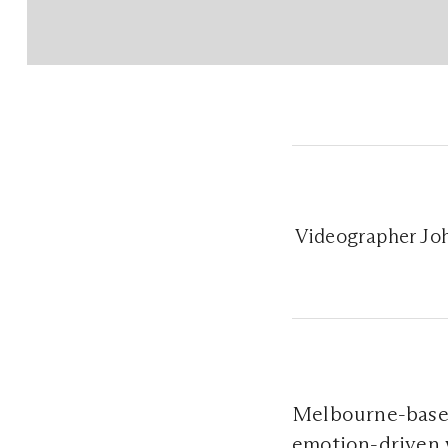
Videographer Joh
Melbourne-base
emotion-driven w