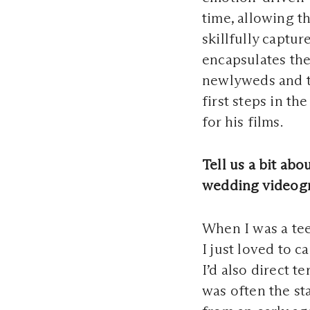
time, allowing th
skillfully captur
encapsulates the
newlyweds and th
first steps in t
for his films.
Tell us a bit ab
wedding videog
When I was a te
I just loved to c
I’d also direct 
was often the st