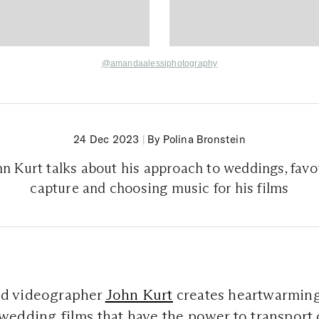
@amandaalessiphotography
24 Dec 2023
|
By Polina Bronstein
n Kurt talks about his approach to weddings, fav
capture and choosing music for his films
d videographer
John Kurt
creates heartwarming
edding films that have the power to transport 