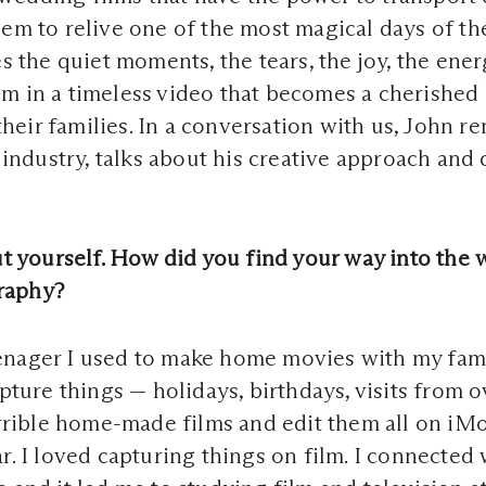
em to relive one of the most magical days of the
es the quiet moments, the tears, the joy, the ener
m in a timeless video that becomes a cherished
eir families. In a conversation with us, John r
he industry, talks about his creative approach an
out yourself. How did you find your way into the 
raphy?
enager I used to make home movies with my fami
apture things — holidays, birthdays, visits from o
terrible home-made films and edit them all on iMo
ar. I loved capturing things on film. I connected