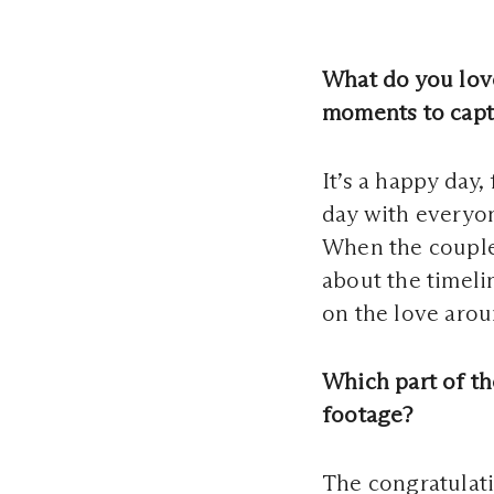
What do you lov
moments to capt
It’s a happy day,
day with everyon
When the couple 
about the timeli
on the love arou
Which part of th
footage?
The congratulati