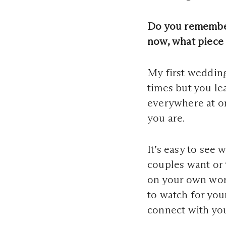
Do you remember
now, what piece 
My first wedding
times but you le
everywhere at on
you are.
It’s easy to see 
couples want or 
on your own wor
to watch for you
connect with you