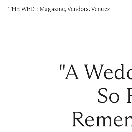
THE WED
:
Magazine
,
Vendors
,
Venues
"A Wed
So 
Remem