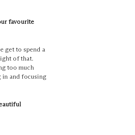
ur favourite
we get to spend a
ght of that.
ing too much
g in and focusing
eautiful