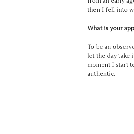
from an early ag
then I fell into
What is your ap
To be an observer
let the day take 
moment I start t
authentic.