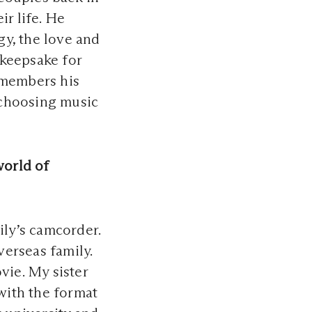
ir life. He
gy, the love and
 keepsake for
emembers his
d choosing music
world of
ly’s camcorder.
verseas family.
vie. My sister
 with the format