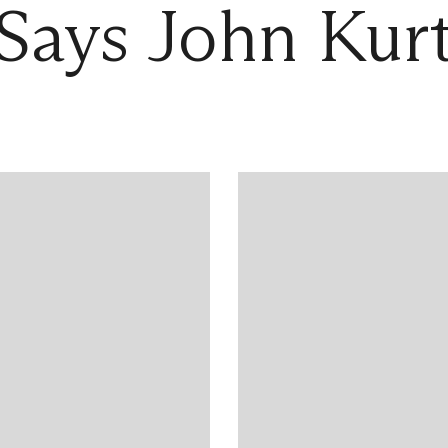
Says John Kur