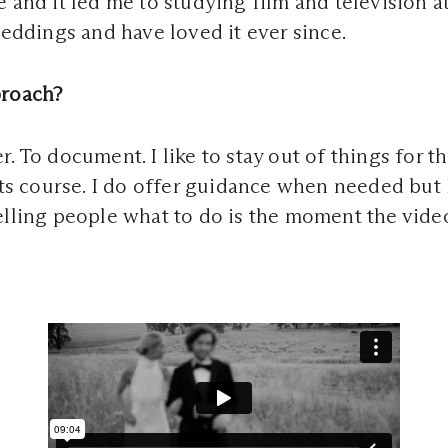
e and it led me to studying film and television a
 weddings and have loved it ever since.
proach?
. To document. I like to stay out of things for t
its course. I do offer guidance when needed but 
elling people what to do is the moment the video