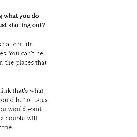
g what you do
st starting out?
e at certain
es. You can’t be
 the places that
hink that’s what
would be to focus
you would want
 a couple will
yone.