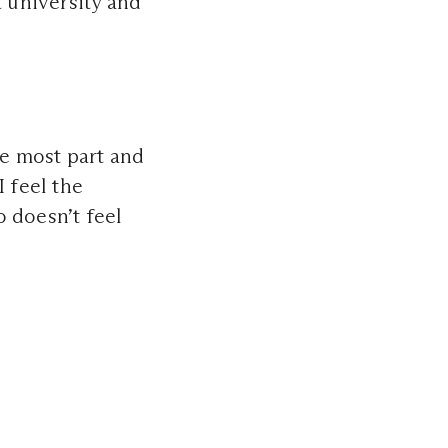
t university and
he most part and
I feel the
 doesn’t feel