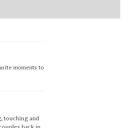
ourite moments to
, touching and
couples back in