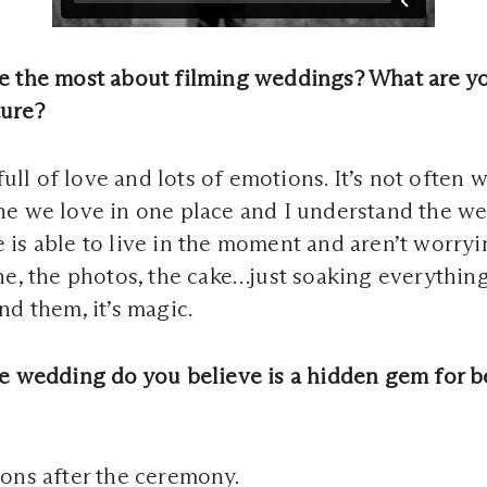
e the most about filming weddings? What are yo
ure?
 full of love and lots of emotions. It’s not often 
e we love in one place and I understand the wei
is able to live in the moment and aren’t worry
ne, the photos, the cake…just soaking everythin
nd them, it’s magic.
e wedding do you believe is a hidden gem for b
ons after the ceremony.