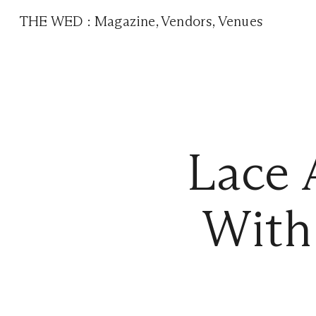
THE WED
:
Magazine
,
Vendors
,
Venues
Lace 
With