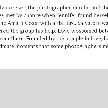
alvatore are the photographer-duo behind t
ey met by chance when Jennifer found hersel
the Amalfi Coast with a flat tire. Salvatore 
ered the group his help. Love blossomed bet
rom there. Founded by this couple in love, 
ntimate moments that some photographers mi