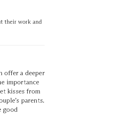
t their work and
n offer a deeper
he importance
et kisses from
ouple’s parents.
he good