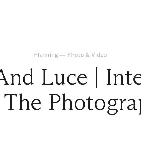
Planning
—
Photo & Video
And Luce | Int
 The Photogra