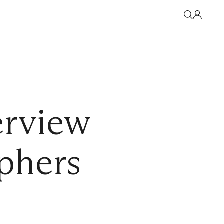
erview
phers