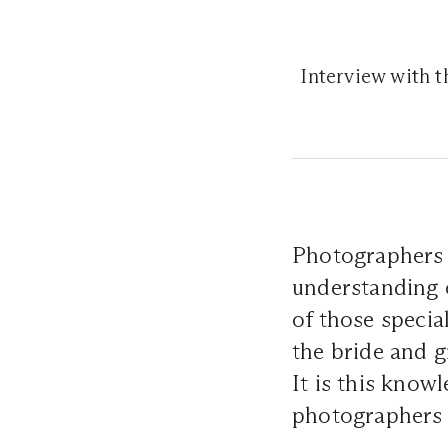
Interview with 
Photographers w
understanding 
of those speci
the bride and g
It is this know
photographers 