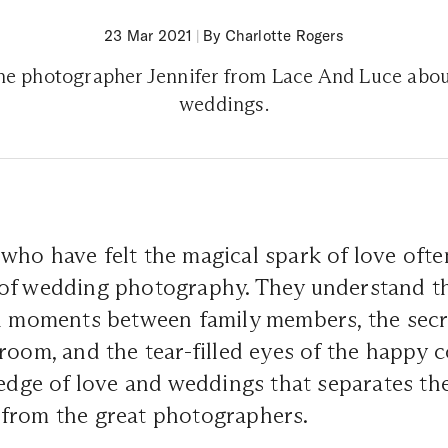
23 Mar 2021
|
By Charlotte Rogers
the photographer Jennifer from Lace And Luce abou
weddings.
ho have felt the magical spark of love ofte
of wedding photography. They understand t
al moments between family members, the secr
room, and the tear-filled eyes of the happy c
ledge of love and weddings that separates t
from the great photographers.