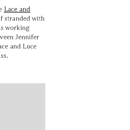
he
Lace and
f stranded with
was working
ween Jennifer
Lace and Luce
ss.