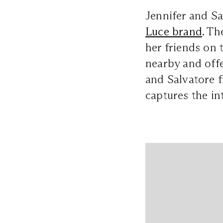
Jennifer and S
Luce brand
. Th
her friends on 
nearby and off
and Salvatore f
captures the i