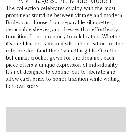
A Vintage Spirit Made Modern
The collection celebrates duality with the most
prominent storyline between vintage and modern.
Brides can choose from separable silhouettes,
detachable
sleeves
, and dresses that effortlessly
transition from ceremony to celebration. Whether
it’s the
blue
brocade and silk tulle creation for the
rule-breaker (and their "something blue") or the
bohemian
crochet gown for the dreamer, each
piece offers a unique expression of individuality.
It’s not designed to confine, but to liberate and
allow each bride to honor tradition while writing
her own story.