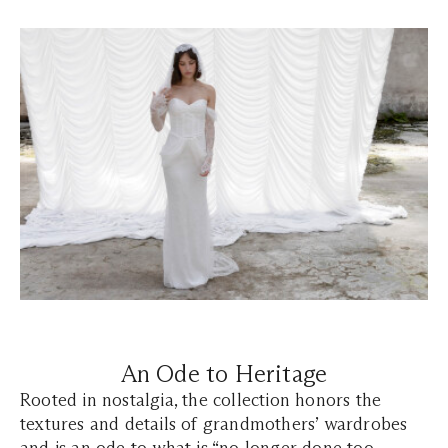
An Ode to Heritage
Rooted in nostalgia, the collection honors the
textures and details of grandmothers’ wardrobes