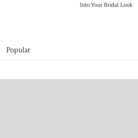
Into Your Bridal Look
Popular