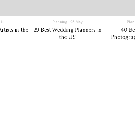
 Jul
Planning
|
25 May
Plan
tists in the
29 Best Wedding Planners in
40 Be
the US
Photograp