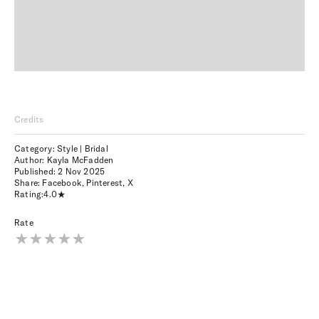
Credits
Category: Style | Bridal
Author: Kayla McFadden
Published:
2 Nov 2025
Share:
Facebook
,
Pinterest
,
X
Rating:
4.0
Rate