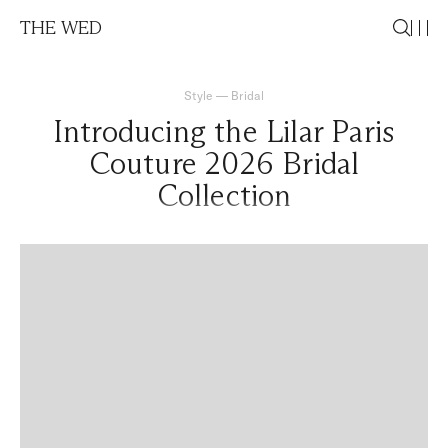
THE WED
Style
—
Bridal
Introducing the Lilar Paris
Couture 2026 Bridal
Collection