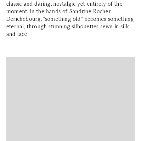
classic and daring, nostalgic yet entirely of the
moment. In the hands of Sandrine Rocher
Derichebourg, “something old” becomes something
eternal, through stunning silhouettes sewn in silk
and lace.