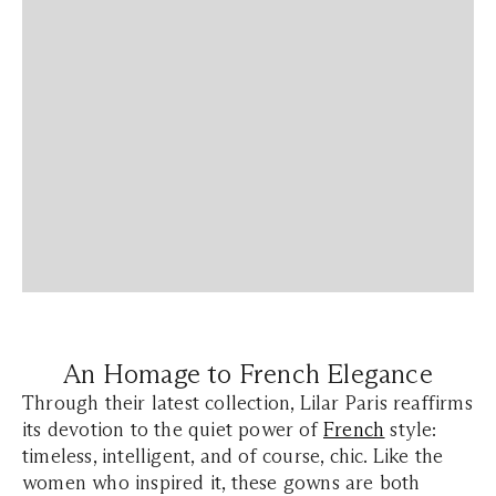
An Homage to French Elegance
Through their latest collection, Lilar Paris reaffirms
its devotion to the quiet power of
French
style:
timeless, intelligent, and of course, chic. Like the
women who inspired it, these gowns are both