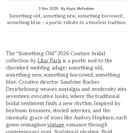
2 Nov 2025
|
By Kayla McFadden
Something old, something new, something borrowed,
something blue – a poetic tribute to a timeless tradition
The
“Something Old”
2026 Couture bridal
collection by
Lilar Paris
is a poetic nod to the
cherished wedding adage: something old,
something new, something borrowed, something
blue. Creative director Sandrine Rocher
Derichebourg weaves nostalgia and modernity into
seventeen evocative looks, where the traditional
bridal sentiment finds a new rhythm. Inspired by
heirloom treasures, storied interiors, and the
cinematic grace of icons like Audrey Hepburn, each
gown reimagines
vintage
romance through
contemporary eyes. Sculptural
pleating
, fluid