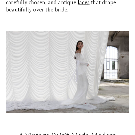
carefully chosen, and antique
laces
that drape
beautifully over the bride.