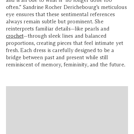
and is an ode to what is “no longer done too
often.” Sandrine Rocher Derichebourg’s meticulous
eye ensures that these sentimental references
always remain subtle but prominent. She
reinterprets familiar details—like pearls and
crochet
—through sleek lines and balanced
proportions, creating pieces that feel intimate yet
fresh. Each dress is carefully designed to be a
bridge between past and present while still
reminiscent of memory, femininity, and the future.