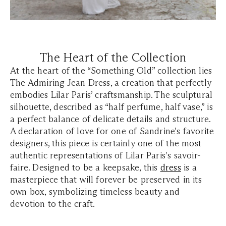
The Heart of the Collection
At the heart of the
“Something Old”
collection lies
The Admiring Jean Dress, a creation that perfectly
embodies Lilar Paris’ craftsmanship. The sculptural
silhouette, described as “half perfume, half vase,” is
a perfect balance of delicate details and structure.
A declaration of love for one of Sandrine's favorite
designers, this piece is certainly one of the most
authentic representations of Lilar Paris's savoir-
faire. Designed to be a keepsake, this
dress
is a
masterpiece that will forever be preserved in its
own box, symbolizing timeless beauty and
devotion to the craft.