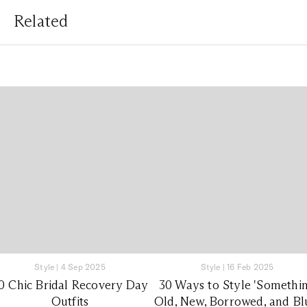
Related
Style
|
4 Sep 2025
Style
|
16 Feb 2025
0 Chic Bridal Recovery Day
30 Ways to Style 'Somethi
Outfits
Old, New, Borrowed, and Bl