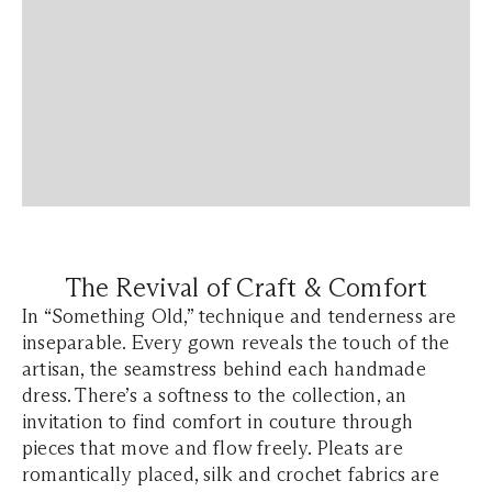
The Revival of Craft & Comfort
In
“Something Old,”
technique and tenderness are
inseparable. Every gown reveals the touch of the
artisan, the seamstress behind each handmade
dress. There’s a softness to the collection, an
invitation to find comfort in couture through
pieces that move and flow freely. Pleats are
romantically placed, silk and crochet fabrics are