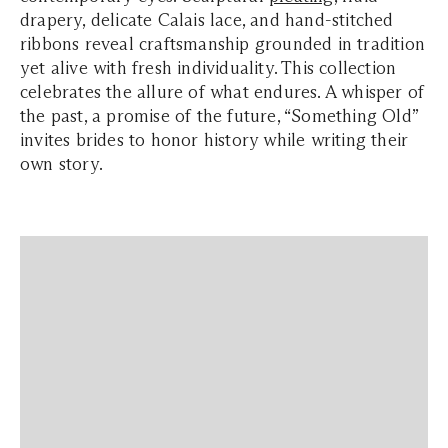
drapery, delicate Calais lace, and hand-stitched
ribbons reveal craftsmanship grounded in tradition
yet alive with fresh individuality. This collection
celebrates the allure of what endures. A whisper of
the past, a promise of the future,
“Something Old”
invites brides to honor history while writing their
own story.