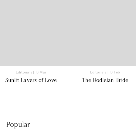
Editorials
|
13 Mar
Editorials
|
13 Feb
Sunlit Layers of Love
The Bodleian Bride
Popular