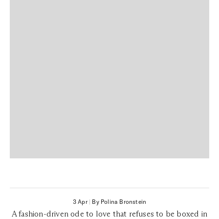
3 Apr
|
By Polina Bronstein
A fashion-driven ode to love that refuses to be boxed in