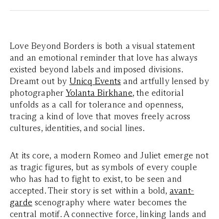
Love Beyond Borders is both a visual statement
and an emotional reminder that love has always
existed beyond labels and imposed divisions.
Dreamt out by
Unicq Events
and artfully lensed by
photographer
Yolanta Birkhane
, the editorial
unfolds as a call for tolerance and openness,
tracing a kind of love that moves freely across
cultures, identities, and social lines.
At its core, a modern Romeo and Juliet emerge not
as tragic figures, but as symbols of every couple
who has had to fight to exist, to be seen and
accepted. Their story is set within a bold,
avant-
garde
scenography where water becomes the
central motif. A connective force, linking lands and