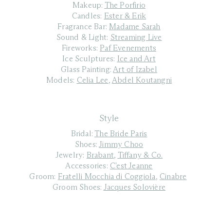
Makeup:
The Porfirio
Candles:
Ester & Erik
Fragrance Bar:
Madame Sarah
Sound & Light:
Streaming Live
Fireworks:
Paf Evenements
Ice Sculptures:
Ice and Art
Glass Painting:
Art of Izabel
Models:
Celia Lee
,
Abdel Koutangni
Style
Bridal:
The Bride Paris
Shoes:
Jimmy Choo
Jewelry:
Brabant
,
Tiffany & Co.
Accessories:
C'est Jeanne
Groom:
Fratelli Mocchia di Coggiola
,
Cinabre
Groom Shoes:
Jacques Solovière