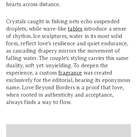
hearts across distance.
Crystals caught in fishing nets echo suspended
droplets, while wave-like
tables
introduce a sense
of rhythm. Ice sculptures, water in its most solid
form, reflect love’s resilience and quiet endurance,
as cascading drapery mirrors the movement of
falling water. The couple’s styling carries this same
duality, soft yet unyielding. To deepen the
experience, a custom
fragrance
was created
exclusively for the editorial, bearing its eponymous
name. Love Beyond Borders is a proof that love,
when rooted in authenticity and acceptance,
always finds a way to flow.