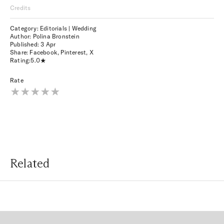
Credits
Category: Editorials | Wedding
Author: Polina Bronstein
Published:
3 Apr
Share:
Facebook
,
Pinterest
,
X
Rating:
5.0
Rate
Related