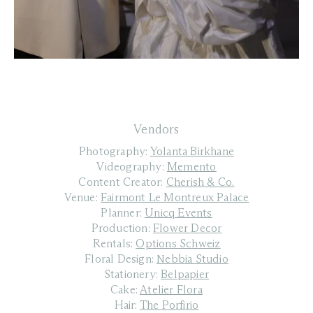
Vendors
Photography:
Yolanta Birkhane
Videography:
Memento
Content Creator:
Cherish & Co.
Venue:
Fairmont Le Montreux Palace
Planner:
Unicq Events
Production:
Flower Decor
Rentals:
Options Schweiz
Floral Design:
Nebbia Studio
Stationery:
Belpapier
Cake:
Atelier Flora
Hair:
The Porfirio