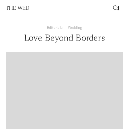
THE WED
Editorials
—
Wedding
Love Beyond Borders