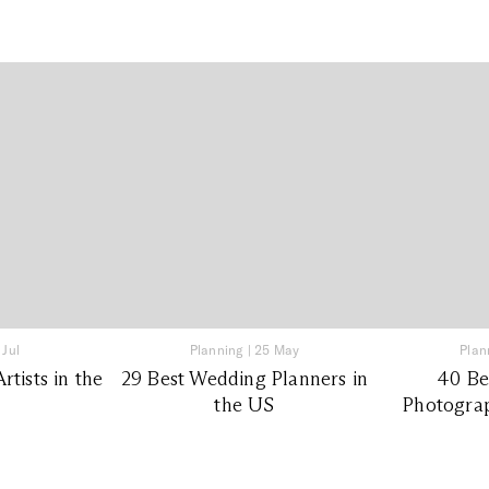
 Jul
Planning
|
25 May
Plan
tists in the
29 Best Wedding Planners in
40 Be
the US
Photograp