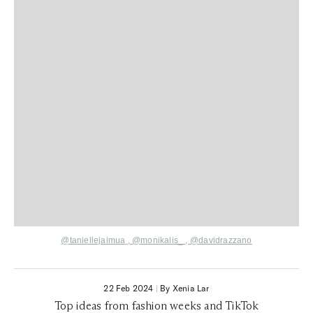
@taniellejaimua
,
@monikalis_ ,
@davidrazzano
22 Feb 2024
|
By Xenia Lar
Top ideas from fashion weeks and TikTok