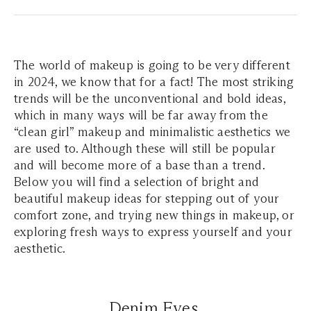
The world of makeup is going to be very different
in 2024, we know that for a fact! The most striking
trends will be the unconventional and bold ideas,
which in many ways will be far away from the
“clean girl” makeup and minimalistic aesthetics we
are used to. Although these will still be popular
and will become more of a base than a trend.
Below you will find a selection of bright and
beautiful makeup ideas for stepping out of your
comfort zone, and trying new things in makeup, or
exploring fresh ways to express yourself and your
aesthetic.
Denim Eyes