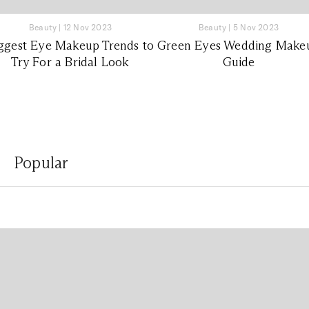
Beauty
|
12 Nov 2023
Beauty
|
5 Nov 2023
ggest Eye Makeup Trends to
Green Eyes Wedding Make
Try For a Bridal Look
Guide
Popular