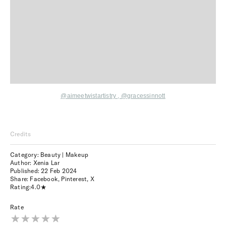
@aimeetwistartistry
,
@gracessinnott
Credits
Category: Beauty | Makeup
Author: Xenia Lar
Published:
22 Feb 2024
Share:
Facebook
,
Pinterest
,
X
Rating:
4.0
Rate