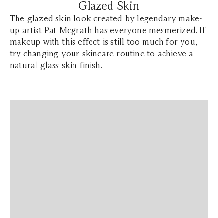
Glazed Skin
The glazed skin look created by legendary make-
up artist Pat Mcgrath has everyone mesmerized. If
makeup with this effect is still too much for you,
try changing your skincare routine to achieve a
natural glass skin finish.