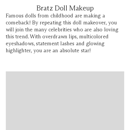
Bratz Doll Makeup
Famous dolls from childhood are making a
comeback! By repeating this doll makeover, you
will join the many celebrities who are also loving
this trend. With overdrawn lips, multicolored
eyeshadows, statement lashes and glowing
highlighter, you are an absolute star!