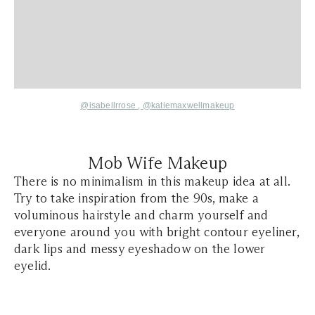
@isabellrrose
,
@katiemaxwellmakeup
Mob Wife Makeup
There is no minimalism in this makeup idea at all.
Try to take inspiration from the 90s, make a
voluminous hairstyle and charm yourself and
everyone around you with bright contour eyeliner,
dark lips and messy eyeshadow on the lower
eyelid.