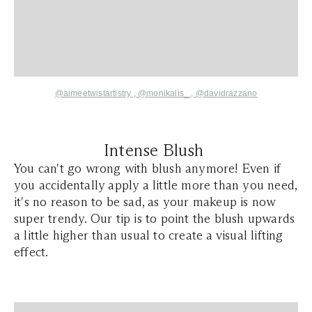
@aimeetwistartistry
,
@monikalis_ ,
@davidrazzano
Intense Blush
You can't go wrong with blush anymore! Even if
you accidentally apply a little more than you need,
it's no reason to be sad, as your makeup is now
super trendy. Our tip is to point the blush upwards
a little higher than usual to create a visual lifting
effect.