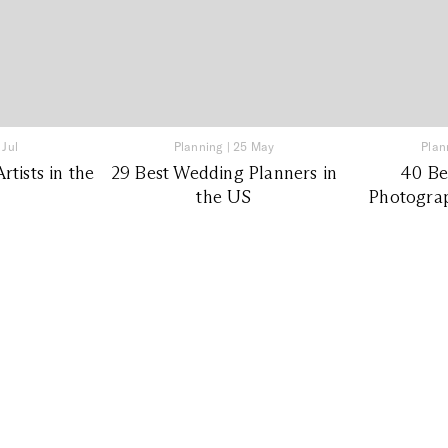
 Jul
Planning
|
25 May
Plan
tists in the
29 Best Wedding Planners in
40 Be
the US
Photograp