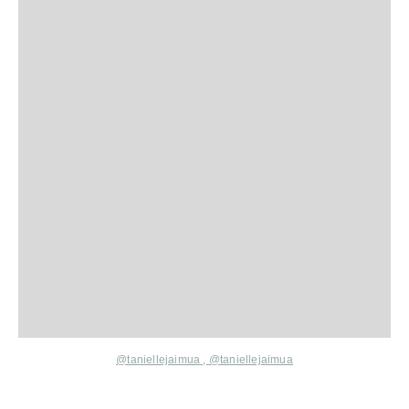
@taniellejaimua
,
@taniellejaimua