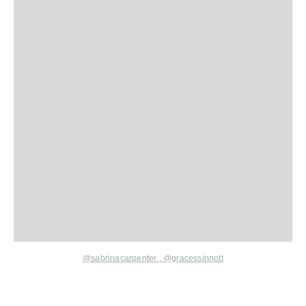
@sabrinacarpenter
,
@gracessinnott