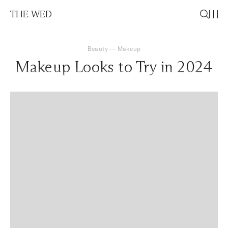
THE WED
Beauty
—
Makeup
Makeup Looks to Try in 2024