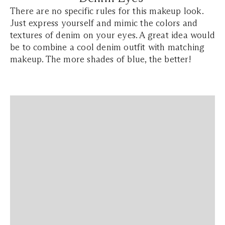
There are no specific rules for this makeup look.
Just express yourself and mimic the colors and
textures of denim on your eyes. A great idea would
be to combine a cool denim outfit with matching
makeup. The more shades of blue, the better!