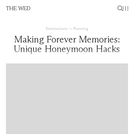
THE WED
Destinations
—
Planning
Making Forever Memories:
Unique Honeymoon Hacks