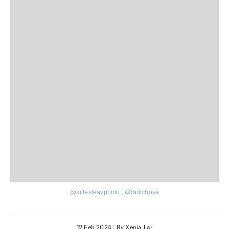
@milesleavphoto
,
@ladichosa
12 Feb 2024
|
By Xenia Lar