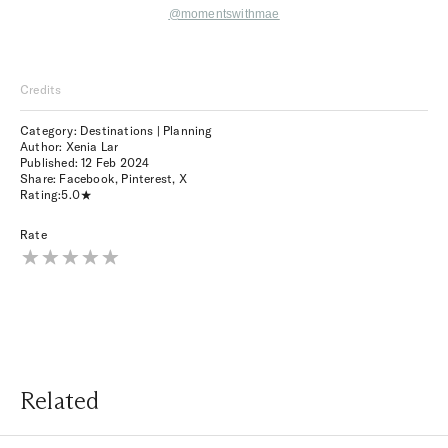
@momentswithmae
Credits
Category: Destinations | Planning
Author: Xenia Lar
Published:
12 Feb 2024
Share:
Facebook
,
Pinterest
,
X
Rating:
5.0
Rate
Related