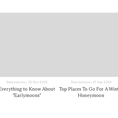
Destinations
|
22 Nov 2023
Destinations
|
27 Sep 2023
Everything to Know About
Top Places To Go For A Win
"Earlymoons"
Honeymoon