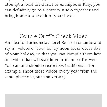
attempt a local art class. For example, in Italy, you
can definitely go to a pottery studio together and
bring home a souvenir of your love.
Couple Outfit Check Video
An idea for fashionistas here! Record romantic and
stylish videos of your honeymoon looks every day
of your holiday, so that you can compile them into
one video that will stay in your memory forever.
You can and should create new traditions — for
example, shoot these videos every year from the
same place on your anniversary.