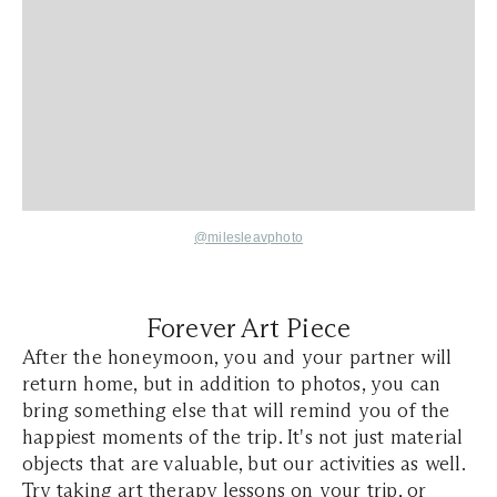
@milesleavphoto
Forever Art Piece
After the honeymoon, you and your partner will
return home, but in addition to photos, you can
bring something else that will remind you of the
happiest moments of the trip. It's not just material
objects that are valuable, but our activities as well.
Try taking art therapy lessons on your trip, or