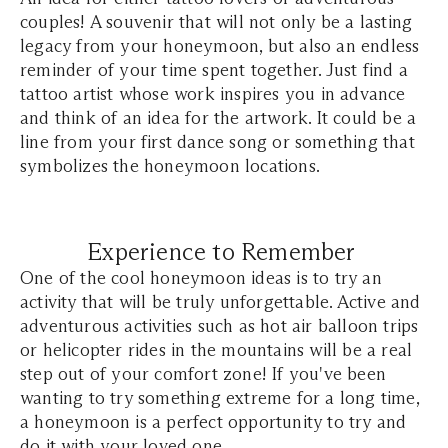
couples! A souvenir that will not only be a lasting
legacy from your honeymoon, but also an endless
reminder of your time spent together. Just find a
tattoo artist whose work inspires you in advance
and think of an idea for the artwork. It could be a
line from your first dance song or something that
symbolizes the honeymoon locations.
Experience to Remember
One of the cool honeymoon ideas is to try an
activity that will be truly unforgettable. Active and
adventurous activities such as hot air balloon trips
or helicopter rides in the mountains will be a real
step out of your comfort zone! If you've been
wanting to try something extreme for a long time,
a honeymoon is a perfect opportunity to try and
do it with your loved one.