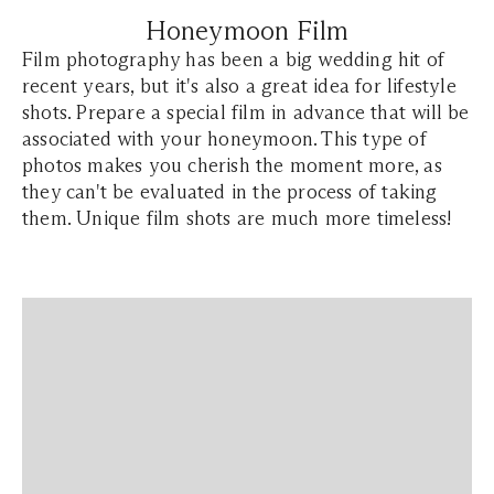
Honeymoon Film
Film photography has been a big wedding hit of
recent years, but it's also a great idea for lifestyle
shots. Prepare a special film in advance that will be
associated with your honeymoon. This type of
photos makes you cherish the moment more, as
they can't be evaluated in the process of taking
them. Unique film shots are much more timeless!