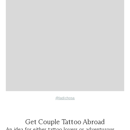
@ladichosa
Get Couple Tattoo Abroad
An idea for either tattoo lovers or adventurous