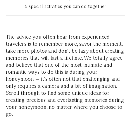
5 special activities you can do together
The advice you often hear from experienced
travelers is to remember more, savor the moment,
take more photos and don't be lazy about creating
memories that will last a lifetime. We totally agree
and believe that one of the most intimate and
romantic ways to do this is during your
honeymoon — it's often not that challenging and
only requires a camera and a bit of imagination.
Scroll through to find some unique ideas for
creating precious and everlasting memories during
your honeymoon, no matter where you choose to
go.