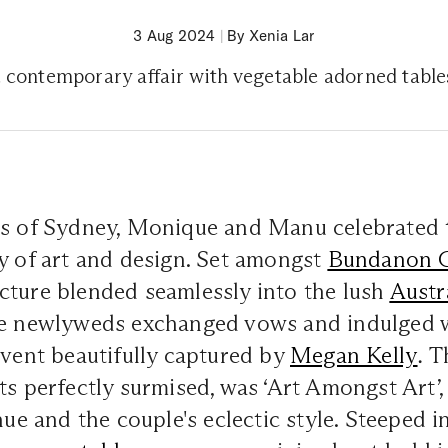
3 Aug 2024
|
By Xenia Lar
, contemporary affair with vegetable adorned tabl
ts of Sydney, Monique and Manu celebrated t
y of art and design. Set amongst
Bundanon G
cture blended seamlessly into the lush
Austr
he newlyweds exchanged vows and indulged 
event beautifully captured by
Megan Kelly
.
Th
ts perfectly surmised, was ‘Art Amongst Art’, 
nue and the couple's eclectic style. Steeped i