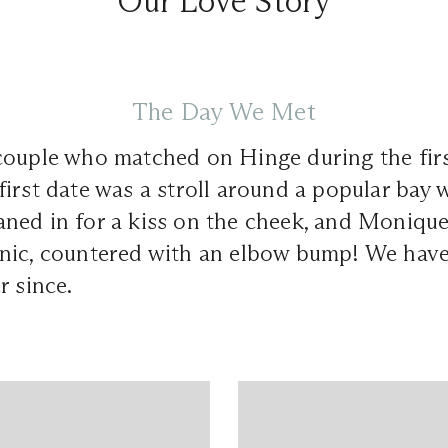
Our Love Story
The Day We Met
couple who matched on Hinge during the fir
irst date was a stroll around a popular bay 
ned in for a kiss on the cheek, and Monique
nic, countered with an elbow bump! We hav
r since.