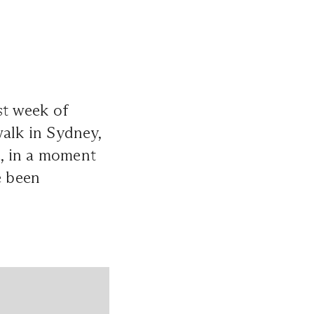
st week of
walk in Sydney,
, in a moment
e been