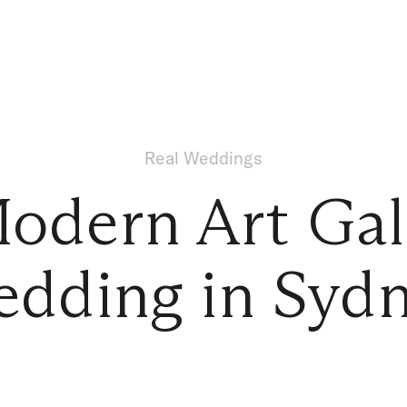
Real Weddings
odern Art Gal
dding in Syd