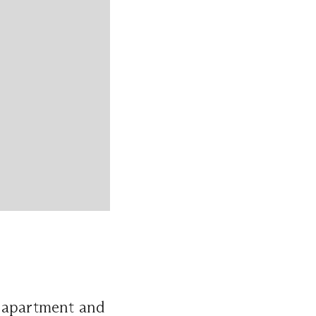
y apartment and