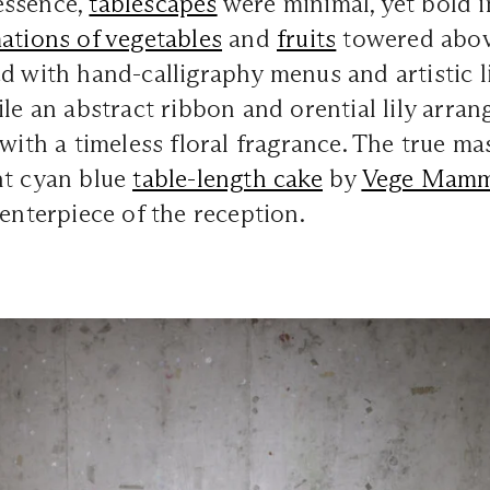
essence,
tablescapes
were minimal, yet bold 
ations of vegetables
and
fruits
towered abo
 with hand-calligraphy menus and artistic l
ile an abstract ribbon and orential lily arra
 with a timeless floral fragrance. The true ma
nt cyan blue
table-length cake
by
Vege Mam
centerpiece of the reception.