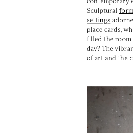
contemporary 
Sculptural
form
settings
adorned
place cards, wh
filled the room
day? The vibra
of art and the 