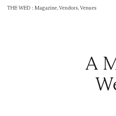
THE WED
:
Magazine
,
Vendors
,
Venues
A M
We