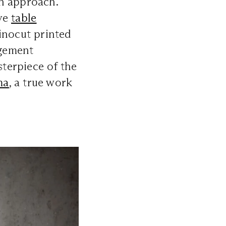
in approach.
ve
table
inocut printed
ngement
sterpiece of the
ma
, a true work