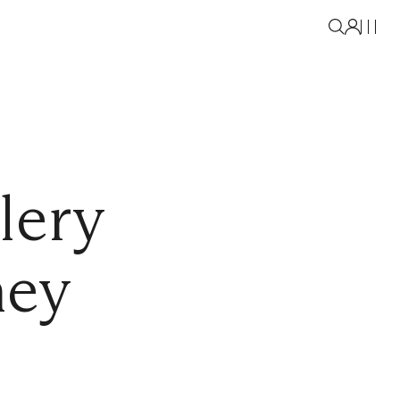
lery
ney