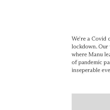
We're a Covid 
lockdown. Our f
where Manu lea
of pandemic pa
inseperable eve