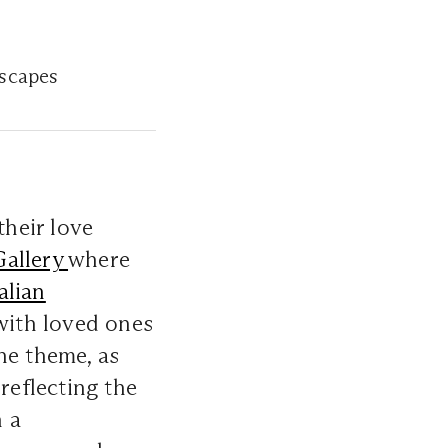
escapes
heir love
allery
where
alian
with loved ones
e theme, as
reflecting the
n a