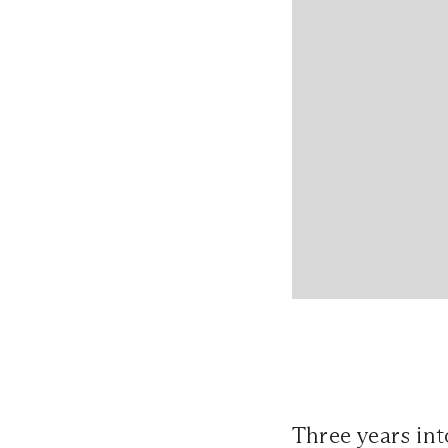
Three years in