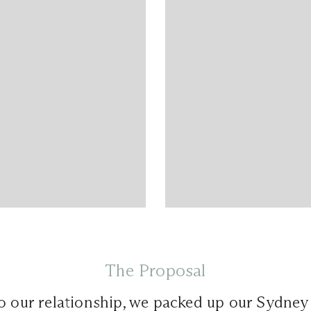
The Proposal
to our relationship, we packed up our Sydne