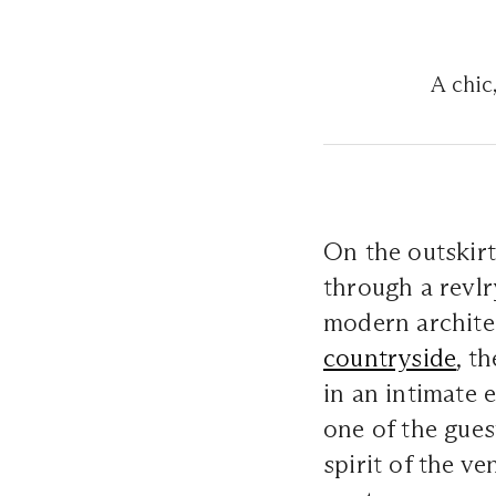
A chic
On the outskir
through a revlr
modern archite
countryside
, t
in an intimate 
one of the gues
spirit of the ve