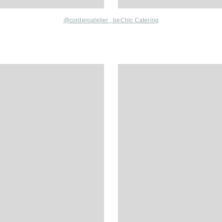
@corderoatelier ,
beChic Catering