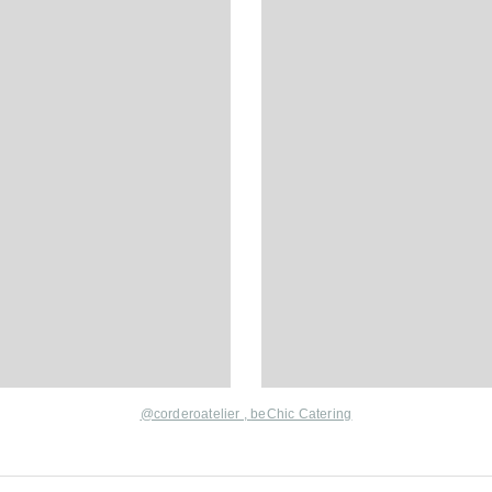
@corderoatelier ,
beChic Catering