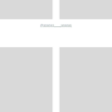
@
ananas____ananas