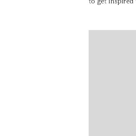
to get inspired