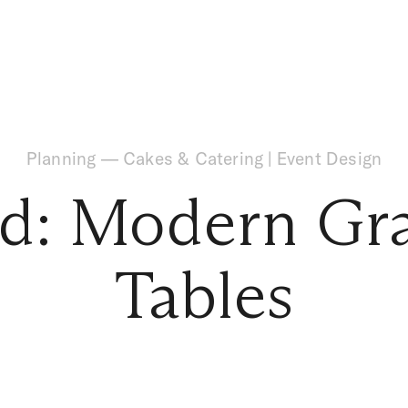
Planning
—
Cakes & Catering
|
Event Design
d: Modern Gr
Tables