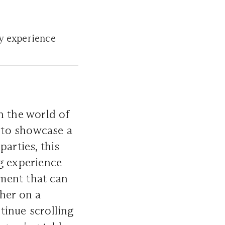
ry experience
n the world of
y to showcase a
arties, this
ng experience
ement that can
ther on a
tinue scrolling