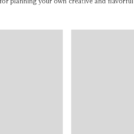
 for planning your own creative and flavorful