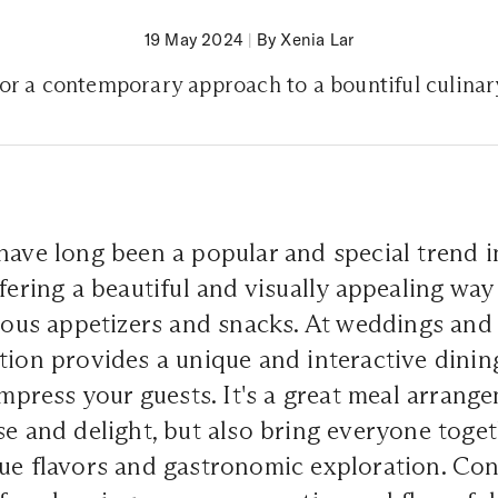
19 May 2024
|
By Xenia Lar
for a contemporary approach to a bountiful culina
have long been a popular and special trend i
ffering a beautiful and visually appealing wa
cious appetizers and snacks. At weddings and p
tion provides a unique and interactive dini
 impress your guests. It's a great meal arrang
se and delight, but also bring everyone toge
ue flavors and gastronomic exploration. Con