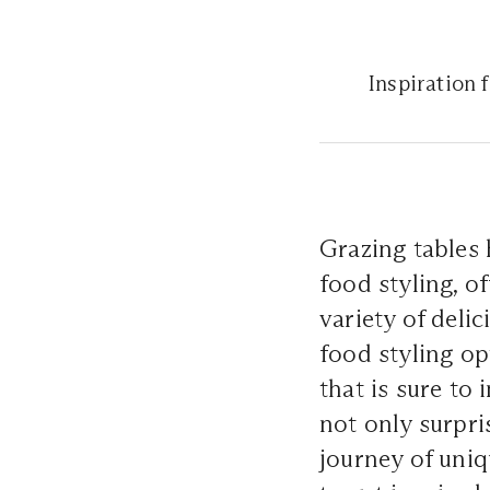
Inspiration 
Grazing tables 
food styling, o
variety of deli
food styling op
that is sure to
not only surpri
journey of uniq