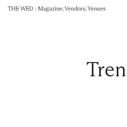
THE WED
:
Magazine
,
Vendors
,
Venues
Tren