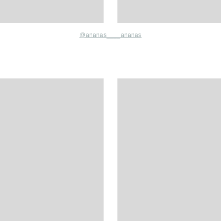
@
ananas____ananas