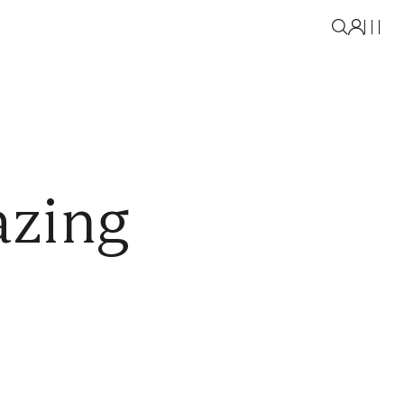
azing