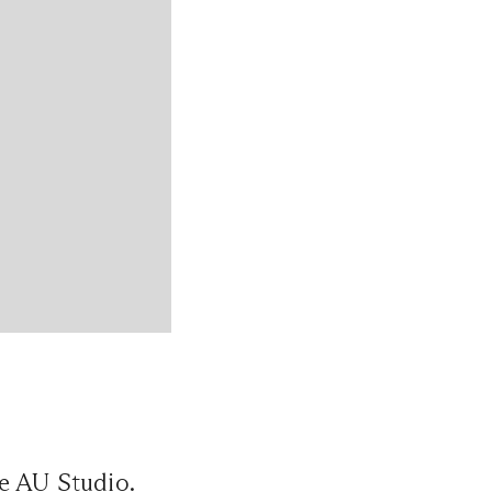
e AU Studio.