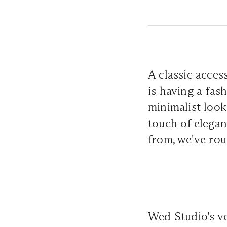
A classic acces
is having a fas
minimalist look
touch of elegan
from, we've rou
Wed Studio's ve