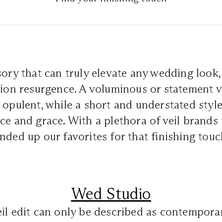
sory that can truly elevate any wedding look, 
hion resurgence. A voluminous or statement v
 opulent, while a short and understated styl
ce and grace. With a plethora of veil brands
nded up our favorites for that finishing touc
Wed Studio
il edit can only be described as contempora