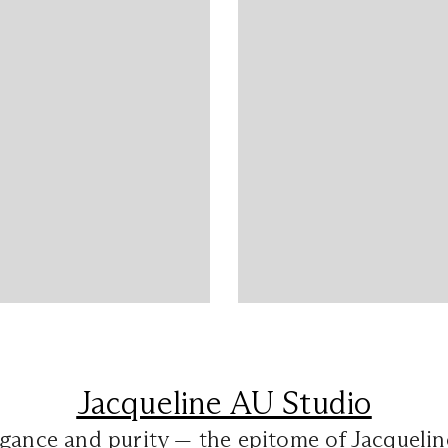
Jacqueline AU Studio
gance and purity — the epitome of Jacquelin