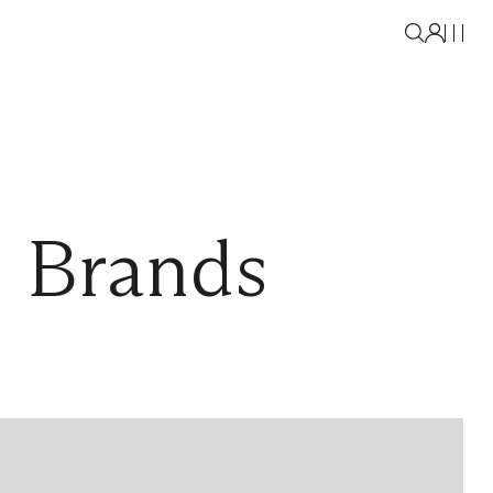
l Brands