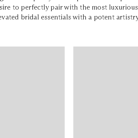
ire to perfectly pair with the most luxurious
evated bridal essentials with a potent artistry