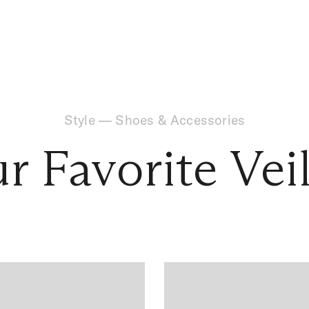
Style
—
Shoes & Accessories
ur Favorite Vei