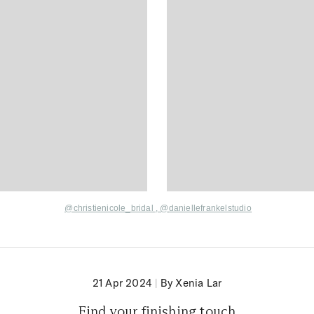
@
christienicole_brida
l
,
@
daniellefrankelstudio
21 Apr 2024
|
By Xenia Lar
Find your finishing touch