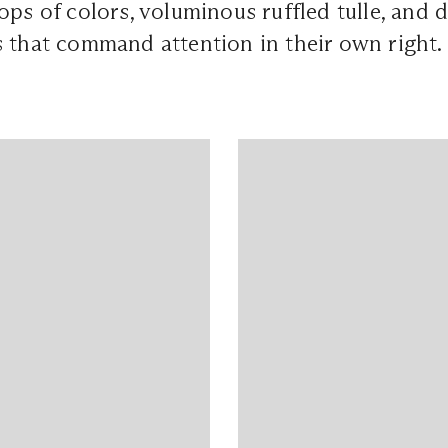
ops of colors, voluminous ruffled tulle, and d
 that command attention in their own right.