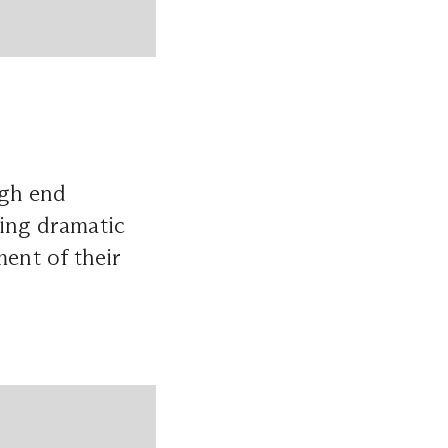
igh end
ding dramatic
ment of their