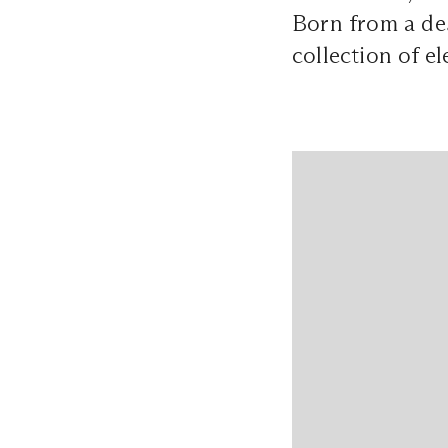
Born from a des
collection of el