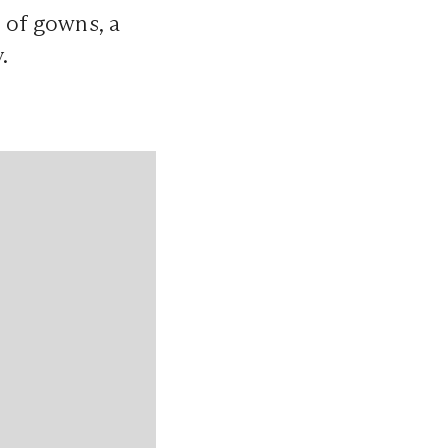
 of gowns, a
.