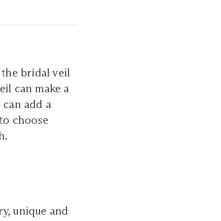
the bridal veil
eil can make a
e can add a
 to choose
h.
ry, unique and