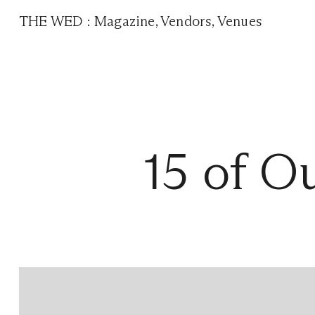
THE WED
:
Magazine
,
Vendors
,
Venues
15 of O