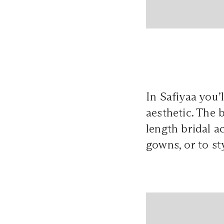
In Safiyaa you’
aesthetic. The 
length bridal a
gowns, or to st