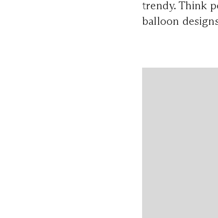
trendy. Think p
balloon designs