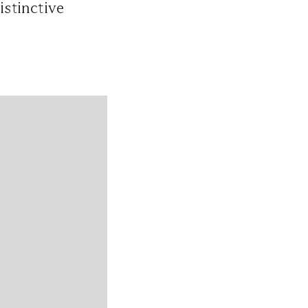
istinctive