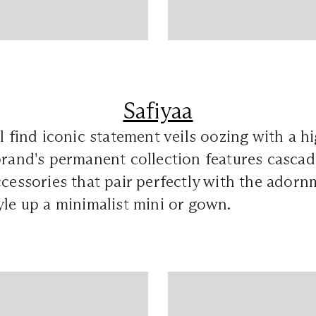
Safiyaa
ll find iconic statement veils oozing with a h
brand's permanent collection features casca
ccessories that pair perfectly with the adorn
yle up a minimalist mini or gown.