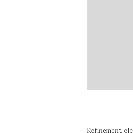
Refinement, ele