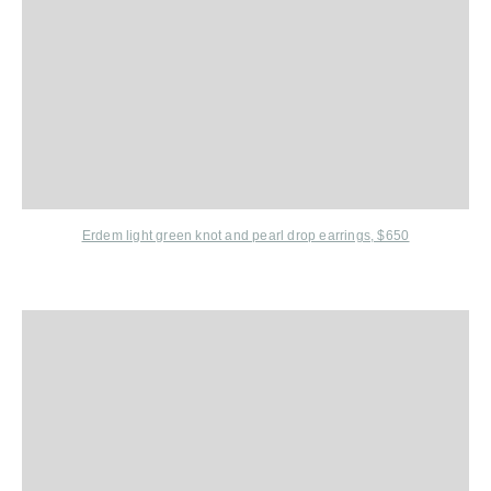
Erdem
light green knot and pearl drop earrings, $650