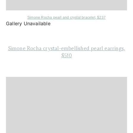
Simone Rocha
pearl and crystal bracelet, $237
Gallery Unavailable
Simone Rocha
crystal-embellished pearl earrings,
$510