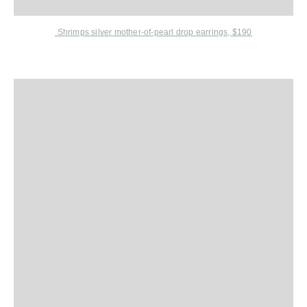
Shrimps
silver mother-of-pearl drop earrings, $190