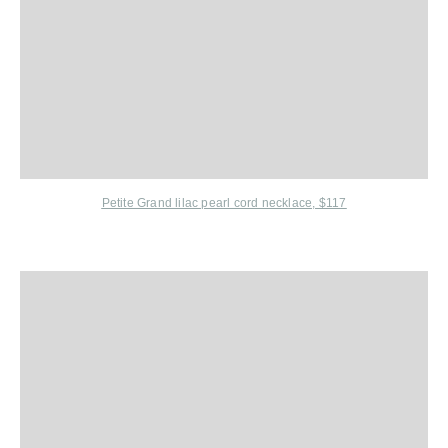
Petite Grand
lilac pearl cord necklace, $117