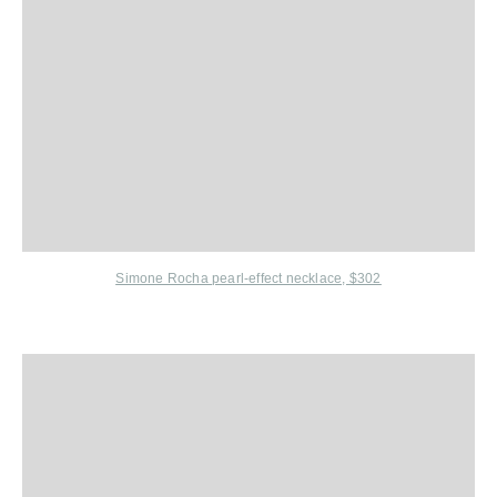
Simone Rocha
pearl-effect necklace, $302