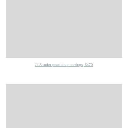
Jil Sander
pearl drop earrings, $470