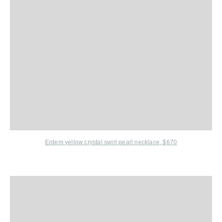
Erdem
yellow crystal swirl pearl necklace, $670