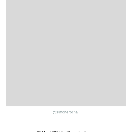
@simonerocha_