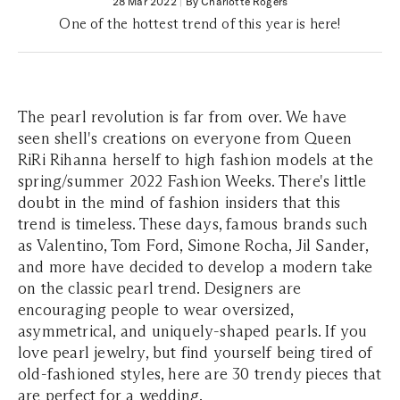
28 Mar 2022
|
By Charlotte Rogers
One of the hottest trend of this year is here!
The pearl revolution is far from over. We have
seen shell's creations on everyone from Queen
RiRi Rihanna herself to high fashion models at the
spring/summer 2022 Fashion Weeks. There's little
doubt in the mind of fashion insiders that this
trend is timeless. These days, famous brands such
as Valentino, Tom Ford, Simone Rocha, Jil Sander,
and more have decided to develop a modern take
on the classic pearl trend. Designers are
encouraging people to wear oversized,
asymmetrical, and uniquely-shaped pearls. If you
love pearl jewelry, but find yourself being tired of
old-fashioned styles, here are 30 trendy pieces that
are perfect for a wedding.