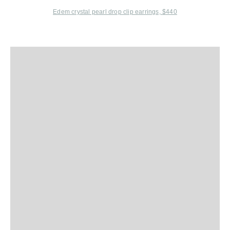
Edem
crystal pearl drop clip earrings, $440