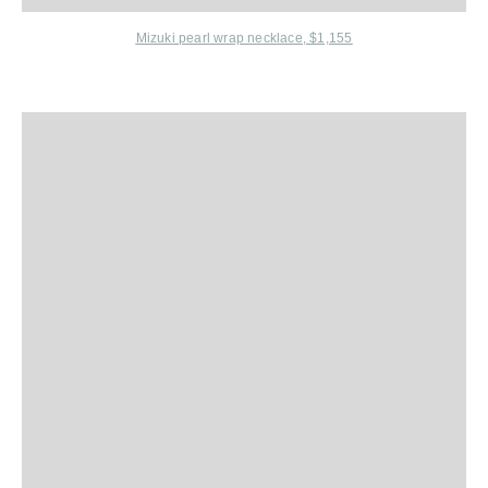
Mizuki
pearl wrap necklace, $1,155