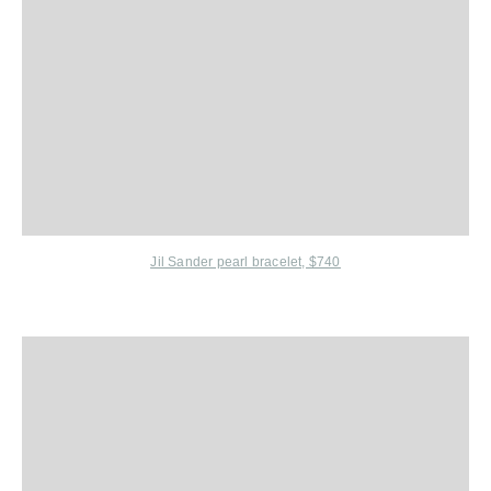
Jil Sander
pearl bracelet, $740