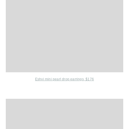
Eshvi
mini pearl drop earrings, $176