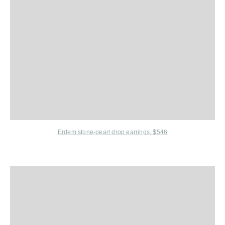
Erdem
stone-pearl drop earrings,
$546