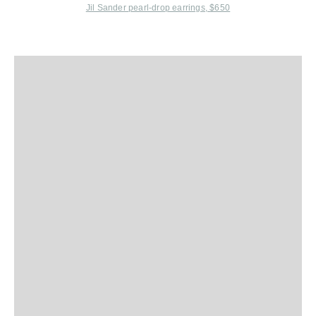
Jil Sander
pearl-drop earrings, $650