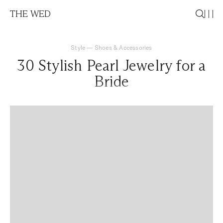
THE WED
Style
—
Shoes & Accessories
30 Stylish Pearl Jewelry for a
Bride