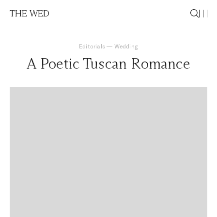
THE WED
Editorials
—
Wedding
A Poetic Tuscan Romance