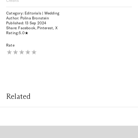
Credits
Category: Editorials | Wedding
Author: Polina Bronstein
Published:
13 Sep 2024
Share:
Facebook
,
Pinterest
,
X
Rating:
5.0
Rate
Related