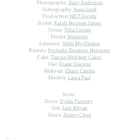
Photography:
Suzy Anderson
Videography:
Anna Lord
Production:
NKT Events
Stylist:
Kaleb Norman James
Venue:
Villa Corsini
Florist:
Winsome
Sationery:
Shhh My Darling
Rentals:
Preludio Divisione Noleggio
Cake:
Tuscan Wedding Cakes
Hair:
Frank Giacone
Makeup:
Eliane Candia
Models:
Laura Paal
Style:
Dress:
Dylan Parienty
Veil:
Jane Rhyan
Shoes:
Jimmy Choo