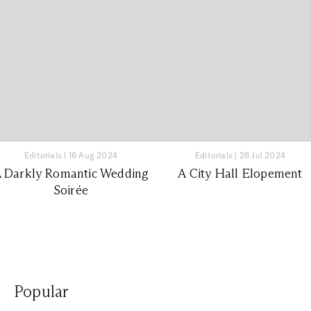
Editorials
|
16 Aug 2024
Editorials
|
26 Jul 2024
 Darkly Romantic Wedding
A City Hall Elopement
Soirée
Popular