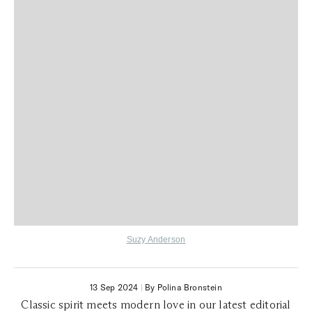
Suzy Anderson
13 Sep 2024
|
By Polina Bronstein
Classic spirit meets modern love in our latest editorial