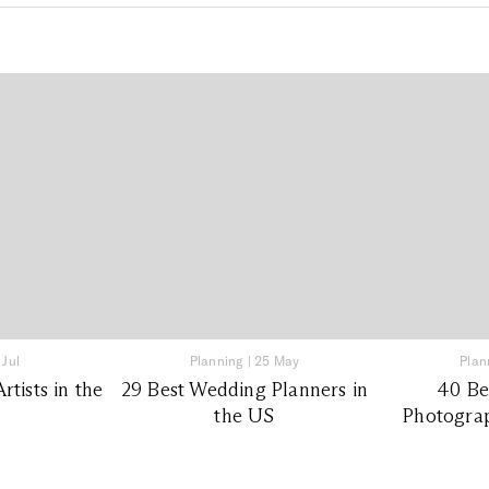
 Jul
Planning
|
25 May
Plan
tists in the
29 Best Wedding Planners in
40 Be
the US
Photograp