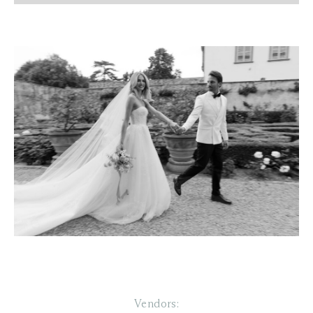
Vendors: