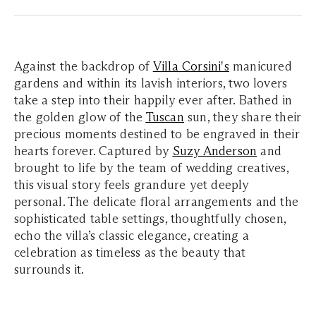
Against the backdrop of
Villa Corsini's
manicured
gardens and within its lavish interiors, two lovers
take a step into their happily ever after. Bathed in
the golden glow of the
Tuscan
sun, they share their
precious moments destined to be engraved in their
hearts forever. Captured by
Suzy Anderson
and
brought to life by the team of wedding creatives,
this visual story feels grandure yet deeply
personal. The delicate floral arrangements and the
sophisticated table settings, thoughtfully chosen,
echo the villa’s classic elegance, creating a
celebration as timeless as the beauty that
surrounds it.