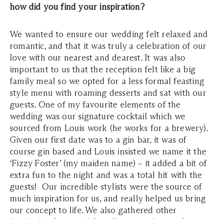
how did you find your inspiration?
We wanted to ensure our wedding felt relaxed and
romantic, and that it was truly a celebration of our
love with our nearest and dearest. It was also
important to us that the reception felt like a big
family meal so we opted for a less formal feasting
style menu with roaming desserts and sat with our
guests. One of my favourite elements of the
wedding was our signature cocktail which we
sourced from Louis work (he works for a brewery).
Given our first date was to a gin bar, it was of
course gin based and Louis insisted we name it the
‘Fizzy Foster’ (my maiden name) – it added a bit of
extra fun to the night and was a total hit with the
guests! Our incredible stylists were the source of
much inspiration for us, and really helped us bring
our concept to life. We also gathered other