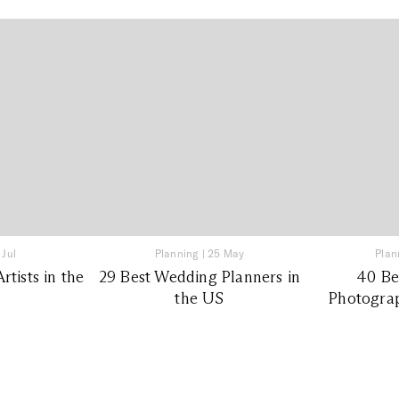
 Jul
Planning
|
25 May
Plan
tists in the
29 Best Wedding Planners in
40 Be
the US
Photograp