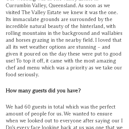
Currumbin Valley, Queensland. As soon as we
visited The Valley Estate we knew it was the one.
Its immaculate grounds are surrounded by the
incredible natural beauty of the hinterland, with
rolling mountains in the background and wallabies
and horses grazing in the nearby field. I loved that
all its wet weather options are stunning – and
given it poured on the day these were put to good
use! To top it off, it came with the most amazing
chef and menu which was a priority as we take our
food seriously.
How many guests did you have?
We had 60 guests in total which was the perfect
amount of people for us. We wanted to ensure
when we looked out to everyone after saying our I
Do’s every face looking back at us was one that we