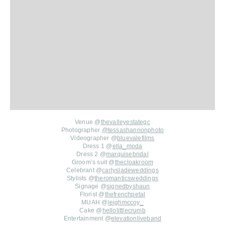
Venue @
thevalleyestategc
Photographer
@
tessashannonphoto
Videographer @
bluevalefilms
Dress 1 @
ella_moda
Dress 2 @
marquisebridal
Groom’s suit @
thecloakroom
Celebrant @
carlysladeweddings
Stylists @
theromanticsweddings
Signage @
signedbyshaun
Florist @
thefrenchpetal
MUAH @
leighmccoy_
Cake @
hellolittlecrumb
Entertainment @
elevationliveband