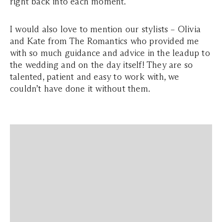
right back into each moment.
I would also love to mention our stylists – Olivia
and Kate from The Romantics who provided me
with so much guidance and advice in the leadup to
the wedding and on the day itself! They are so
talented, patient and easy to work with, we
couldn’t have done it without them.