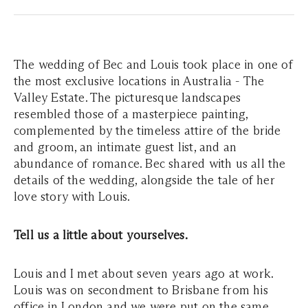
The wedding of Bec and Louis took place in one of
the most exclusive locations in Australia - The
Valley Estate. The picturesque landscapes
resembled those of a masterpiece painting,
complemented by the timeless attire of the bride
and groom, an intimate guest list, and an
abundance of romance. Bec shared with us all the
details of the wedding, alongside the tale of her
love story with Louis.
Tell us a little about yourselves.
Louis and I met about seven years ago at work.
Louis was on secondment to Brisbane from his
office in London and we were put on the same