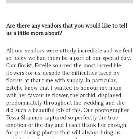
Are there any vendors that you would like to tell
us a little more about?
All our vendors were utterly incredible and we feel
so lucky we had them be a part of our special day.
Our florist, Estelle sourced the most incredible
flowers for us, despite the difficulties faced by
florists at that time with supply. In particular,
Estelle knew that I wanted to honour my mum
with her favourite flower, the orchid, displayed
predominately throughout the wedding and she
did such a beautiful job of this. Our photographer
Tessa Shannon captured so perfectly the true
emotion of the day and I can’t thank her enough
for producing photos that will always bring us