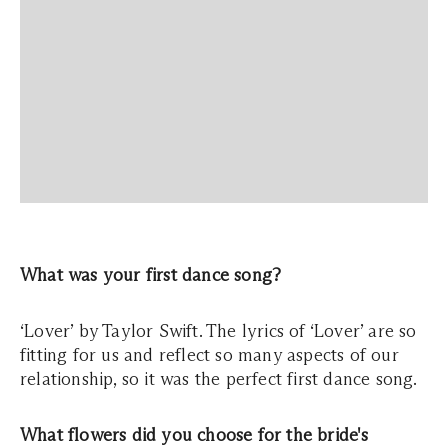
What was your first dance song?
‘Lover’ by Taylor Swift. The lyrics of ‘Lover’ are so
fitting for us and reflect so many aspects of our
relationship, so it was the perfect first dance song.
What flowers did you choose for the bride's