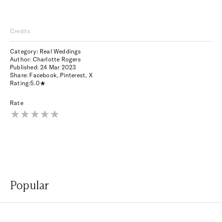
Credits
Category: Real Weddings
Author: Charlotte Rogers
Published:
24 Mar 2023
Share:
Facebook
,
Pinterest
,
X
Rating:
5.0
Rate
Popular