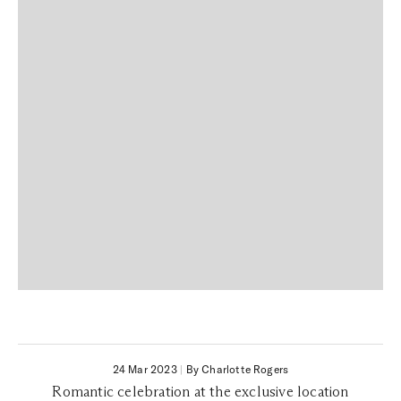
24 Mar 2023
|
By Charlotte Rogers
Romantic celebration at the exclusive location