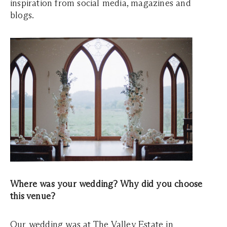
inspiration from social media, magazines and
blogs.
Where was your wedding? Why did you choose
this venue?
Our wedding was at The Valley Estate in