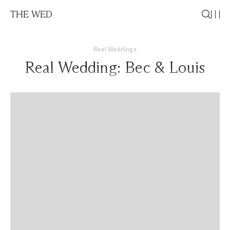
THE WED
Real Weddings
Real Wedding: Bec & Louis