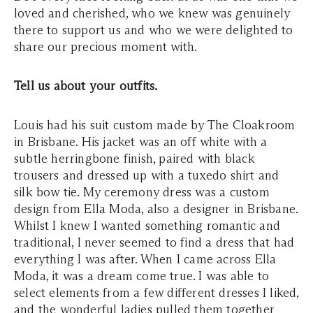
loved and cherished, who we knew was genuinely
there to support us and who we were delighted to
share our precious moment with.
Tell us about your outfits.
Louis had his suit custom made by The Cloakroom
in Brisbane. His jacket was an off white with a
subtle herringbone finish, paired with black
trousers and dressed up with a tuxedo shirt and
silk bow tie. My ceremony dress was a custom
design from Ella Moda, also a designer in Brisbane.
Whilst I knew I wanted something romantic and
traditional, I never seemed to find a dress that had
everything I was after. When I came across Ella
Moda, it was a dream come true. I was able to
select elements from a few different dresses I liked,
and the wonderful ladies pulled them together