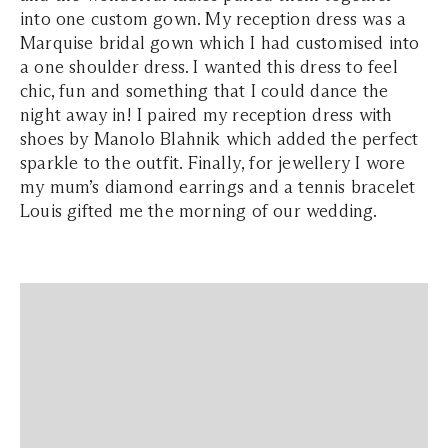
into one custom gown. My reception dress was a
Marquise bridal gown which I had customised into
a one shoulder dress. I wanted this dress to feel
chic, fun and something that I could dance the
night away in! I paired my reception dress with
shoes by Manolo Blahnik which added the perfect
sparkle to the outfit. Finally, for jewellery I wore
my mum’s diamond earrings and a tennis bracelet
Louis gifted me the morning of our wedding.