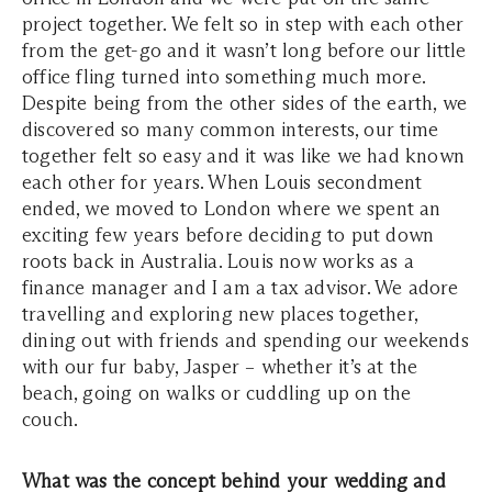
project together. We felt so in step with each other
from the get-go and it wasn’t long before our little
office fling turned into something much more.
Despite being from the other sides of the earth, we
discovered so many common interests, our time
together felt so easy and it was like we had known
each other for years.
When Louis secondment
ended, we moved to London where we spent an
exciting few years before deciding to put down
roots back in Australia. Louis now works as a
finance manager and I am a tax advisor. We adore
travelling and exploring new places together,
dining out with friends and spending our weekends
with our fur baby, Jasper – whether it’s at the
beach, going on walks or cuddling up on the
couch.
What was the concept behind your wedding and