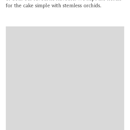
for the cake simple with stemless orchids.