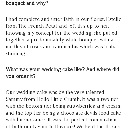
bouquet and why?
I had complete and utter faith in our florist, Estelle
from The French Petal and left this up to her.
Knowing my concept for the wedding, she pulled
together a predominately white bouquet with a
medley of roses and ranunculus which was truly
stunning.
What was your wedding cake like? And where did
you order it?
Our wedding cake was by the very talented
Sammy from Hello Little Crumb. It was a two tier,
with the bottom tier being strawberries and cream,
and the top tier being a chocolate devils food cake
with bueno sauce. It was the perfect combination
of both our favourite flavours! We kept the florals