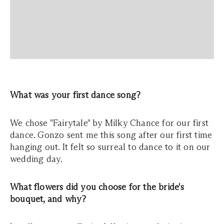
What was your first dance song?
We chose "Fairytale" by Milky Chance for our first
dance. Gonzo sent me this song after our first time
hanging out. It felt so surreal to dance to it on our
wedding day.
What flowers did you choose for the bride's
bouquet, and why?