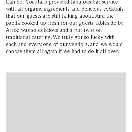
Cali Sol Cocktails provided fabulous bar service
with all organic ingredients and delicious cocktails
that our guests are still talking about. And the
paella cooked up fresh for our guests tableside by
Arroz was so delicious and a fun twist on
traditional catering. We truly got so lucky with
each and every one of our vendors, and we would
choose them all again if we had to do it all over!