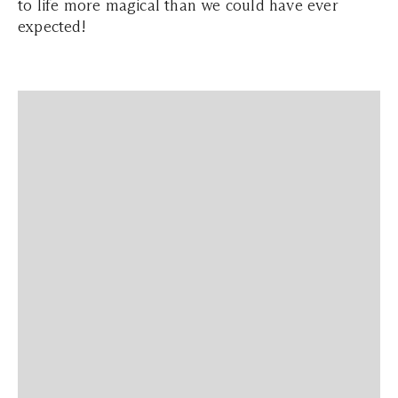
to life more magical than we could have ever
expected!