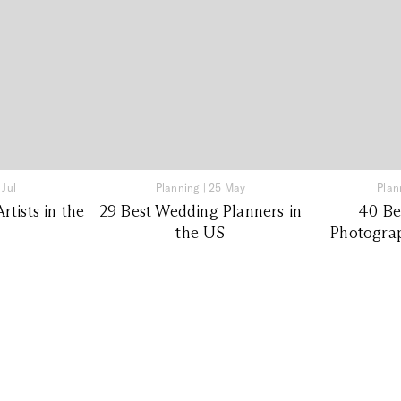
 Jul
Planning
|
25 May
Plan
tists in the
29 Best Wedding Planners in
40 Be
the US
Photograp