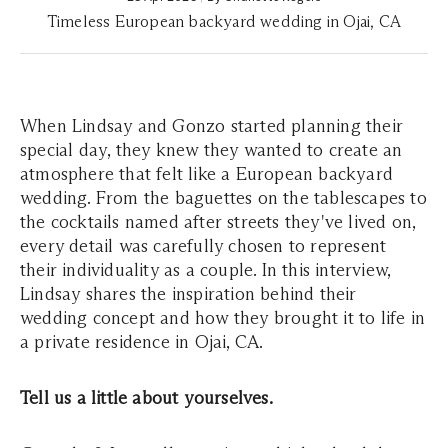
Timeless European backyard wedding in Ojai, CA
When Lindsay and Gonzo started planning their
special day, they knew they wanted to create an
atmosphere that felt like a European backyard
wedding. From the baguettes on the tablescapes to
the cocktails named after streets they've lived on,
every detail was carefully chosen to represent
their individuality as a couple. In this interview,
Lindsay shares the inspiration behind their
wedding concept and how they brought it to life in
a private residence in Ojai, CA.
Tell us a little about yourselves.