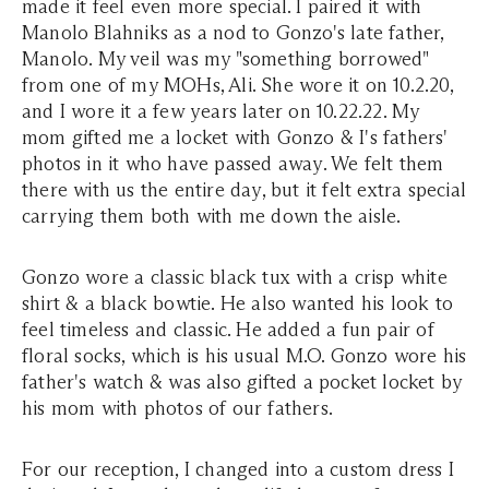
made it feel even more special. I paired it with
Manolo Blahniks as a nod to Gonzo's late father,
Manolo. My veil was my "something borrowed"
from one of my MOHs, Ali. She wore it on 10.2.20,
and I wore it a few years later on 10.22.22. My
mom gifted me a locket with Gonzo & I's fathers'
photos in it who have passed away. We felt them
there with us the entire day, but it felt extra special
carrying them both with me down the aisle.
Gonzo wore a classic black tux with a crisp white
shirt & a black bowtie. He also wanted his look to
feel timeless and classic. He added a fun pair of
floral socks, which is his usual M.O. Gonzo wore his
father's watch & was also gifted a pocket locket by
his mom with photos of our fathers.
For our reception, I changed into a custom dress I