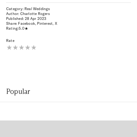
Category: Real Weddings
Author: Charlotte Rogers
Published:
28 Apr 2023
Share:
Facebook
,
Pinterest
,
X
Rating:
5.0
Rate
Popular