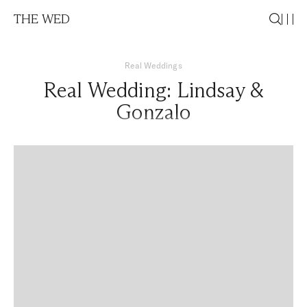
THE WED
Real Weddings
Real Wedding: Lindsay &
Gonzalo