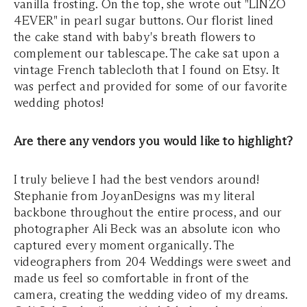
vanilla frosting. On the top, she wrote out "LINZO
4EVER" in pearl sugar buttons. Our florist lined
the cake stand with baby's breath flowers to
complement our tablescape. The cake sat upon a
vintage French tablecloth that I found on Etsy. It
was perfect and provided for some of our favorite
wedding photos!
Are there any vendors you would like to highlight?
I truly believe I had the best vendors around!
Stephanie from JoyanDesigns was my literal
backbone throughout the entire process, and our
photographer Ali Beck was an absolute icon who
captured every moment organically. The
videographers from 204 Weddings were sweet and
made us feel so comfortable in front of the
camera, creating the wedding video of my dreams.