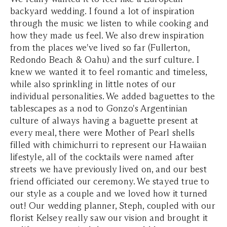
backyard wedding. I found a lot of inspiration
through the music we listen to while cooking and
how they made us feel. We also drew inspiration
from the places we've lived so far (Fullerton,
Redondo Beach & Oahu) and the surf culture. I
knew we wanted it to feel romantic and timeless,
while also sprinkling in little notes of our
individual personalities. We added baguettes to the
tablescapes as a nod to Gonzo's Argentinian
culture of always having a baguette present at
every meal, there were Mother of Pearl shells
filled with chimichurri to represent our Hawaiian
lifestyle, all of the cocktails were named after
streets we have previously lived on, and our best
friend officiated our ceremony. We stayed true to
our style as a couple and we loved how it turned
out! Our wedding planner, Steph, coupled with our
florist Kelsey really saw our vision and brought it