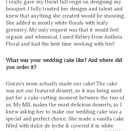
I really gave my florist full reign on designing my
bouquet. I fully trusted her designs and talent and
knew that anything she created would be stunning.
She added in mostly white florals with leafy
greenery. My only request was that it would feel
organic and whimsical. I used Kelsey from Antheia
Floral and had the best time working with her!
What was your wedding cake like? And where did
you order it?
Gonzo's mom actually made our cake! The cake
was not our featured dessert, so it was being used
just for a cake-cutting moment between the two of
us. My MIL makes the most delicious desserts, so I
knew asking her to make our wedding cake was a
special and perfect choice. She made a vanilla cake
filled with dulce de leche & covered it in white