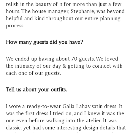
relish in the beauty of it for more than just a few
hours. The house manager, Stephanie, was beyond
helpful and kind throughout our entire planning
process.
How many guests did you have?
We ended up having about 70 guests. We loved
the intimacy of our day & getting to connect with
each one of our guests.
Tell us about your outfits.
I wore a ready-to-wear Galia Lahav satin dress. It
was the first dress I tried on, and I knew it was the
one even before walking into the atelier. It was
classic, yet had some interesting design details that