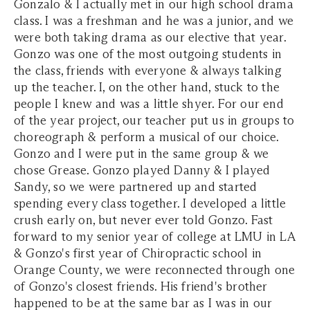
Gonzalo & I actually met in our high school drama
class. I was a freshman and he was a junior, and we
were both taking drama as our elective that year.
Gonzo was one of the most outgoing students in
the class, friends with everyone & always talking
up the teacher. I, on the other hand, stuck to the
people I knew and was a little shyer. For our end
of the year project, our teacher put us in groups to
choreograph & perform a musical of our choice.
Gonzo and I were put in the same group & we
chose Grease. Gonzo played Danny & I played
Sandy, so we were partnered up and started
spending every class together. I developed a little
crush early on, but never ever told Gonzo. Fast
forward to my senior year of college at LMU in LA
& Gonzo's first year of Chiropractic school in
Orange County, we were reconnected through one
of Gonzo's closest friends. His friend's brother
happened to be at the same bar as I was in our