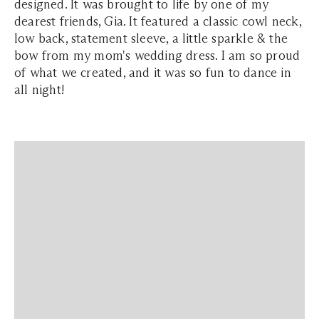
designed. It was brought to life by one of my
dearest friends, Gia. It featured a classic cowl neck,
low back, statement sleeve, a little sparkle & the
bow from my mom's wedding dress. I am so proud
of what we created, and it was so fun to dance in
all night!