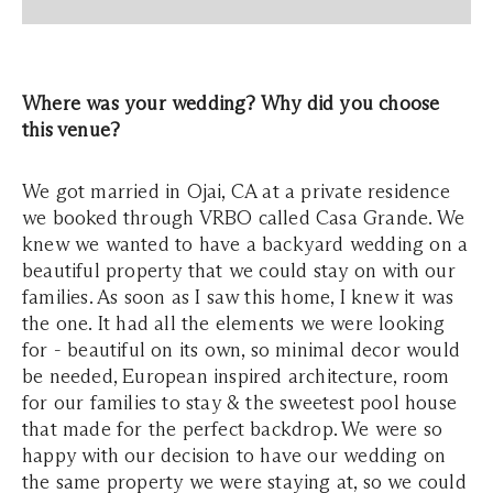
Where was your wedding? Why did you choose
this venue?
We got married in Ojai, CA at a private residence
we booked through VRBO called Casa Grande. We
knew we wanted to have a backyard wedding on a
beautiful property that we could stay on with our
families. As soon as I saw this home, I knew it was
the one. It had all the elements we were looking
for - beautiful on its own, so minimal decor would
be needed, European inspired architecture, room
for our families to stay & the sweetest pool house
that made for the perfect backdrop. We were so
happy with our decision to have our wedding on
the same property we were staying at, so we could