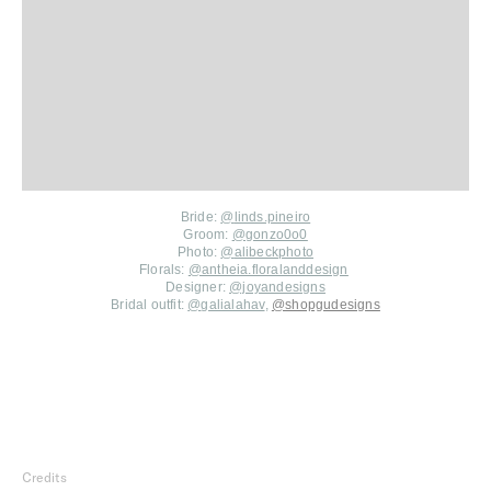
Bride:
@
linds.pineiro
Groom:
@gonzo0o0
Photo:
@
alibeckphoto
Florals:
@antheia.floralanddesign
Designer:
@joyandesigns
Bridal outfit:
@
galialahav
,
@
shopgudesigns
Credits