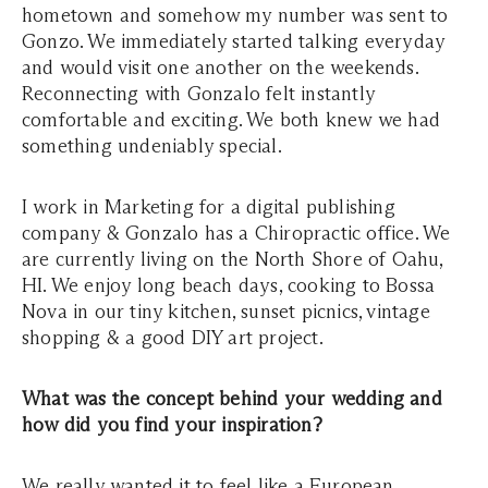
hometown and somehow my number was sent to
Gonzo. We immediately started talking everyday
and would visit one another on the weekends.
Reconnecting with Gonzalo felt instantly
comfortable and exciting. We both knew we had
something undeniably special.
I work in Marketing for a digital publishing
company & Gonzalo has a Chiropractic office. We
are currently living on the North Shore of Oahu,
HI. We enjoy long beach days, cooking to Bossa
Nova in our tiny kitchen, sunset picnics, vintage
shopping & a good DIY art project.
What was the concept behind your wedding and
how did you find your inspiration?
We really wanted it to feel like a European