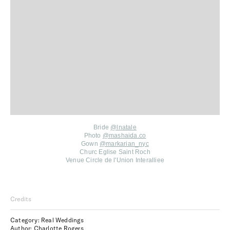
Bride
@lnatale
Photo
@mashaida.co
Gown
@markarian_nyc
Churc Eglise Saint Roch
Venue Circle de l'Union Interalliee
Credits
Category: Real Weddings
Author: Charlotte Rogers