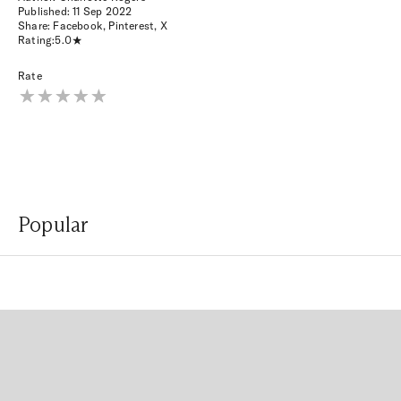
Published:
11 Sep 2022
Share:
Facebook
,
Pinterest
,
X
Rating:
5.0
Rate
Popular