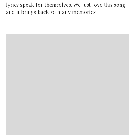
lyrics speak for themselves. We just love this song
and it brings back so many memories.