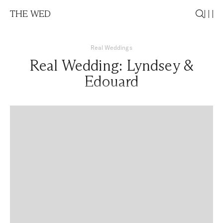
THE WED
Real Weddings
Real Wedding: Lyndsey &
Edouard