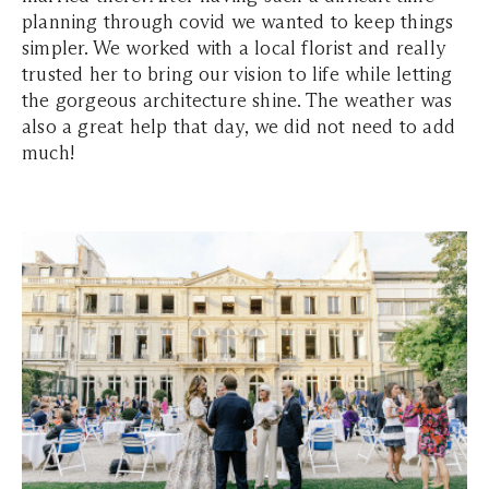
planning through covid we wanted to keep things
simpler. We worked with a local florist and really
trusted her to bring our vision to life while letting
the gorgeous architecture shine. The weather was
also a great help that day, we did not need to add
much!