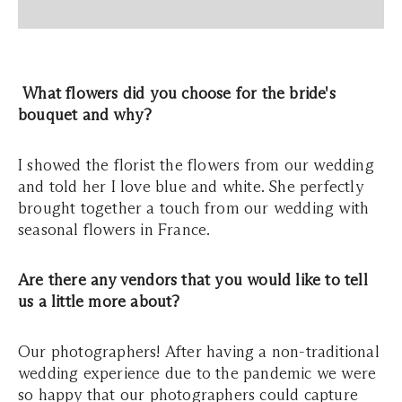
What flowers did you choose for the bride's
bouquet and why?
I showed the florist the flowers from our wedding
and told her I love blue and white. She perfectly
brought together a touch from our wedding with
seasonal flowers in France.
Are there any vendors that you would like to tell
us a little more about?
Our photographers! After having a non-traditional
wedding experience due to the pandemic we were
so happy that our photographers could capture