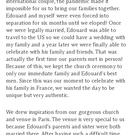
international couple, the pandemic made it
impossible for us to bring our families together.
Edouard and myself were even forced into
separation for six months until we eloped! Once
we were legally married, Edouard was able to
travel to the US so we could have a wedding with
my family and a year later we were finally able to
celebrate with his family and friends. That was
actually the first time our parents met in person!
Because of this, we kept the church ceremony to
only our immediate family and Edouard's best
men. Since this was our moment to celebrate with
his family in France, we wanted the day to be
unique but very authentic.
We drew inspiration from our gorgeous church
and venue in Paris. The venue is very special to us
because Edouard's parents and sister were both
married there. After having such a difficult time