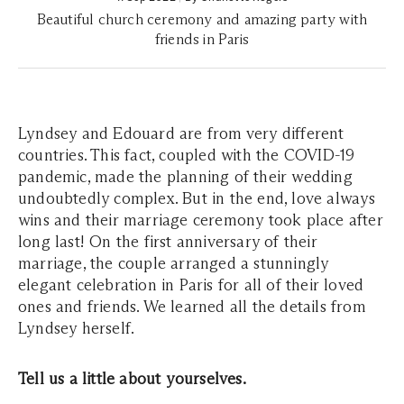
Beautiful church ceremony and amazing party with
friends in Paris
Lyndsey and Edouard are from very different
countries. This fact, coupled with the COVID-19
pandemic, made the planning of their wedding
undoubtedly complex. But in the end, love always
wins and their marriage ceremony took place after
long last! On the first anniversary of their
marriage, the couple arranged a stunningly
elegant celebration in Paris for all of their loved
ones and friends. We learned all the details from
Lyndsey herself.
Tell us a little about yourselves.