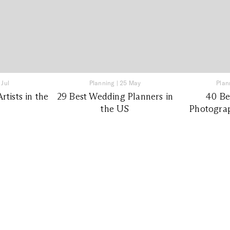
 Jul
Planning
|
25 May
Plan
tists in the
29 Best Wedding Planners in
40 Be
the US
Photograp