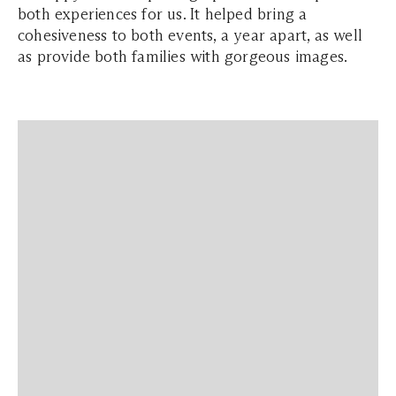
both experiences for us. It helped bring a
cohesiveness to both events, a year apart, as well
as provide both families with gorgeous images.