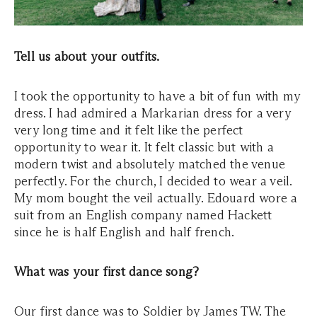
Tell us about your outfits.
I took the opportunity to have a bit of fun with my
dress. I had admired a Markarian dress for a very
very long time and it felt like the perfect
opportunity to wear it. It felt classic but with a
modern twist and absolutely matched the venue
perfectly. For the church, I decided to wear a veil.
My mom bought the veil actually. Edouard wore a
suit from an English company named Hackett
since he is half English and half french.
What was your first dance song?
Our first dance was to Soldier by James TW. The