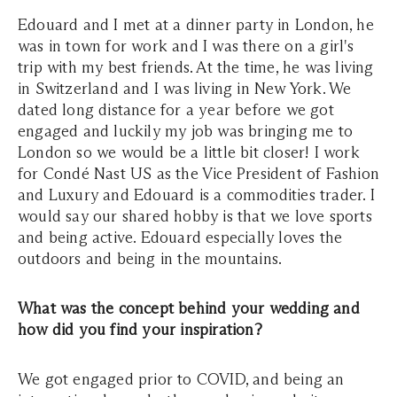
Edouard and I met at a dinner party in London, he
was in town for work and I was there on a girl's
trip with my best friends. At the time, he was living
in Switzerland and I was living in New York. We
dated long distance for a year before we got
engaged and luckily my job was bringing me to
London so we would be a little bit closer! I work
for Condé Nast US as the Vice President of Fashion
and Luxury and Edouard is a commodities trader. I
would say our shared hobby is that we love sports
and being active. Edouard especially loves the
outdoors and being in the mountains.
What was the concept behind your wedding and
how did you find your inspiration?
We got engaged prior to COVID, and being an