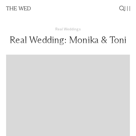
THE WED
Real Weddings
Real Wedding: Monika & Toni