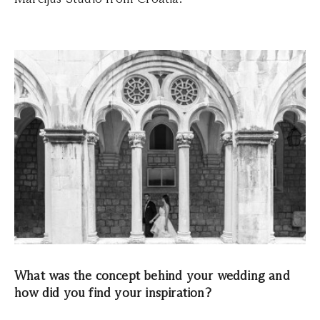
What was the concept behind your wedding and
how did you find your inspiration?