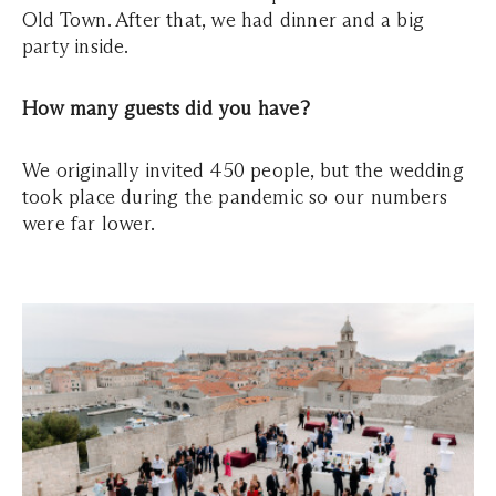
Old Town. After that, we had dinner and a big
party inside.
How many guests did you have?
We originally invited 450 people, but the wedding
took place during the pandemic so our numbers
were far lower.