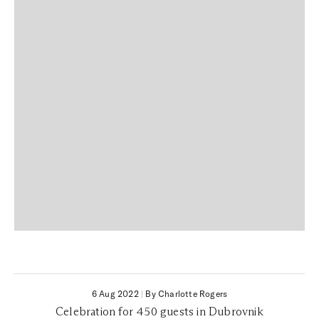
6 Aug 2022
|
By Charlotte Rogers
Celebration for 450 guests in Dubrovnik