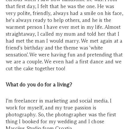
that first day, I felt that he was the one. He was
very polite, friendly, always had a smile on his face,
he's always ready to help others, and he is the
warmest person I have ever met in my life. Almost
straightaway, I called my mum and told her that I
had met the man I would marry. We met again at a
friend's birthday and the theme was 'white
sensation’. We were having fun and pretending that
we are a couple. We even had a first dance and we
cut the cake together too!
What do you do for a living?
I’m freelancer in marketing and social media. I
work for myself, and my true passion is
photography. So, the photographer was the first
thing I booked for my wedding and I chose
Marcijus Studio from Croatia.