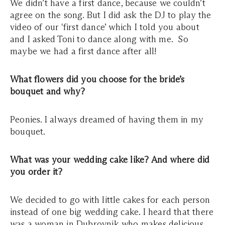
We didn’t have a first dance, because we couldn’t
agree on the song. But I did ask the DJ to play the
video of our 'first dance’ which I told you about
and I asked Toni to dance along with me. So
maybe we had a first dance after all!
What flowers did you choose for the bride’s
bouquet and why?
Peonies. I always dreamed of having them in my
bouquet.
What was your wedding cake like? And where did
you order it?
We decided to go with little cakes for each person
instead of one big wedding cake. I heard that there
was a woman in Dubrovnik who makes delicious