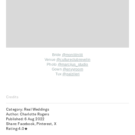
Bride
@moniiiiniiii
Venue
@cultureclubrevelin
Photo
@marcijus_studio
Gown
@envyroom
Tux
@palzileri
Credits
Category: Real Weddings
Author: Charlotte Rogers
Published:
6 Aug 2022
Share:
Facebook
,
Pinterest
,
X
Rating:
4.0