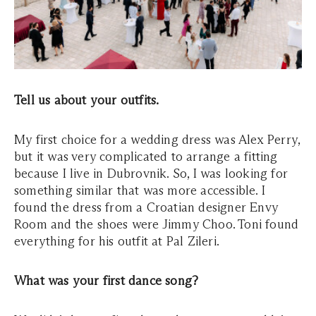
Tell us about your outfits.
My first choice for a wedding dress was Alex Perry,
but it was very complicated to arrange a fitting
because I live in Dubrovnik. So, I was looking for
something similar that was more accessible. I
found the dress from a Croatian designer Envy
Room and the shoes were Jimmy Choo. Toni found
everything for his outfit at Pal Zileri.
What was your first dance song?