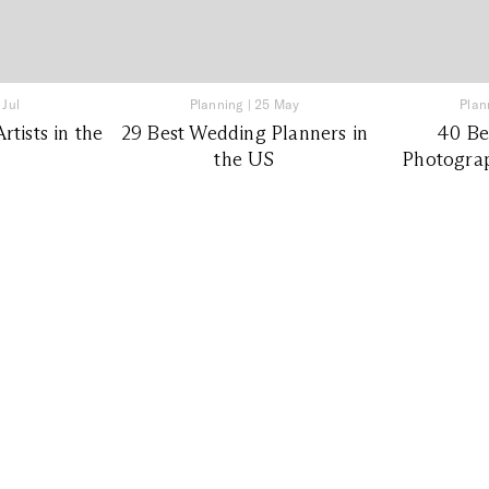
 Jul
Planning
|
25 May
Plan
tists in the
29 Best Wedding Planners in
40 Be
the US
Photograp