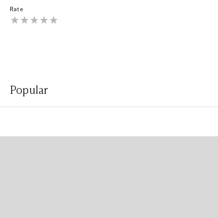
Rate
Popular