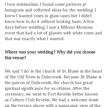
I love minimalism. I found some pictures at
Instagram and collected ideas for the wedding. I
knew I wanted roses in glass vases but I didn’t
know how to do it without looking basic. A few
days before wedding, I saw a Mihano Momosa
event that had a lot of glasses with white roses and
that was exactly what I wanted.
Where was your wedding? Why did you choose
this venue?
We said ‘I do’ in the church of St. Blaise in the heart
of the Old Town in Dubrovnik. Because St. Blaise is
the patron of Dubrovnik, the church has great
spiritual significance for us citizens. After the
ceremony, we went to Fort Revelin better known
as Culture Club Revelin. We had a welcome drink
on the terrace above with a panoramic view of the