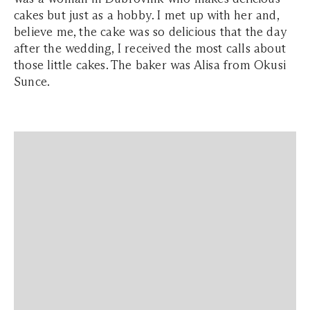
cakes but just as a hobby. I met up with her and,
believe me, the cake was so delicious that the day
after the wedding, I received the most calls about
those little cakes. The baker was Alisa from Okusi
Sunce.