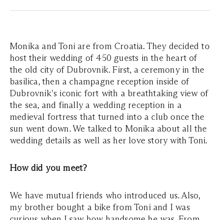
Monika and Toni are from Croatia. They decided to
host their wedding of 450 guests in the heart of
the old city of Dubrovnik. First, a ceremony in the
basilica, then a champagne reception inside of
Dubrovnik's iconic fort with a breathtaking view of
the sea, and finally a wedding reception in a
medieval fortress that turned into a club once the
sun went down. We talked to Monika about all the
wedding details as well as her love story with Toni.
How did you meet?
We have mutual friends who introduced us. Also,
my brother bought a bike from Toni and I was
curious when I saw how handsome he was. From