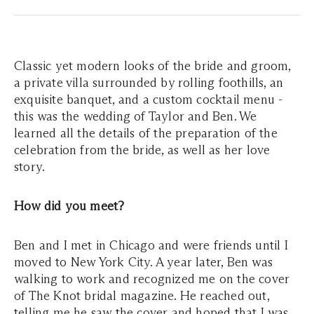
Classic yet modern looks of the bride and groom,
a private villa surrounded by rolling foothills, an
exquisite banquet, and a custom cocktail menu -
this was the wedding of Taylor and Ben. We
learned all the details of the preparation of the
celebration from the bride, as well as her love
story.
How did you meet?
Ben and I met in Chicago and were friends until I
moved to New York City. A year later, Ben was
walking to work and recognized me on the cover
of The Knot bridal magazine. He reached out,
telling me he saw the cover and hoped that I was