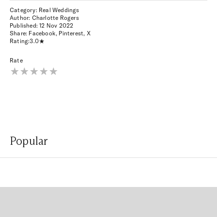
Category: Real Weddings
Author: Charlotte Rogers
Published:
12 Nov 2022
Share:
Facebook
,
Pinterest
,
X
Rating:
3.0
Rate
Popular