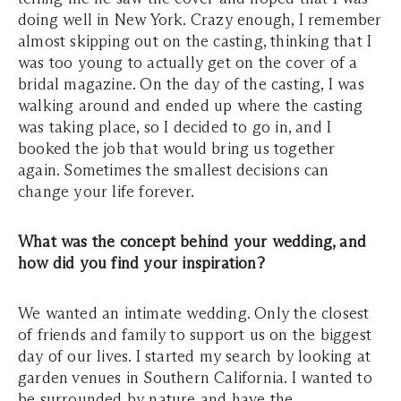
doing well in New York. Crazy enough, I remember
almost skipping out on the casting, thinking that I
was too young to actually get on the cover of a
bridal magazine. On the day of the casting, I was
walking around and ended up where the casting
was taking place, so I decided to go in, and I
booked the job that would bring us together
again. Sometimes the smallest decisions can
change your life forever.
What was the concept behind your wedding, and
how did you find your inspiration?
We wanted an intimate wedding. Only the closest
of friends and family to support us on the biggest
day of our lives. I started my search by looking at
garden venues in Southern California. I wanted to
be surrounded by nature and have the