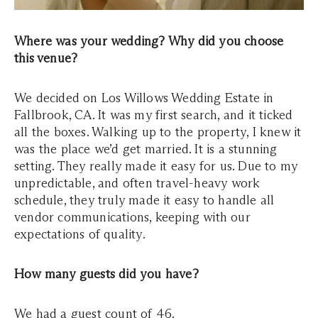
Where was your wedding? Why did you choose
this venue?
We decided on Los Willows Wedding Estate in
Fallbrook, CA. It was my first search, and it ticked
all the boxes. Walking up to the property, I knew it
was the place we’d get married. It is a stunning
setting. They really made it easy for us. Due to my
unpredictable, and often travel-heavy work
schedule, they truly made it easy to handle all
vendor communications, keeping with our
expectations of quality.
How many guests did you have?
We had a guest count of 46.