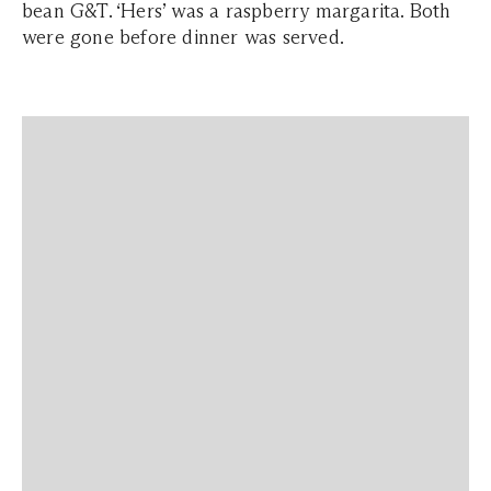
bean G&T. ‘Hers’ was a raspberry margarita. Both
were gone before dinner was served.