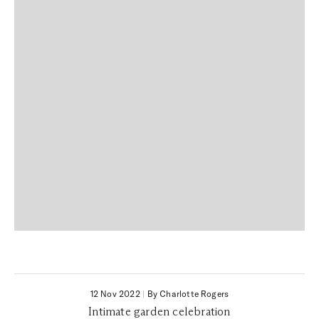
12 Nov 2022
|
By Charlotte Rogers
Intimate garden celebration