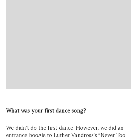
What was your first dance song?
We didn’t do the first dance. However, we did an
entrance boogie to Luther Vandross's “Never Too