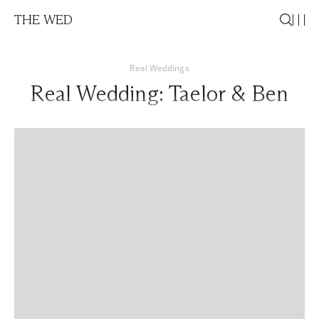
THE WED
Real Weddings
Real Wedding: Taelor & Ben