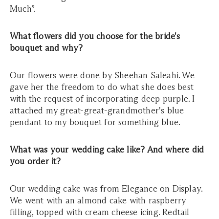
Much”.
What flowers did you choose for the bride's
bouquet and why?
Our flowers were done by Sheehan Saleahi. We
gave her the freedom to do what she does best
with the request of incorporating deep purple. I
attached my great-great-grandmother's blue
pendant to my bouquet for something blue.
What was your wedding cake like? And where did
you order it?
Our wedding cake was from Elegance on Display.
We went with an almond cake with raspberry
filling, topped with cream cheese icing. Redtail