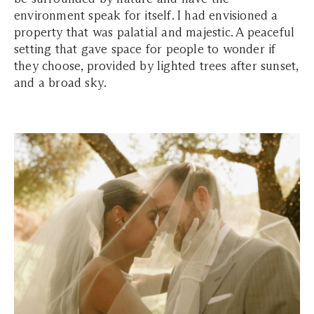
environment speak for itself. I had envisioned a
property that was palatial and majestic. A peaceful
setting that gave space for people to wonder if
they choose, provided by lighted trees after sunset,
and a broad sky.