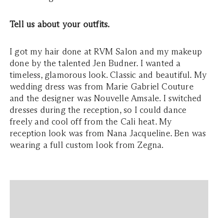
Tell us about your outfits.
I got my hair done at RVM Salon and my makeup
done by the talented Jen Budner. I wanted a
timeless, glamorous look. Classic and beautiful. My
wedding dress was from Marie Gabriel Couture
and the designer was Nouvelle Amsale. I switched
dresses during the reception, so I could dance
freely and cool off from the Cali heat. My
reception look was from Nana Jacqueline. Ben was
wearing a full custom look from Zegna.