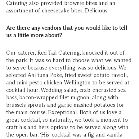
Catering also provided brownie bites and an
assortment of cheesecake bites. Delicious.
Are there any vendors that you would like to tell
us a little more about?
Our caterer, Red Tail Catering, knocked it out of
the park. It was so hard to choose what we wanted
to serve because everything was so delicious. We
selected Ahi tuna Poke, fried sweet potato ravioli,
and mini pesto chicken Wellington to be served at
cocktail hour. Wedding salad, crab-encrusted sea
bass, bacon-wrapped filet mignon, along with
brussels sprouts and garlic mashed potatoes for
the main course. Exceptional. Both of us love a
great cocktail, so naturally, we took a moment to
craft his and hers options to be served along with
the open bar. ‘His’ cocktail was a fig and vanilla