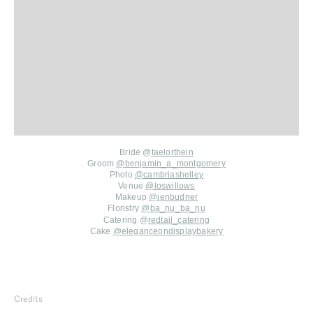
Bride @
taelorthein
Groom
@
benjamin_a_montgomery
Photo
@
cambriashelley
Venue
@
loswillows
Makeup
@
jenbudner
Floristry
@
ba_nu_ba_nu
Catering @
redtail_catering
Cake
@
eleganceondisplaybakery
Credits