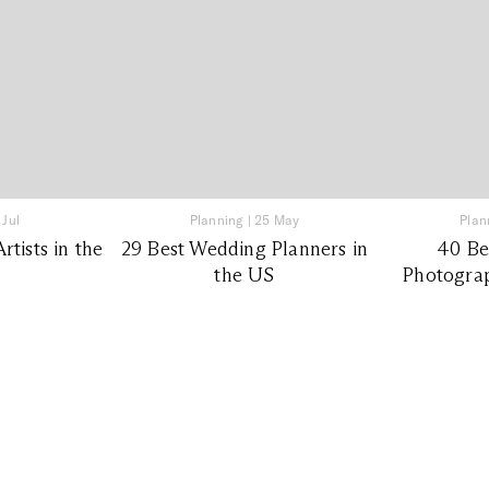
 Jul
Planning
|
25 May
Plan
tists in the
29 Best Wedding Planners in
40 Be
the US
Photograp