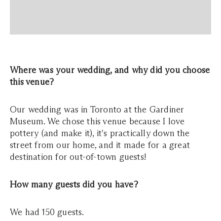
Where was your wedding, and why did you choose
this venue?
Our wedding was in Toronto at the Gardiner
Museum. We chose this venue because I love
pottery (and make it), it's practically down the
street from our home, and it made for a great
destination for out-of-town guests!
How many guests did you have?
We had 150 guests.