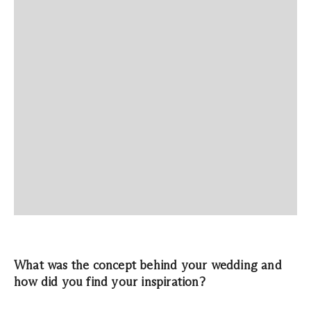
What was the concept behind your wedding and
how did you find your inspiration?