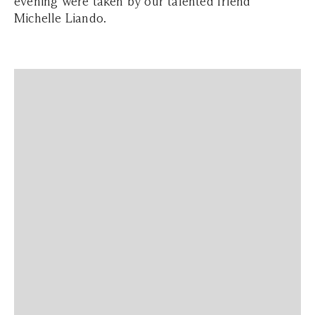
evening were taken by our talented friend
Michelle Liando.