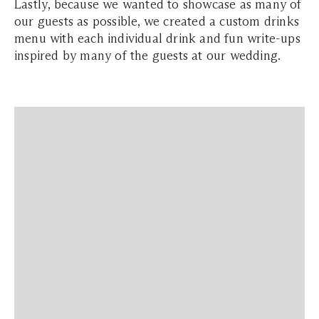
Lastly, because we wanted to showcase as many of
our guests as possible, we created a custom drinks
menu with each individual drink and fun write-ups
inspired by many of the guests at our wedding.