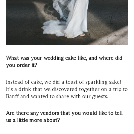
What was your wedding cake like, and where did
you order it?
Instead of cake, we did a toast of sparkling sake!
It's a drink that we discovered together on a trip to
Banff and wanted to share with our guests.
Are there any vendors that you would like to tell
us a little more about?