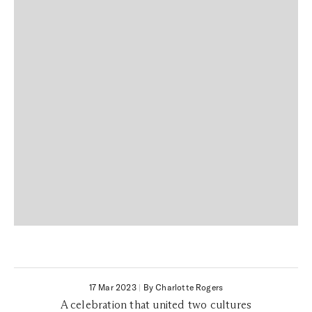
17 Mar 2023
|
By Charlotte Rogers
A celebration that united two cultures