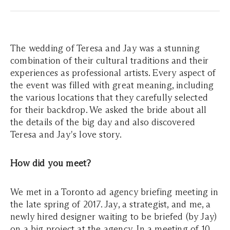
The wedding of Teresa and Jay was a stunning
combination of their cultural traditions and their
experiences as professional artists. Every aspect of
the event was filled with great meaning, including
the various locations that they carefully selected
for their backdrop. We asked the bride about all
the details of the big day and also discovered
Teresa and Jay's love story.
How did you meet?
We met in a Toronto ad agency briefing meeting in
the late spring of 2017. Jay, a strategist, and me, a
newly hired designer waiting to be briefed (by Jay)
on a big project at the agency. In a meeting of 10