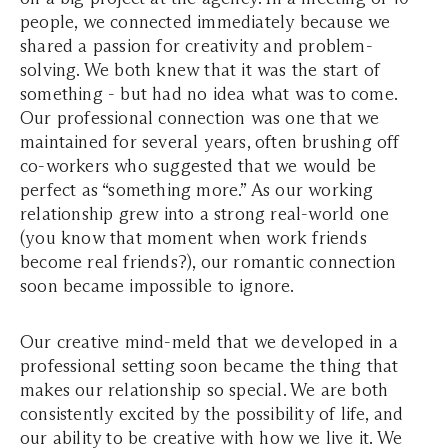
people, we connected immediately because we
shared a passion for creativity and problem-
solving. We both knew that it was the start of
something - but had no idea what was to come.
Our professional connection was one that we
maintained for several years, often brushing off
co-workers who suggested that we would be
perfect as “something more.” As our working
relationship grew into a strong real-world one
(you know that moment when work friends
become real friends?), our romantic connection
soon became impossible to ignore.
Our creative mind-meld that we developed in a
professional setting soon became the thing that
makes our relationship so special. We are both
consistently excited by the possibility of life, and
our ability to be creative with how we live it. We