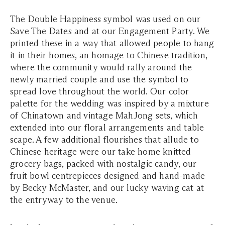
The Double Happiness symbol was used on our
Save The Dates and at our Engagement Party. We
printed these in a way that allowed people to hang
it in their homes, an homage to Chinese tradition,
where the community would rally around the
newly married couple and use the symbol to
spread love throughout the world. Our color
palette for the wedding was inspired by a mixture
of Chinatown and vintage MahJong sets, which
extended into our floral arrangements and table
scape. A few additional flourishes that allude to
Chinese heritage were our take home knitted
grocery bags, packed with nostalgic candy, our
fruit bowl centrepieces designed and hand-made
by Becky McMaster, and our lucky waving cat at
the entryway to the venue.