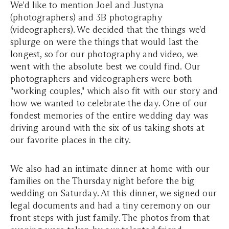
We'd like to mention Joel and Justyna
(photographers) and 3B photography
(videographers). We decided that the things we'd
splurge on were the things that would last the
longest, so for our photography and video, we
went with the absolute best we could find. Our
photographers and videographers were both
"working couples," which also fit with our story and
how we wanted to celebrate the day. One of our
fondest memories of the entire wedding day was
driving around with the six of us taking shots at
our favorite places in the city.
We also had an intimate dinner at home with our
families on the Thursday night before the big
wedding on Saturday. At this dinner, we signed our
legal documents and had a tiny ceremony on our
front steps with just family. The photos from that