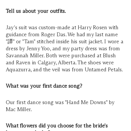
Tell us about your outfits.
Jay's suit was custom-made at Harry Rosen with
guidance from Roger Das. We had my last name
"譚" or "Tam" stitched inside his suit jacket. I wore a
dress by Jenny Yoo, and my party dress was from
Savannah Miller. Both were purchased at Blush
and Raven in Calgary, Alberta. The shoes were
Aquazurra, and the veil was from Untamed Petals.
What was your first dance song?
Our first dance song was "Hand Me Downs" by
Mac Miller.
What flowers did you choose for the bride's