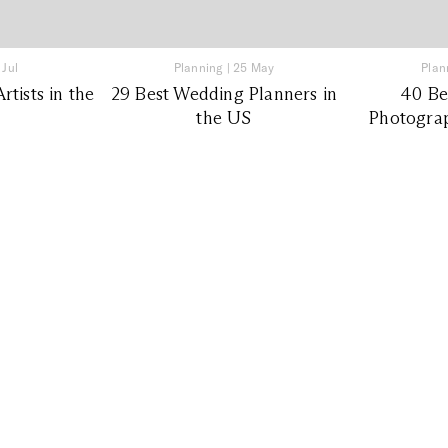
 Jul
Planning
|
25 May
Plan
tists in the
29 Best Wedding Planners in
40 Be
the US
Photograp