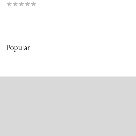
Popular