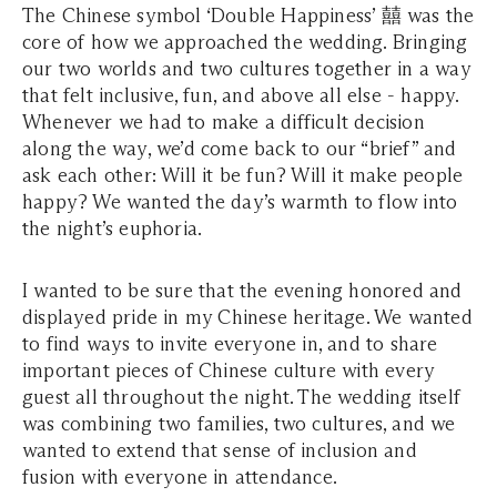
The Chinese symbol ‘Double Happiness’ 囍 was the
core of how we approached the wedding. Bringing
our two worlds and two cultures together in a way
that felt inclusive, fun, and above all else - happy.
Whenever we had to make a difficult decision
along the way, we’d come back to our “brief” and
ask each other: Will it be fun? Will it make people
happy? We wanted the day’s warmth to flow into
the night’s euphoria.
I wanted to be sure that the evening honored and
displayed pride in my Chinese heritage. We wanted
to find ways to invite everyone in, and to share
important pieces of Chinese culture with every
guest all throughout the night. The wedding itself
was combining two families, two cultures, and we
wanted to extend that sense of inclusion and
fusion with everyone in attendance.