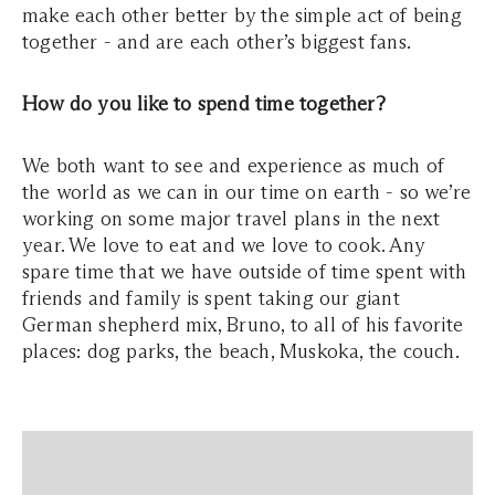
make each other better by the simple act of being
together - and are each other’s biggest fans.
How do you like to spend time together?
We both want to see and experience as much of
the world as we can in our time on earth - so we’re
working on some major travel plans in the next
year. We love to eat and we love to cook. Any
spare time that we have outside of time spent with
friends and family is spent taking our giant
German shepherd mix, Bruno, to all of his favorite
places: dog parks, the beach, Muskoka, the couch.