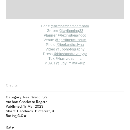
Bride
@tambambambambam
Groom
@
jayfleming33
Planner
@
lexingtonandco
Venue
@
gardinermuseum
Photo
@
joelandjustyna
Video
@
3bphotography
Dress
@
blushandravenyyc
Tux
@
harryroseninc
MUAH
@
judylim.makeup
Credits
Category: Real Weddings
Author: Charlotte Rogers
Published:
17 Mar 2023
Share:
Facebook
,
Pinterest
,
X
Rating:
3.0
Rate