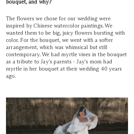
bouquet, and why?
The flowers we chose for our wedding were
inspired by Chinese watercolor paintings. We
wanted them to be big, juicy flowers bursting with
color. For the bouquet, we went with a softer
arrangement, which was whimsical but still
contemporary. We had myrtle vines in the bouquet
as a tribute to Jay's parents - Jay's mom had
myrtle in her bouquet at their wedding 40 years
ago.