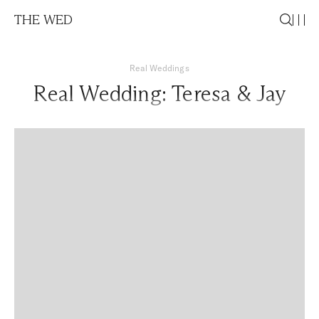
THE WED
Real Weddings
Real Wedding: Teresa & Jay