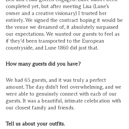
completed yet, but after meeting Lisa (Lune’s
owner and a creative visionary) I trusted her
entirely. We signed the contract hoping it would be
the venue we dreamed of
,
it absolutely surpassed
our expectations. We wanted our guests to feel as
if they’d been transported to the European
countryside, and Lune 1860 did just that.
How many guests did you have?
We had 65 guests, and it was truly a perfect
amount. The day didn’t feel overwhelming, and we
were able to genuinely connect with each of our
guests.
It was a beautiful, intimate celebration with
our closest family and friends.
Tell us about your outfits.