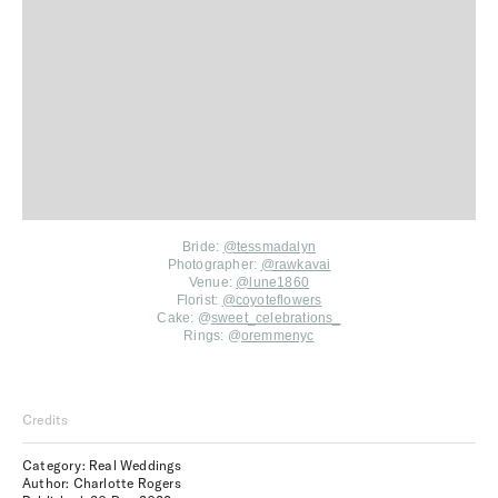
Bride:
@
tessmadalyn
Photographer:
@rawkavai
Venue:
@lune1860
Florist:
@coyoteflowers
Cake: @
sweet_celebrations_
Rings: @
oremmenyc
Credits
Category: Real Weddings
Author: Charlotte Rogers