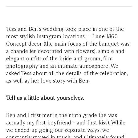
Tess and Ben's wedding took place in one of the
most stylish Instagram locations — Lune 1860.
Concept decor (the main focus of the banquet was
a chandelier decorated with flowers), simple and
elegant outfits of the bride and groom, film
photography and an intimate atmosphere. We
asked Tess about all the details of the celebration,
as well as her love story with Ben.
Tell us a little about yourselves.
Ben and I first met in the ninth grade (he was
actually my first boyfriend - and first kiss). While
we ended up going our separate ways, we
constantly stayed in touch, and ultimately found