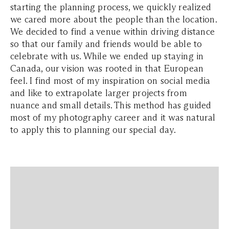
starting the planning process, we quickly realized
we cared more about the people than the location.
We decided to find a venue within driving distance
so that our family and friends would be able to
celebrate with us.
While we ended up staying in
Canada, our vision was rooted in that European
feel. I find most of my inspiration on social media
and like to extrapolate larger projects from
nuance and small details. This method has guided
most of my photography career and it was natural
to apply this to planning our special day.