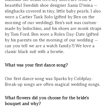
beautiful Swedish shoe designer Sania D’mina —
slingbacks covered in tiny, little baby pearls. I also
wore a Cartier Tank Solo (gifted by Ben on the
morning of our wedding). Ben’s suit was custom-
made by Indochino, and his shoes are monk straps
by Tom Ford. Ben wore a Rolex Day-Date (gifted
by his parents on the morning of our wedding —
can you tell we are a watch family?) We love a
classic black suit with a bowtie.
What was your first dance song?
Our first dance song was Sparks by Coldplay.
Break-up songs are often magical wedding songs.
What flowers did you choose for the bride's
bouquet and why?