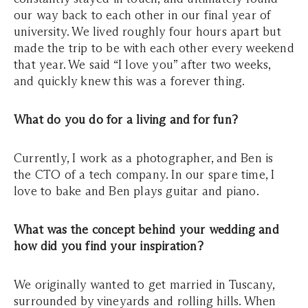
our way back to each other in our final year of
university. We lived roughly four hours apart but
made the trip to be with each other every weekend
that year. We said “I love you” after two weeks,
and quickly knew this was a forever thing.
What do you do for a living and for fun?
Currently, I work as a photographer, and Ben is
the CTO of a tech company. In our spare time, I
love to bake and Ben plays guitar and piano.
What was the concept behind your wedding and
how did you find your inspiration?
We originally wanted to get married in Tuscany,
surrounded by vineyards and rolling hills. When