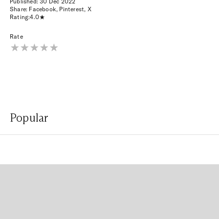
Published:
30 Dec 2022
Share:
Facebook
,
Pinterest
,
X
Rating:
4.0
Rate
Popular