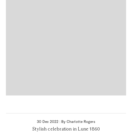
30 Dec 2022
|
By Charlotte Rogers
Stylish celebration in Lune 1860