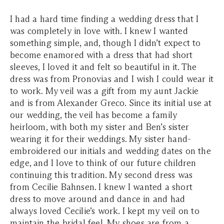
I had a hard time finding a wedding dress that I
was completely in love with. I knew I wanted
something simple, and, though I didn’t expect to
become enamored with a dress that had short
sleeves, I loved it and felt so beautiful in it. The
dress was from Pronovias and I wish I could wear it
to work. My veil was a gift from my aunt Jackie
and is from Alexander Greco. Since its initial use at
our wedding, the veil has become a family
heirloom, with both my sister and Ben’s sister
wearing it for their weddings. My sister hand-
embroidered our initials and wedding dates on the
edge, and I love to think of our future children
continuing this tradition. My second dress was
from Cecilie Bahnsen. I knew I wanted a short
dress to move around and dance in and had
always loved Cecilie’s work. I kept my veil on to
maintain the bridal feel. My shoes are from a