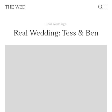
THE WED
Real Weddings
Real Wedding: Tess & Ben