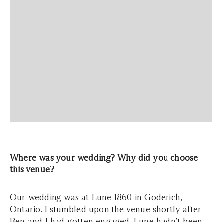
Where was your wedding? Why did you choose
this venue?
Our wedding was at Lune 1860 in Goderich,
Ontario. I stumbled upon the venue shortly after
Ben and I had gotten engaged. Lune hadn’t been