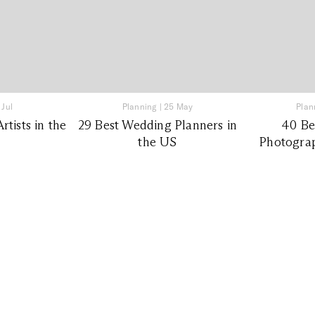
 Jul
Planning
|
25 May
Plan
tists in the
29 Best Wedding Planners in
40 Be
the US
Photograp