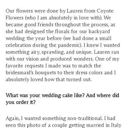
Our flowers were done by Lauren from Coyote
Flowers (who I am absolutely in love with). We
became good friends throughout the process, as
she had designed the florals for our backyard
wedding the year before (we had done a small
celebration during the pandemic). I knew I wanted
something airy, sprawling, and unique. Lauren ran
with our vision and produced wonders. One of my
favorite requests I made was to match the
bridesmaid’s bouquets to their dress colors and I
absolutely loved how that turned out.
What was your wedding cake like? And where did
you order it?
Again, I wanted something non-traditional. I had
seen this photo of a couple getting married in Italy