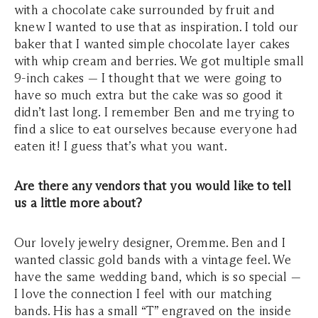
with a chocolate cake surrounded by fruit and
knew I wanted to use that as inspiration. I told our
baker that I wanted simple chocolate layer cakes
with whip cream and berries. We got multiple small
9-inch cakes — I thought that we were going to
have so much extra but the cake was so good it
didn’t last long. I remember Ben and me trying to
find a slice to eat ourselves because everyone had
eaten it! I guess that’s what you want.
Are there any vendors that you would like to tell
us a little more about?
Our lovely jewelry designer, Oremme. Ben and I
wanted classic gold bands with a vintage feel. We
have the same wedding band, which is so special —
I love the connection I feel with our matching
bands. His has a small “T” engraved on the inside