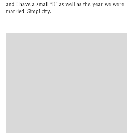
and I have a small “B” as well as the year we were
married. Simplicity.