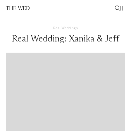
THE WED
Real Weddings
Real Wedding: Xanika & Jeff