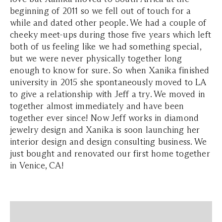
beginning of 2011 so we fell out of touch for a
while and dated other people. We had a couple of
cheeky meet-ups during those five years which left
both of us feeling like we had something special,
but we were never physically together long
enough to know for sure. So when Xanika finished
university in 2015 she spontaneously moved to LA
to give a relationship with Jeff a try. We moved in
together almost immediately and have been
together ever since! Now Jeff works in diamond
jewelry design and Xanika is soon launching her
interior design and design consulting business. We
just bought and renovated our first home together
in Venice, CA!