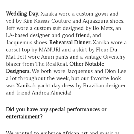
Wedding Day.
Xanika wore a custom gown and
veil by Kim Kassas Couture and Aquazzura shoes.
Jeff wore a custom suit designed by Bo Metz, an
LA-based designer and good friend, and
Jacquemus shoes.
Rehearsal Dinner.
Xanika wore a
corset top by MANURI and a skirt by Fleur Du
Mal. Jeff wore Amiri pants and a vintage Givenchy
blazer from The RealReal.
Other Notable
Designers.
We both wore Jacquemus and Dion Lee
a lot throughout the week, but our favorite look
was Xanika’s yacht day dress by Brazilian designer
and friend Andrea Almeida!
Did you have any special performances or
entertainment?
We wanted to embrace African art and music as