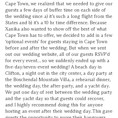
Cape Town, we realized that we needed to give our
guests a few days of buffer time on each side of
the wedding since a) it’s such a long flight from the
States and b) it’s a 10 hr time difference. Because
Xanika also wanted to show off the best of what
Cape Town has to offer, we decided to add in a few
‘optional events’ for guests staying in Cape Town
before and after the wedding. But when we sent
out our wedding website, all of our guests RSVP’d
for every event… so we suddenly ended up with a
five-day/seven-event wedding! A beach day in
Clifton, a night out in the city center, a day party at
the Boschendal Mountain Villa, a rehearsal dinner,
the wedding day, the after-party, and a yacht day.
We put one day of rest between the wedding party
and the yacht day so that guests could recover,
and I highly recommend doing this for anyone
hosting an event after their wedding day. This gave
guests the opportunity to nurse their hangovers