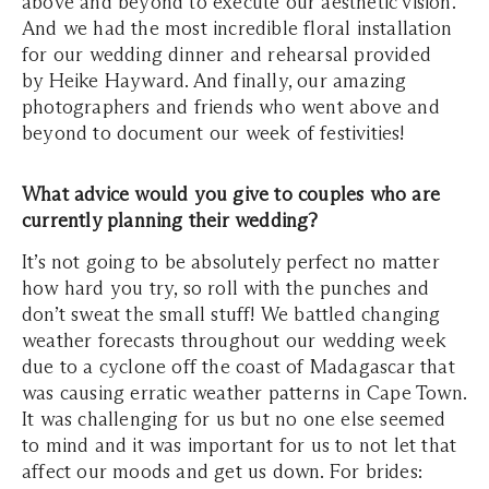
above and beyond to execute our aesthetic vision.
And we had the most incredible floral installation
for our wedding dinner and rehearsal provided
by Heike Hayward. And finally, our amazing
photographers and friends who went above and
beyond to document our week of festivities!
What advice would you give to couples who are
currently planning their wedding?
It’s not going to be absolutely perfect no matter
how hard you try, so roll with the punches and
don’t sweat the small stuff! We battled changing
weather forecasts throughout our wedding week
due to a cyclone off the coast of Madagascar that
was causing erratic weather patterns in Cape Town.
It was challenging for us but no one else seemed
to mind and it was important for us to not let that
affect our moods and get us down. For brides: