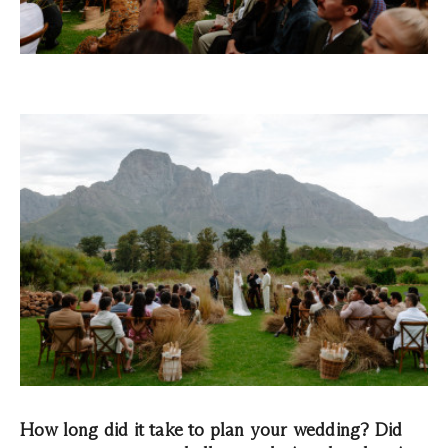
How long did it take to plan your wedding? Did