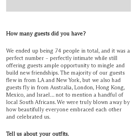
How many guests did you have?
We ended up being 74 people in total, and it was a
perfect number – perfectly intimate while still
offering guests ample opportunity to mingle and
build new friendships. The majority of our guests
flew in from LA and New York, but we also had
guests fly in from Australia, London, Hong Kong,
Mexico, and Israel… not to mention a handful of
local South Africans. We were truly blown away by
how beautifully everyone embraced each other
and celebrated us.
Tell us about your outfits.