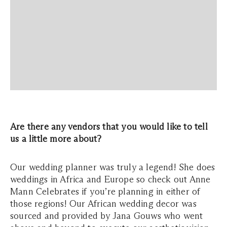
Are there any vendors that you would like to tell
us a little more about?
Our wedding planner was truly a legend! She does
weddings in Africa and Europe so check out Anne
Mann Celebrates if you’re planning in either of
those regions! Our African wedding decor was
sourced and provided by Jana Gouws who went