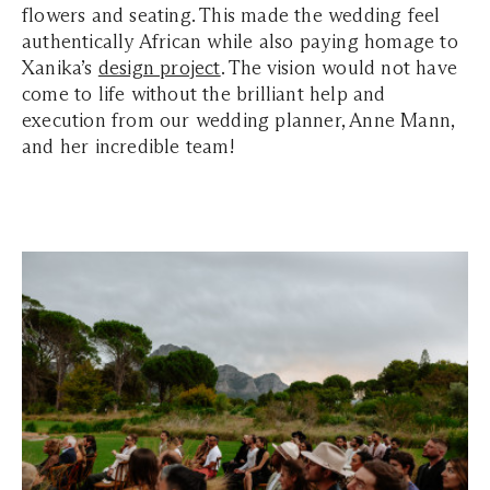
flowers and seating. This made the wedding feel
authentically African while also paying homage to
Xanika’s
design project
. The vision would not have
come to life without the brilliant help and
execution from our wedding planner, Anne Mann,
and her incredible team!