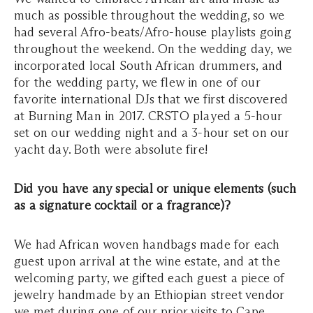
much as possible throughout the wedding, so we
had several Afro-beats/Afro-house playlists going
throughout the weekend. On the wedding day, we
incorporated local South African drummers, and
for the wedding party, we flew in one of our
favorite international DJs that we first discovered
at Burning Man in 2017. CRSTO played a 5-hour
set on our wedding night and a 3-hour set on our
yacht day. Both were absolute fire!
Did you have any special or unique elements (such
as a signature cocktail or a fragrance)?
We had African woven handbags made for each
guest upon arrival at the wine estate, and at the
welcoming party, we gifted each guest a piece of
jewelry handmade by an Ethiopian street vendor
we met during one of our prior visits to Cape