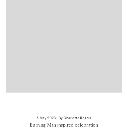
5 May 2023
|
By Charlotte Rogers
Burning Man inspired celebration