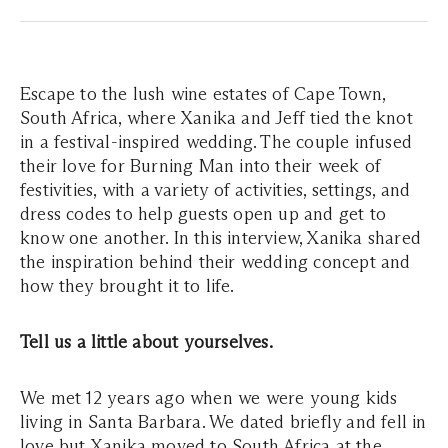
Escape to the lush wine estates of Cape Town,
South Africa, where Xanika and Jeff tied the knot
in a festival-inspired wedding. The couple infused
their love for Burning Man into their week of
festivities, with a variety of activities, settings, and
dress codes to help guests open up and get to
know one another. In this interview, Xanika shared
the inspiration behind their wedding concept and
how they brought it to life.
Tell us a little about yourselves.
We met 12 years ago when we were young kids
living in Santa Barbara. We dated briefly and fell in
love but Xanika moved to South Africa at the