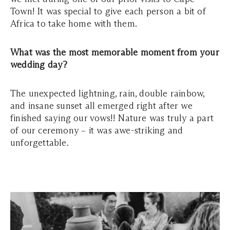
Town! It was special to give each person a bit of
Africa to take home with them.
What was the most memorable moment from your
wedding day?
The unexpected lightning, rain, double rainbow,
and insane sunset all emerged right after we
finished saying our vows!! Nature was truly a part
of our ceremony – it was awe-striking and
unforgettable.