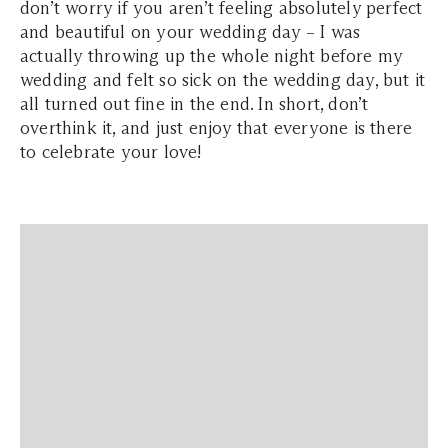
don’t worry if you aren’t feeling absolutely perfect
and beautiful on your wedding day – I was
actually throwing up the whole night before my
wedding and felt so sick on the wedding day, but it
all turned out fine in the end. In short, don’t
overthink it, and just enjoy that everyone is there
to celebrate your love!