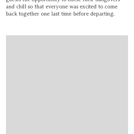
and chill so that everyone was excited to come
back together one last time before departing.