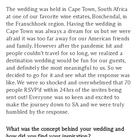
The wedding was held in Cape Town, South Africa
at one of our favorite wine estates, Boschendal, in
the Franschhoek region. Having the wedding in
Cape Town was always a dream for us but we were
afraid it was too far away for our American friends
and family. However after the pandemic hit and
people couldn’t travel for so long, we realized a
destination wedding would be fun for our guests,
and definitely the most meaningful to us. So we
decided to go for it and see what the response was
like. We were so shocked and overwhelmed that 70
people RSVP’d within 24hrs of the invites being
sent out! Everyone was so keen and excited to
make the journey down to SA and we were truly
humbled by the response.
What was the concept behind your wedding and
how did you find your inspiration?