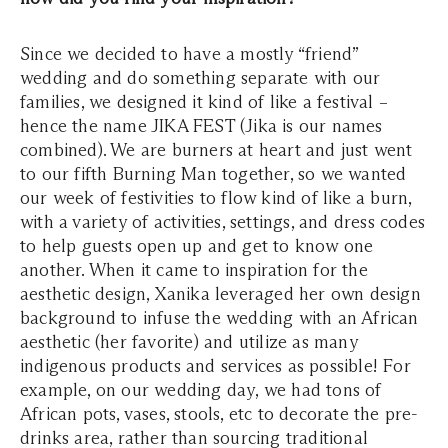
Since we decided to have a mostly “friend”
wedding and do something separate with our
families, we designed it kind of like a festival –
hence the name JIKA FEST (Jika is our names
combined). We are burners at heart and just went
to our fifth Burning Man together, so we wanted
our week of festivities to flow kind of like a burn,
with a variety of activities, settings, and dress codes
to help guests open up and get to know one
another. When it came to inspiration for the
aesthetic design, Xanika leveraged her own design
background to infuse the wedding with an African
aesthetic (her favorite) and utilize as many
indigenous products and services as possible! For
example, on our wedding day, we had tons of
African pots, vases, stools, etc to decorate the pre-
drinks area, rather than sourcing traditional