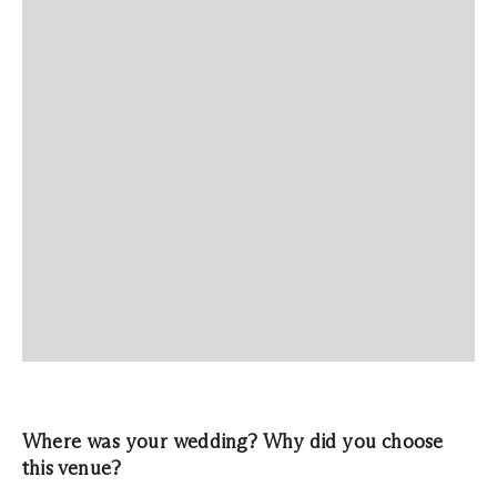
Where was your wedding? Why did you choose
this venue?