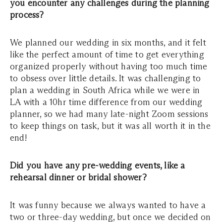
you encounter any challenges during the planning
process?
We planned our wedding in six months, and it felt
like the perfect amount of time to get everything
organized properly without having too much time
to obsess over little details. It was challenging to
plan a wedding in South Africa while we were in
LA with a 10hr time difference from our wedding
planner, so we had many late-night Zoom sessions
to keep things on task, but it was all worth it in the
end!
Did you have any pre-wedding events, like a
rehearsal dinner or bridal shower?
It was funny because we always wanted to have a
two or three-day wedding, but once we decided on