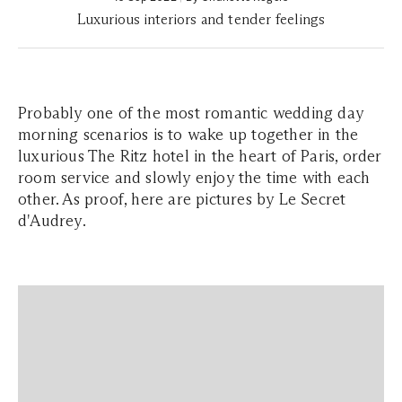
Luxurious interiors and tender feelings
Probably one of the most romantic wedding day
morning scenarios is to wake up together in the
luxurious The Ritz hotel in the heart of Paris, order
room service and slowly enjoy the time with each
other. As proof, here are pictures by Le Secret
d'Audrey.