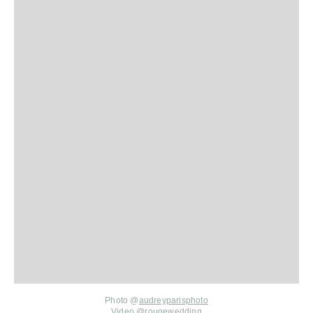
Photo @
audreyparisphoto
Video
@rougewedding