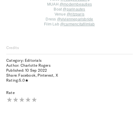
MUAH
@modernbeauties
Boat
@parinautes
Venue
@ritzparis
Dress
@vivienneparisbride
Film Lab
@carmencitafilmlab
Credits
Category: Editorials
Author: Charlotte Rogers
Published:
10 Sep 2022
Share:
Facebook
,
Pinterest
,
X
Rating:
5.0
Rate