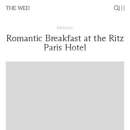
THE WED
Editorials
Romantic Breakfast at the Ritz
Paris Hotel