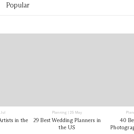
Popular
 Jul
Planning
|
25 May
Plan
tists in the
29 Best Wedding Planners in
40 Be
the US
Photograp