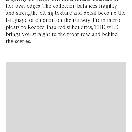
her own edges. The collection balances fragility
and strength, letting texture and detail become the
language of emotion on the
runway
. From micro
pleats to Rococo-inspired silhouettes, THE WED
brings you straight to the front row, and behind
the scenes.