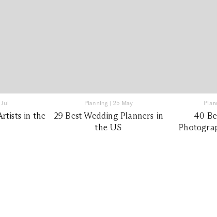
 Jul
Planning
|
25 May
Plan
tists in the
29 Best Wedding Planners in
40 Be
the US
Photograp