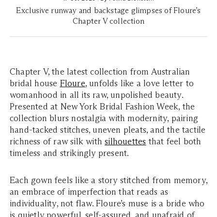
Exclusive runway and backstage glimpses of Floure’s
Chapter V collection
Chapter V, the latest collection from Australian
bridal house
Floure
, unfolds like a love letter to
womanhood in all its raw, unpolished beauty.
Presented at New York Bridal Fashion Week, the
collection blurs nostalgia with modernity, pairing
hand-tacked stitches, uneven pleats, and the tactile
richness of raw silk with
silhouettes
that feel both
timeless and strikingly present.
Each gown feels like a story stitched from memory,
an embrace of imperfection that reads as
individuality, not flaw. Floure’s muse is a bride who
is quietly powerful, self-assured, and unafraid of