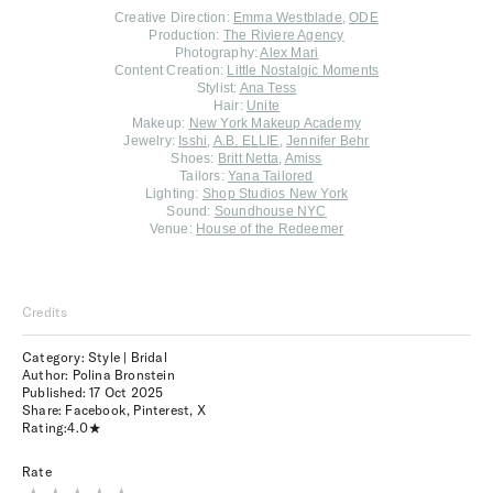
Creative Direction:
Emma Westblade
,
ODE
Production:
The Riviere Agency
Photography:
Alex Mari
Content Creation:
Little Nostalgic Moments
Stylist:
Ana Tess
Hair:
Unite
Makeup:
New York Makeup Academy
Jewelry:
Isshi
,
A.B. ELLIE
,
Jennifer Behr
Shoes:
Britt Netta
,
Amiss
Tailors:
Yana Tailored
Lighting:
Shop Studios New York
Sound:
Soundhouse NYC
Venue:
House of the Redeemer
Credits
Category: Style | Bridal
Author: Polina Bronstein
Published:
17 Oct 2025
Share:
Facebook
,
Pinterest
,
X
Rating:
4.0
Rate