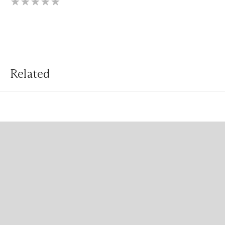
Related