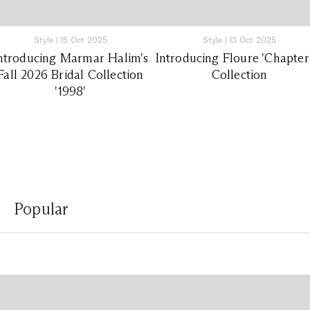
Style
|
15 Oct 2025
Style
|
13 Oct 2025
ntroducing Marmar Halim's
Introducing Floure 'Chapter
Fall 2026 Bridal Collection
Collection
'1998'
Popular