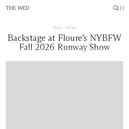
THE WED
Style
—
Bridal
Backstage at Floure’s NYBFW
Fall 2026 Runway Show