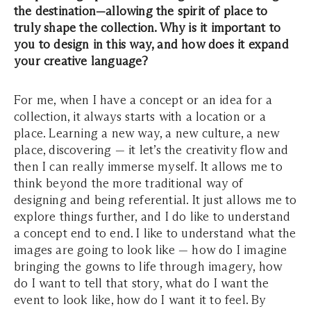
the destination—allowing the spirit of place to
truly shape the collection. Why is it important to
you to design in this way, and how does it expand
your creative language?
For me, when I have a concept or an idea for a
collection, it always starts with a location or a
place. Learning a new way, a new culture, a new
place, discovering — it let’s the creativity flow and
then I can really immerse myself. It allows me to
think beyond the more traditional way of
designing and being referential. It just allows me to
explore things further, and I do like to understand
a concept end to end. I like to understand what the
images are going to look like — how do I imagine
bringing the gowns to life through imagery, how
do I want to tell that story, what do I want the
event to look like, how do I want it to feel. By