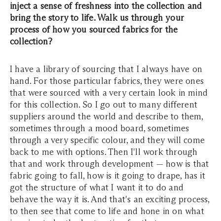
inject a sense of freshness into the collection and
bring the story to life. Walk us through your
process of how you sourced fabrics for the
collection?
I have a library of sourcing that I always have on
hand. For those particular fabrics, they were ones
that were sourced with a very certain look in mind
for this collection. So I go out to many different
suppliers around the world and describe to them,
sometimes through a mood board, sometimes
through a very specific colour, and they will come
back to me with options. Then I'll work through
that and work through development — how is that
fabric going to fall, how is it going to drape, has it
got the structure of what I want it to do and
behave the way it is. And that's an exciting process,
to then see that come to life and hone in on what