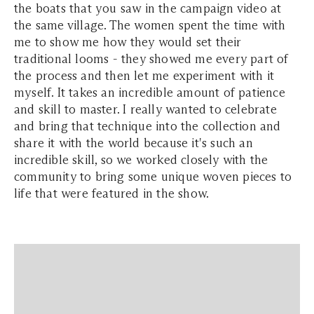
the boats that you saw in the campaign video at
the same village. The women spent the time with
me to show me how they would set their
traditional looms - they showed me every part of
the process and then let me experiment with it
myself. It takes an incredible amount of patience
and skill to master. I really wanted to celebrate
and bring that technique into the collection and
share it with the world because it's such an
incredible skill, so we worked closely with the
community to bring some unique woven pieces to
life that were featured in the show.