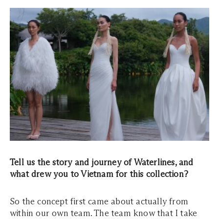
Tell us the story and journey of Waterlines, and
what drew you to Vietnam for this collection?
So the concept first came about actually from
within our own team. The team know that I take