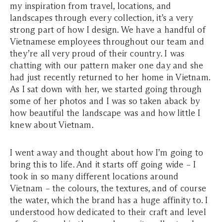
my inspiration from travel, locations, and
landscapes through every collection, it’s a very
strong part of how I design. We have a handful of
Vietnamese employees throughout our team and
they’re all very proud of their country. I was
chatting with our pattern maker one day and she
had just recently returned to her home in Vietnam.
As I sat down with her, we started going through
some of her photos and I was so taken aback by
how beautiful the landscape was and how little I
knew about Vietnam.
I went away and thought about how I’m going to
bring this to life. And it starts off going wide – I
took in so many different locations around
Vietnam – the colours, the textures, and of course
the water, which the brand has a huge affinity to. I
understood how dedicated to their craft and level