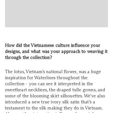
How did the Vietnamese culture influence your
designs, and what was your approach to weaving it
through the collection?
The lotus, Vietnam’s national flower, was a huge
inspiration for Waterlines throughout the
collection - you can see it interpreted in the
sweetheart necklines, the draped tulle gowns, and
some of the blooming skirt silhouettes. We’ve also
introduced a new true ivory silk satin that’s a
testament to the silk making they do in Vietnam.