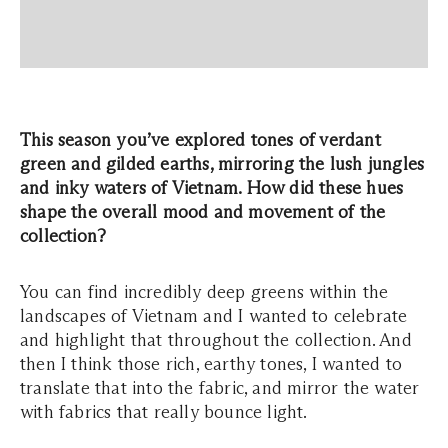
This season you’ve explored tones of verdant
green and gilded earths, mirroring the lush jungles
and inky waters of Vietnam. How did these hues
shape the overall mood and movement of the
collection?
You can find incredibly deep greens within the
landscapes of Vietnam and I wanted to celebrate
and highlight that throughout the collection. And
then I think those rich, earthy tones, I wanted to
translate that into the fabric, and mirror the water
with fabrics that really bounce light.