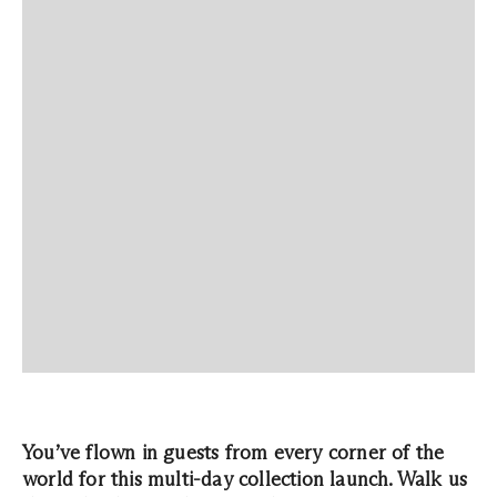
You’ve flown in guests from every corner of the
world for this multi-day collection launch. Walk us