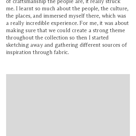
of craftsmanship the people are, it really struck
me. I learnt so much about the people, the culture,
the places, and immersed myself there, which was
a really incredible experience. For me, it was about
making sure that we could create a strong theme
throughout the collection so then I started
sketching away and gathering different sources of
inspiration through fabric.