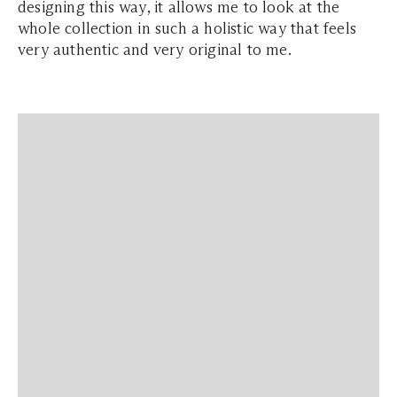
designing this way, it allows me to look at the
whole collection in such a holistic way that feels
very authentic and very original to me.