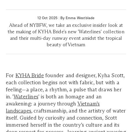
12 Oct 2025
|
By Emma Westblade
Ahead of NYBFW, we take an exclusive insider look at
the making of KYHA Bride's new 'Waterlines' collection
and their multi-day runway event amidst the tropical
beauty of Vietnam
For
KYHA Bride
founder and designer, Kyha Scott,
each collection begins not with fabric, but with a
feeling—a place, a rhythm, a pulse that draws her
in.
'
Waterlines
'
is both an homage and an
awakening: a journey through
Vietnam’s
landscapes
, craftsmanship, and the artistry of water
itself. Guided by curiosity and connection, Scott
immersed herself in the country’s culture and its