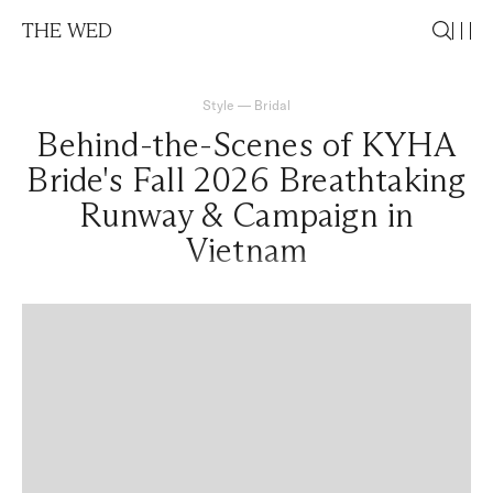
THE WED
Style
—
Bridal
Behind-the-Scenes of KYHA
Bride's Fall 2026 Breathtaking
Runway & Campaign in
Vietnam