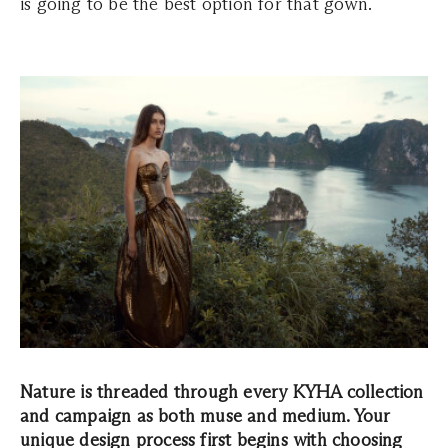
is going to be the best option for that gown.
Nature is threaded through every KYHA collection
and campaign as both muse and medium. Your
unique design process first begins with choosing