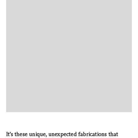
It’s these unique, unexpected fabrications that