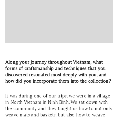
Along your journey throughout Vietnam, what
forms of craftsmanship and techniques that you
discovered resonated most deeply with you, and
how did you incorporate them into the collection?
It was during one of our trips, we were in a village
in North Vietnam in Ninh Binh. We sat down with
the community and they taught us how to not only
weave mats and baskets, but also how to weave