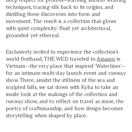
deep respect for process—learning ancient weaving
techniques, tracing silk back to its origins, and
distilling these discoveries into form and
movement. The result is a collection that glows
with quiet complexity: fluid yet architectural,
grounded yet ethereal.
Exclusively invited to experience the collection’s
world firsthand, THE WED traveled to
Amanoi
in
Vietnam—the very place that inspired '
Waterlines'
—
for an intimate multi-day launch event and runway
show. There, amidst the stillness of the sea and
sculpted hills, we sat down with Kyha to take an
inside look at the makings of the collection and
runway show, and to reflect on travel as muse, the
poetry of craftsmanship, and how design becomes
storytelling when shaped by place.