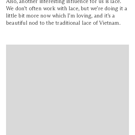
Also, another interesting influence for us is lace.
We don’t often work with lace, but we’re doing it a
little bit more now which I’m loving, and it’s a
beautiful nod to the traditional lace of Vietnam.