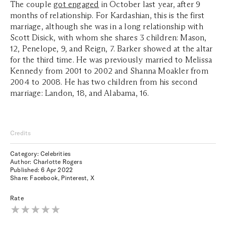
The couple
got engaged
in October last year, after 9
months of relationship. For Kardashian, this is the first
marriage, although she was in a long relationship with
Scott Disick, with whom she shares 3 children: Mason,
12, Penelope, 9, and Reign, 7. Barker showed at the altar
for the third time. He was previously married to Melissa
Kennedy from 2001 to 2002 and Shanna Moakler from
2004 to 2008. He has two children from his second
marriage: Landon, 18, and Alabama, 16.
Credits
Category: Celebrities
Author: Charlotte Rogers
Published:
6 Apr 2022
Share:
Facebook
,
Pinterest
,
X
Rate