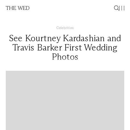
THE WED
Celebrities
See Kourtney Kardashian and
Travis Barker First Wedding
Photos