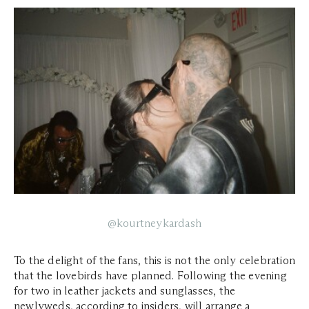
@kourtneykardash
To the delight of the fans, this is not the only celebration
that the lovebirds have planned. Following the evening
for two in leather jackets and sunglasses, the
newlyweds, according to insiders, will arrange a