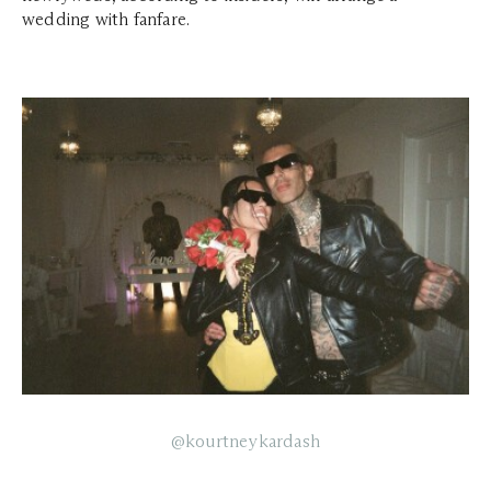
wedding with fanfare.
@kourtneykardash