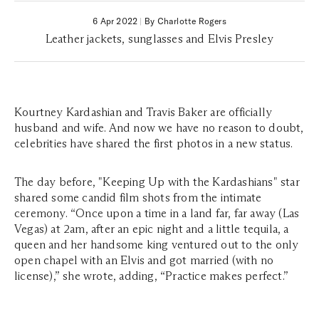
6 Apr 2022
|
By Charlotte Rogers
Leather jackets, sunglasses and Elvis Presley
Kourtney Kardashian and Travis Baker are officially
husband and wife. And now we have no reason to doubt,
celebrities have shared the first photos in a new status.
The day before, "Keeping Up with the Kardashians" star
shared some candid film shots from the intimate
ceremony. “Once upon a time in a land far, far away (Las
Vegas) at 2am, after an epic night and a little tequila, a
queen and her handsome king ventured out to the only
open chapel with an Elvis and got married (with no
license),” she wrote, adding, “Practice makes perfect.”