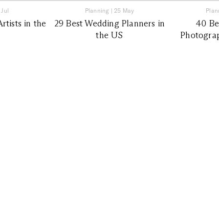
 Jul
Planning
|
25 May
Plan
tists in the
29 Best Wedding Planners in
40 Be
the US
Photograp