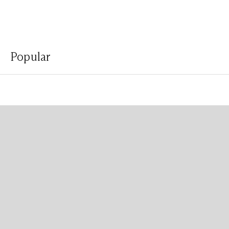
Popular